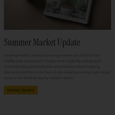
Summer Market Update
Housing market activity is proving resilient as conflict in the
Middle East continues for longer than originally anticipated.
Committed buyers and sellers are pressing ahead, helping
demand hold firm in the face of elevated borrowing costs. Read
more in our latest property market report.
Market Update