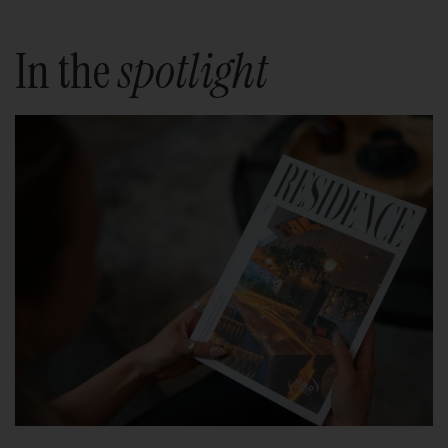
In the
spotlight