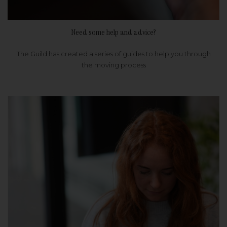
Need some help and advice?
The Guild has created a series of guides to help you through
the moving process