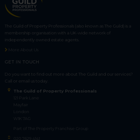
The Guild of Property Professionals (also known as The Guild) is a
membership organisation with a UK-wide network of
independently owned estate agents.
More About Us
GET IN TOUCH
Do you want to find out more about The Guild and our services?
Call or email us today.
The Guild of Property Professionals
121 Park Lane
Mayfair
London
W1K 7AG
Part of
The Property Franchise Group
020 7629 4141