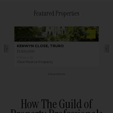
Featured Properties
KENWYN CLOSE, TRURO
£1,500,000
FOR SALE BY
Clive Pearce Property
View More
How The Guild of