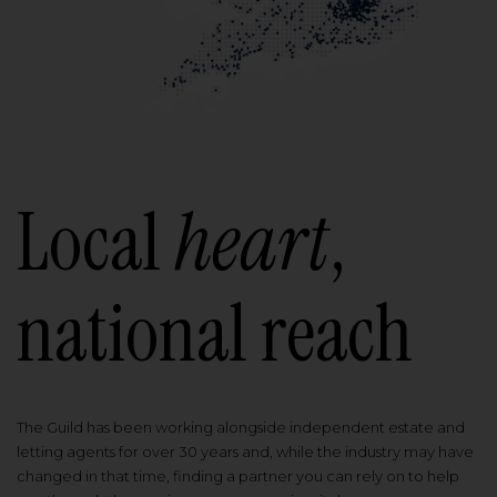
Local
heart
,
national reach
The Guild has been working alongside independent estate and
letting agents for over 30 years and, while the industry may have
changed in that time, finding a partner you can rely on to help