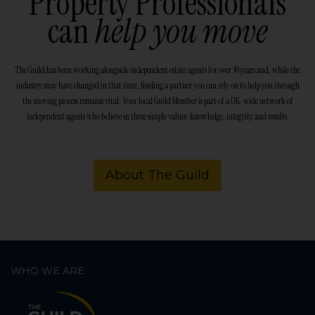
Property Professionals
can
help you move
The Guild has been working alongside independent estate agents for over 30 years and, while the
industry may have changed in that time, finding a partner you can rely on to help you through
the moving process remains vital. Your local Guild Member is part of a UK-wide network of
independent agents who believe in three simple values: knowledge, integrity and results.
About The Guild
WHO WE ARE