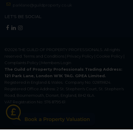
parklane@guildproperty.co.uk
LET'S BE SOCIAL
©2026
THE GUILD OF PROPERTY PROFESSIONALS
. All rights
reserved.
Terms and Conditions
|
Privacy Policy
|
Cookie Policy
|
Complaints Policy
|
Members Login
The Guild of Property Professionals Trading Address:
121 Park Lane, London W1K 7AG. GPEA Limited.
Registered in England & Wales.
Company No: 02819824.
Registered Office Address: 2 St. Stephen's Court, St. Stephen's
Road, Bournemouth, Dorset, England, BH2 6LA.
VAT Registration No: 576 8795 61