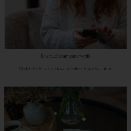
How much is my home worth?
Click here for a free instant online house valuation