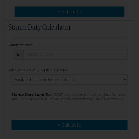
> Change
> Estimate
Stamp Duty Calculator
Purchase price
Purchase price: £
£
Where are you buying the property?
Stamp Duty Land Tax
(SDLT) calculation for completions from 1st
April 2025 onwards. All calculations applicable to UK residents only
> Calculate
> Recalculate