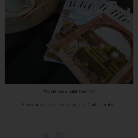
Why choose a Guild Member?
Find out why you're looking for a Guild Member