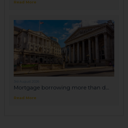
Read More
3rd August 2026
Mortgage borrowing more than d...
Read More