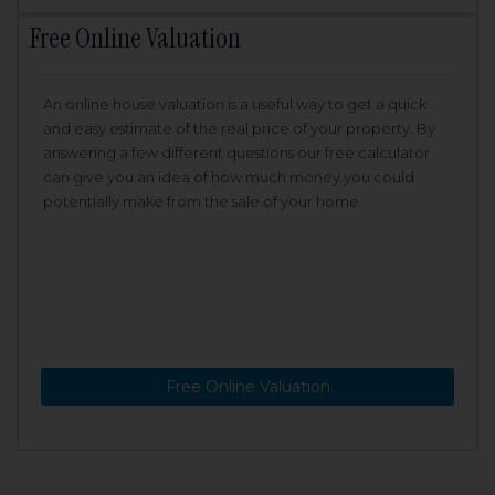
Free Online Valuation
An online house valuation is a useful way to get a quick
and easy estimate of the real price of your property. By
answering a few different questions our free calculator
can give you an idea of how much money you could
potentially make from the sale of your home.
Free Online Valuation