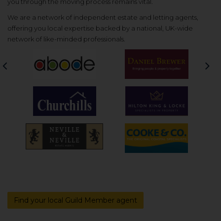
you through the moving process remains vital.
We are a network of independent estate and letting agents,
offering you local expertise backed by a national, UK-wide
network of like-minded professionals.
Previous
Nex
Find your local Guild Member agent