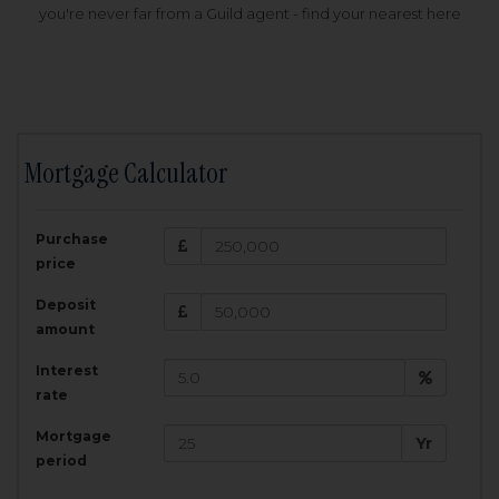
you're never far from a Guild agent - find your nearest here
Mortgage Calculator
200,000
£
Purchase
Amount Borrowed:
price
3.5
25
%
Interest rate:
years
Term:
Deposit
Total Monthly Payment:
1,001.25
£
amount
Interest
Total amount repayable:
rate
300,374
£
Mortgage
Yr
period