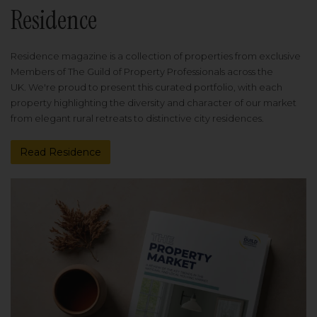
Residence
Residence magazine is a collection of properties from exclusive
Members of The Guild of Property Professionals across the
UK. We're proud to present this curated portfolio, with each
property highlighting the diversity and character of our market
from elegant rural retreats to distinctive city residences.
Read Residence