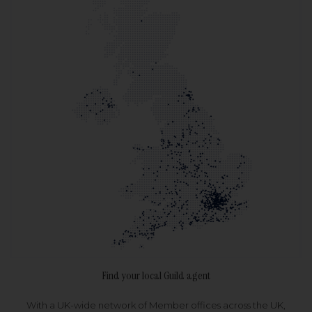
Find your local Guild agent
With a UK-wide network of Member offices across the UK,