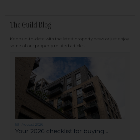
The Guild Blog
Keep up-to-date with the latest property news or just enjoy
some of our property related articles.
6th August 2026
Your 2026 checklist for buying...