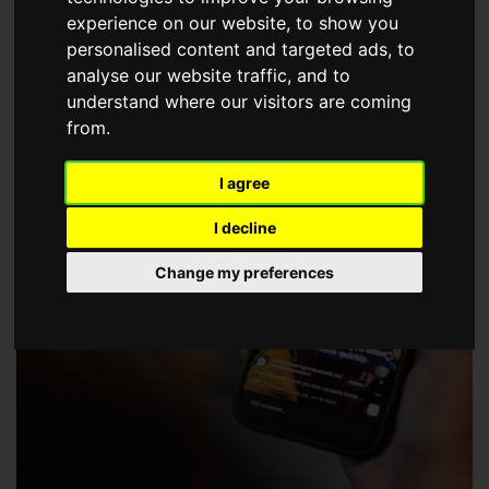
choose a Member of The Guild of Property Professionals.
experience on our website, to show you
personalised content and targeted ads, to
analyse our website traffic, and to
understand where our visitors are coming
from.
I agree
I decline
Change my preferences