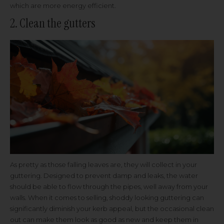
which are more energy efficient.
2. Clean the gutters
As pretty as those falling leaves are, they will collect in your
guttering. Designed to prevent damp and leaks, the water
should be able to flow through the pipes, well away from your
walls. When it comes to selling, shoddy looking guttering can
significantly diminish your kerb appeal, but the occasional clean
out can make them look as good as new and keep them in