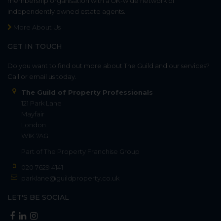
membership organisation with a UK-wide network of
independently owned estate agents.
More About Us
GET IN TOUCH
Do you want to find out more about The Guild and our services?
Call or email us today.
The Guild of Property Professionals
121 Park Lane
Mayfair
London
W1K 7AG
Part of
The Property Franchise Group
020 7629 4141
parklane@guildproperty.co.uk
LET'S BE SOCIAL