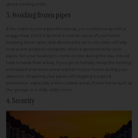
good working order.
3. Avoiding frozen pipes
If the water in your pipes freezes up, you could end up with a
soggy mess. Don't trap heat in certain areas of your home;
keeping doors open and allowing the air to circulate will help
to prevent isolated cold spots, which is good news for your
pipes. Set your heating to come on low during the day, this will
help to keep frost at bay. If you go on holiday, keep the heating
scheduled and retain some warmth in your home during your
absence. Wrapping your pipes with lagging is a good
precaution, especially in the coldest areas of your home such as
the garage or a chilly utility room.
4. Security