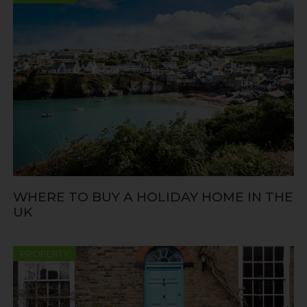
WHERE TO BUY A HOLIDAY HOME IN THE
UK
PROPERTY