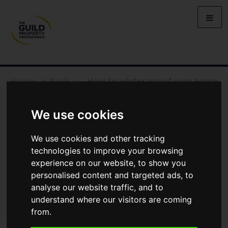
Home
>
Back >
How to winter proof your home
We use cookies
We use cookies and other tracking
technologies to improve your browsing
experience on our website, to show you
personalised content and targeted ads, to
analyse our website traffic, and to
understand where our visitors are coming
from.