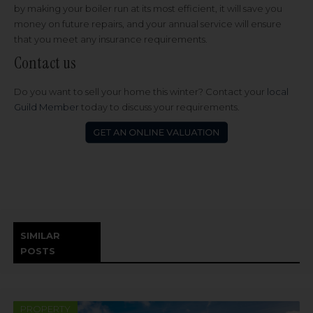
by making your boiler run at its most efficient, it will save you
money on future repairs, and your annual service will ensure
that you meet any insurance requirements.
Contact us
Do you want to sell your home this winter? Contact your
local
Guild Member
today to discuss your requirements.
SIMILAR
POSTS
PROPERTY