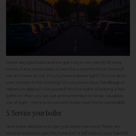
As the daylight fades and we get cosy in our warmly lit living
rooms, it becomes easier to see the contents of our homes if
we are home or not. Do you have a sensor light? Do you draw
your curtains in the evening? Do you leave keys, handbags or
tablets on display? Get yourself into the habit of leaving a few
lights on when you go out and remember to keep valuables
out of sight – there is no need to make your home vulnerable.
5. Service your boiler
Now is the ideal time to get your boiler serviced. There are
several reasons to get this looked at: it will reduce your fuel bills