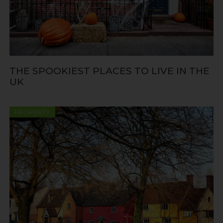
THE SPOOKIEST PLACES TO LIVE IN THE
UK
PROPERTY