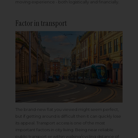
moving experience - both logistically and financially.
Factor in transport
The brand-new flat you viewed might seem perfect,
but if getting around is difficult then it can quickly lose
its appeal. Transport access is one of the most
important factors in city living. Being near reliable
public transport or within walking/cycling distance of