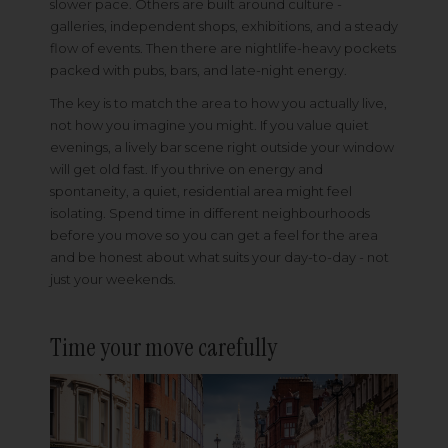
slower pace. Others are built around culture -
galleries, independent shops, exhibitions, and a steady
flow of events. Then there are nightlife-heavy pockets
packed with pubs, bars, and late-night energy.
The key is to match the area to how you actually live,
not how you imagine you might. If you value quiet
evenings, a lively bar scene right outside your window
will get old fast. If you thrive on energy and
spontaneity, a quiet, residential area might feel
isolating. Spend time in different neighbourhoods
before you move so you can get a feel for the area
and be honest about what suits your day-to-day - not
just your weekends.
Time your move carefully