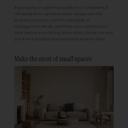
If a property or agent has a pattern of complaints, it
will usually show up somewhere. Always view the
property in person, confirm ownership or
management details, and make sure contracts are
clear before committing. A few extra checks can save
you from a stressful (and expensive) situation later.
Make the most of small spaces