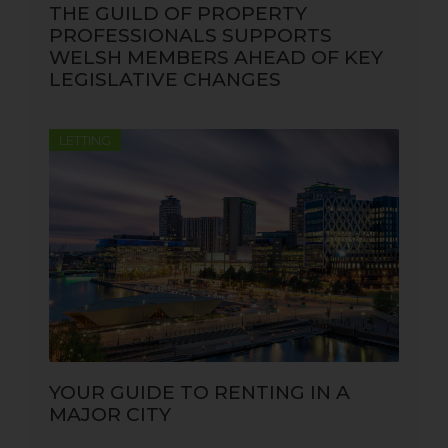
THE GUILD OF PROPERTY
PROFESSIONALS SUPPORTS
WELSH MEMBERS AHEAD OF KEY
LEGISLATIVE CHANGES
LETTING
YOUR GUIDE TO RENTING IN A
MAJOR CITY