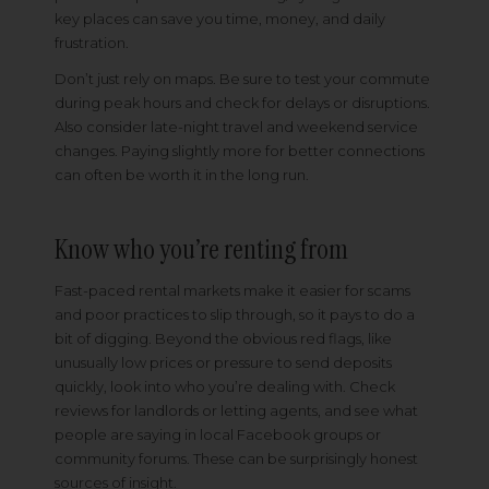
key places can save you time, money, and daily
frustration.
Don’t just rely on maps. Be sure to test your commute
during peak hours and check for delays or disruptions.
Also consider late-night travel and weekend service
changes. Paying slightly more for better connections
can often be worth it in the long run.
Know who you’re renting from
Fast-paced rental markets make it easier for scams
and poor practices to slip through, so it pays to do a
bit of digging. Beyond the obvious red flags, like
unusually low prices or pressure to send deposits
quickly, look into who you’re dealing with. Check
reviews for landlords or letting agents, and see what
people are saying in local Facebook groups or
community forums. These can be surprisingly honest
sources of insight.