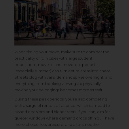
When timing your move, make sure to consider the
practicality of it. In cities with large student
populations, move-in and move-out periods
(especially summer) can turn entire areas into chaos.
Streets clog with vans, demand spikes overnight, and
everything from booking viewings to physically
moving your belongings becomes more stressful.
During these peak periods, you’re also competing
with a surge of renters all at once, which can lead to
rushed decisions and higher rents. If you can, aim for
quieter windows where demand drops off. You’ll have
more choice, less pressure, and a far smoother