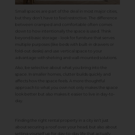
Small spaces are part of the deal in most major cities,
but they don’t have to feel restrictive. The difference
between cramped and comfortable often comes
down to how intentionally the space is used. Think
beyond basic storage - look for furniture that serves
multiple purposes (like beds with built-in drawers or
fold-out desks) and use vertical space to your
advantage with shelving and wall-mounted solutions.
Also, be selective about what you bring into the
space. In smaller homes, clutter builds quickly and
affects how the space feels. A more thoughtful
approach to what you own not only makes the space
look better but also makes it easier to live in day-to-
day.
Finding the right rental property in a city isn’t just
about securing a roof over your head, but also about
setting yourself up for day-to-day life that actually