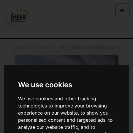
Home
>
Back >
Your guide to renting in a
major city
We use cookies
We use cookies and other tracking
technologies to improve your browsing
experience on our website, to show you
personalised content and targeted ads, to
analyse our website traffic, and to
LETTING
MAY 6, 2026