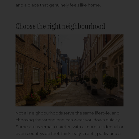
and a place that genuinely feels like home.
Choose the right neighbourhood
Not all neighbourhoods serve the same lifestyle, and
choosing the wrong one can wear you down quickly.
Some areas remain quieter, with a more residential or
even countryside feel: think leafy streets, parks, and a