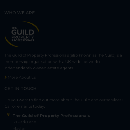
WHO WE ARE
The Guild of Property Professionals (also known as The Guild) is a
membership organisation with a UK-wide network of
independently owned estate agents.
More About Us
GET IN TOUCH
Do you want to find out more about The Guild and our services?
Call or email us today.
The Guild of Property Professionals
121 Park Lane
Mayfair