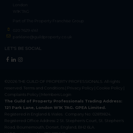
London
W1K 7AG
Part of
The Property Franchise Group
020 7629 4141
parklane@guildproperty.co.uk
LET'S BE SOCIAL
©2026
THE GUILD OF PROPERTY PROFESSIONALS
. All rights
reserved.
Terms and Conditions
|
Privacy Policy
|
Cookie Policy
|
Complaints Policy
|
Members Login
The Guild of Property Professionals Trading Address:
121 Park Lane, London W1K 7AG. GPEA Limited.
Registered in England & Wales.
Company No: 02819824.
Registered Office Address: 2 St. Stephen's Court, St. Stephen's
Road, Bournemouth, Dorset, England, BH2 6LA.