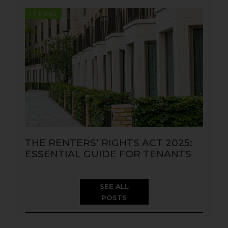
LETTING
THE RENTERS’ RIGHTS ACT 2025:
ESSENTIAL GUIDE FOR TENANTS
SEE ALL
POSTS