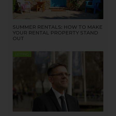
SUMMER RENTALS: HOW TO MAKE
YOUR RENTAL PROPERTY STAND
OUT
LETTING