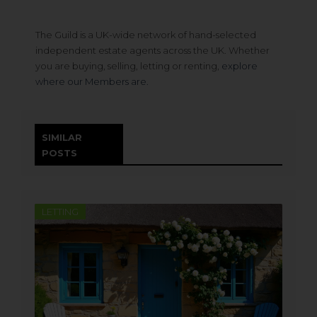
The Guild is a UK-wide network of hand-selected
independent estate agents across the UK. Whether
you are buying, selling, letting or renting,
explore
where our Members are.
SIMILAR
POSTS
LETTING