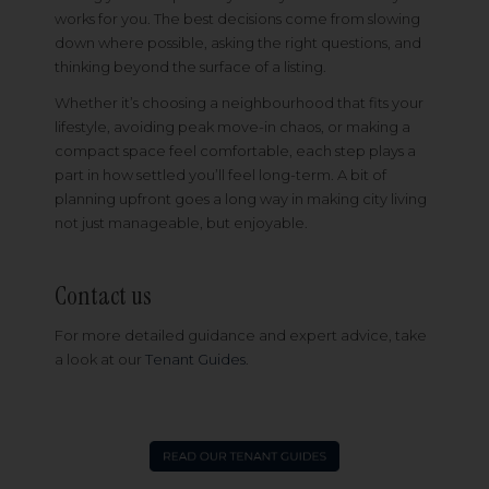
works for you. The best decisions come from slowing
down where possible, asking the right questions, and
thinking beyond the surface of a listing.
Whether it’s choosing a neighbourhood that fits your
lifestyle, avoiding peak move-in chaos, or making a
compact space feel comfortable, each step plays a
part in how settled you’ll feel long-term. A bit of
planning upfront goes a long way in making city living
not just manageable, but enjoyable.
Contact us
For more detailed guidance and expert advice, take
a look at our
Tenant Guides
.