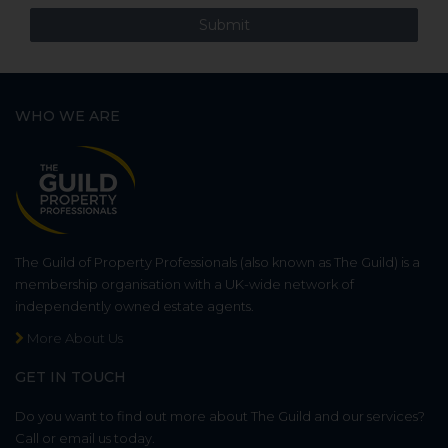
WHO WE ARE
The Guild of Property Professionals (also known as The Guild) is a
membership organisation with a UK-wide network of
independently owned estate agents.
More About Us
GET IN TOUCH
Do you want to find out more about The Guild and our services?
Call or email us today.