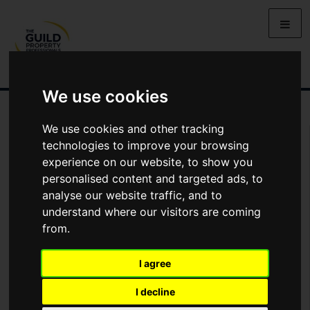
We use cookies
We use cookies and other tracking
You Are Contacting Us About The Fairway, Cavanacaw Grange,
Cavanacaw Road, Armagh
technologies to improve your browsing
experience on our website, to show you
personalised content and targeted ads, to
This property listing is now
SSTC
analyse our website traffic, and to
understand where our visitors are coming
from.
Name
I agree
*
Email
I decline