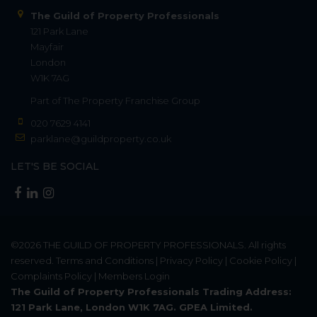
The Guild of Property Professionals
121 Park Lane
Mayfair
London
W1K 7AG
Part of
The Property Franchise Group
020 7629 4141
parklane@guildproperty.co.uk
LET'S BE SOCIAL
©2026
THE GUILD OF PROPERTY PROFESSIONALS
. All rights
reserved.
Terms and Conditions
|
Privacy Policy
|
Cookie Policy
|
Complaints Policy
|
Members Login
The Guild of Property Professionals Trading Address:
121 Park Lane, London W1K 7AG. GPEA Limited.