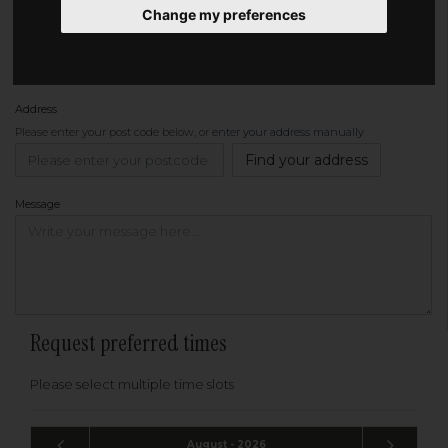
Change my preferences
Phone
Address
Please enter your post code below, or
enter your address manually
Find your address
Message
Request preferred times
Please select multiple time slots
August - 2026