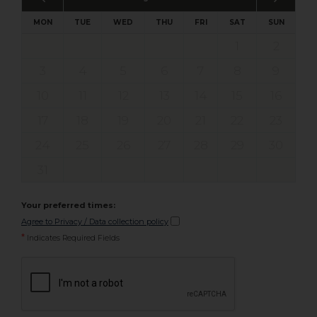
MON
TUE
WED
THU
FRI
SAT
SUN
1
2
3
4
5
6
7
8
9
10
11
12
13
14
15
16
17
18
19
20
21
22
23
24
25
26
27
28
29
30
31
Your preferred times:
Agree to Privacy / Data collection policy
*
Indicates Required Fields