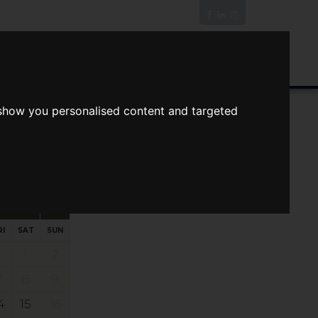
News/Blog
Join The Guild
Online Valuation
 show you personalised content and targeted
s
ts
Your preferred times:
RI
SAT
SUN
1
2
7
8
9
4
15
16