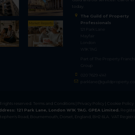
today.
The Guild of Property
Professionals
Market Reports
121 Park Lane
Mayfair
London
W1K 7AG
Part of
The Property Franch
Group
020 7629 4141
parklane@guildproperty.co
All rights reserved.
Terms and Conditions
|
Privacy Policy
|
Cookie Policy
ddress: 121 Park Lane, London W1K 7AG. GPEA Limited.
Registe
. Stephen's Road, Bournemouth, Dorset, England, BH2 6LA.
VAT Registra