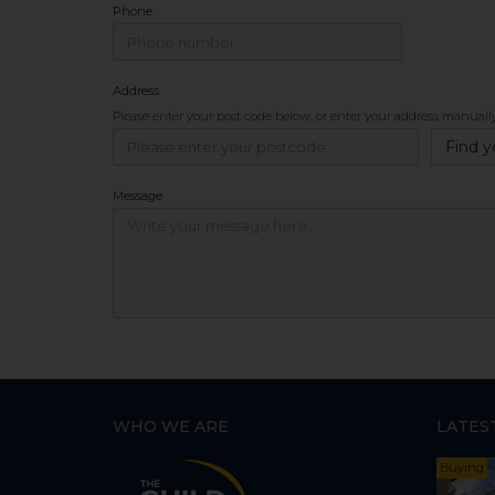
Phone
Address
Please enter your post code below, or
enter your address manuall
Find y
Message
WHO WE ARE
LATES
Buying