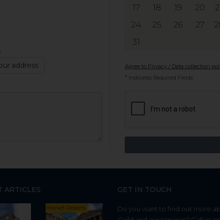
17
18
19
20
2
24
25
26
27
2
31
y
our address
Agree to Privacy / Data collection pol
*
Indicates Required Fields
T ARTICLES
GET IN TOUCH
Market Reports
Do you want to find out more a
Guild and our services? Call or e