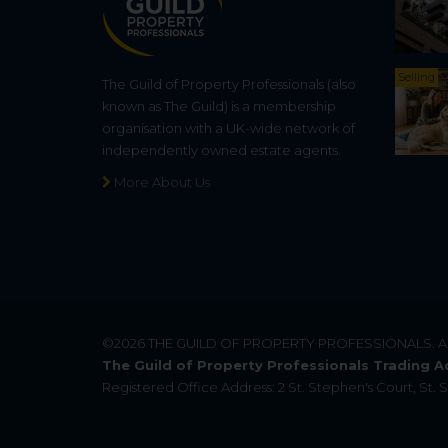
Selling
The Guild of Property Professionals (also
known as The Guild) is a membership
organisation with a UK-wide network of
independently owned estate agents.
More About Us
©2026
THE GUILD OF PROPERTY PROFESSIONALS
. 
The Guild of Property Professionals Trading A
Registered Office Address: 2 St. Stephen's Court, St