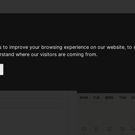
d A Guild Member
Property Search
About The Guild
s to improve your browsing experience on our website, to
erstand where our visitors are coming from.
ondon, E10 6PJ
Request preferred time
Please select multiple time slo
August - 2026
MON
TUE
WED
THU
F
3
4
5
6
10
11
12
13
1