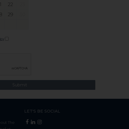
1
22
23
8
29
30
icy
LET'S BE SOCIAL
bout The
mail us