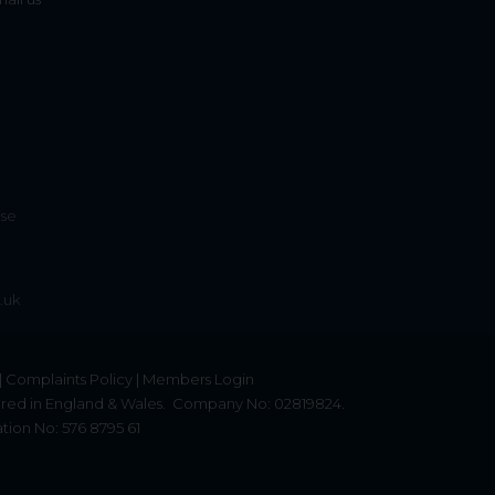
ise
.uk
|
Complaints Policy
|
Members Login
red in England & Wales.
Company No: 02819824.
tion No: 576 8795 61