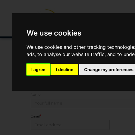
Buying/Selling
Renting/Letting
Fin
We use cookies
We use cookies and other tracking technologie
ads, to analyse our website traffic, and to und
You Are Contacting Us About Newport Road, Leyton, L
I agree
I decline
Change my preferences
This property listing is now
Under Offer
Name
*
Email