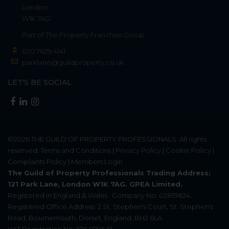
London
W1K 7AG
Part of
The Property Franchise Group
020 7629 4141
parklane@guildproperty.co.uk
LET'S BE SOCIAL
©2026
THE GUILD OF PROPERTY PROFESSIONALS
. All rights
reserved.
Terms and Conditions
|
Privacy Policy
|
Cookie Policy
|
Complaints Policy
|
Members Login
The Guild of Property Professionals Trading Address:
121 Park Lane, London W1K 7AG. GPEA Limited.
Registered in England & Wales.
Company No: 02819824.
Registered Office Address: 2 St. Stephen's Court, St. Stephen's
Road, Bournemouth, Dorset, England, BH2 6LA.