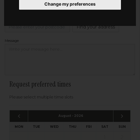
Change my preferences
Address
Please enter your post code below, or
enter your address manually
Find your address
Message
Request preferred times
Please select multiple time slots
August - 2026
MON
TUE
WED
THU
FRI
SAT
SUN
1
2