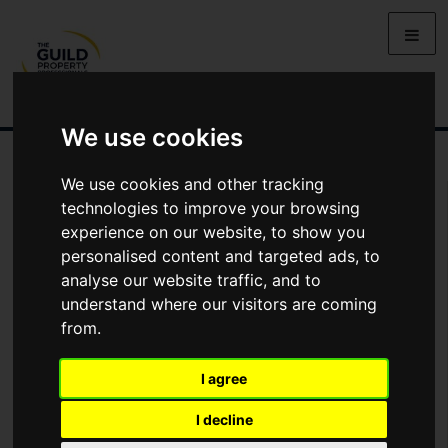
We use cookies
We use cookies and other tracking
You Are Contacting Us About Waddington House, Maltkiln Lane,
technologies to improve your browsing
Waddington
experience on our website, to show you
personalised content and targeted ads, to
Name
analyse our website traffic, and to
understand where our visitors are coming
from.
*
Email
I agree
Phone
I decline