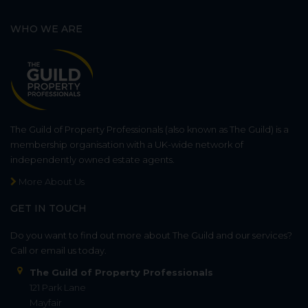
WHO WE ARE
The Guild of Property Professionals (also known as The Guild) is a
membership organisation with a UK-wide network of
independently owned estate agents.
More About Us
GET IN TOUCH
Do you want to find out more about The Guild and our services?
Call or email us today.
The Guild of Property Professionals
121 Park Lane
Mayfair