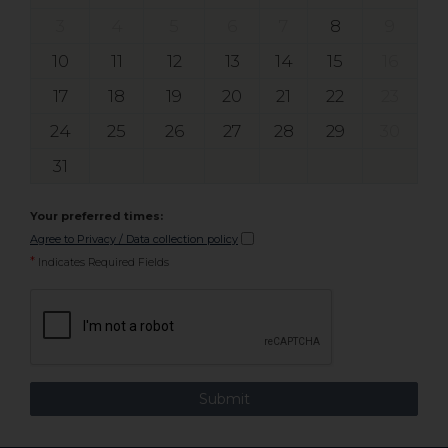
3
4
5
6
7
8
9
10
11
12
13
14
15
16
17
18
19
20
21
22
23
24
25
26
27
28
29
30
31
Your preferred times:
Agree to Privacy / Data collection policy
*
Indicates Required Fields