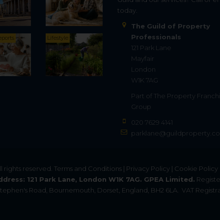
today.
The Guild of Property
Professionals
eports
Lifestyle
121 Park Lane
Mayfair
London
W1K 7AG
Part of
The Property Franch
Group
020 7629 4141
parklane@guildproperty.co
All rights reserved.
Terms and Conditions
|
Privacy Policy
|
Cookie Policy
ddress: 121 Park Lane, London W1K 7AG. GPEA Limited.
Registe
. Stephen's Road, Bournemouth, Dorset, England, BH2 6LA.
VAT Registra