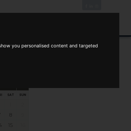
News/Blog
Join The Guild
Online Valuation
 show you personalised content and targeted
s
ts
Your preferred times:
RI
SAT
SUN
1
2
7
8
9
4
15
16