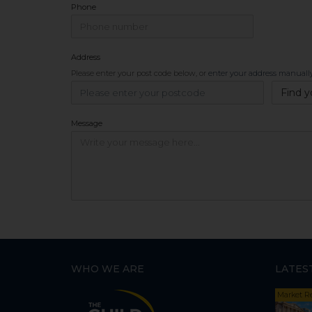
Phone
Address
Please enter your post code below, or
enter your address manuall
Find y
Message
WHO WE ARE
LATES
Market R