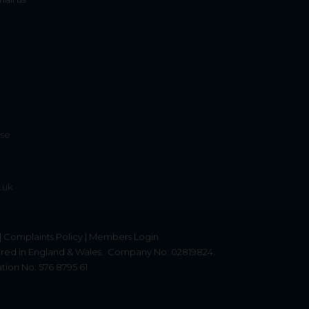
ise
.uk
|
Complaints Policy
|
Members Login
red in England & Wales.
Company No: 02819824.
tion No: 576 8795 61