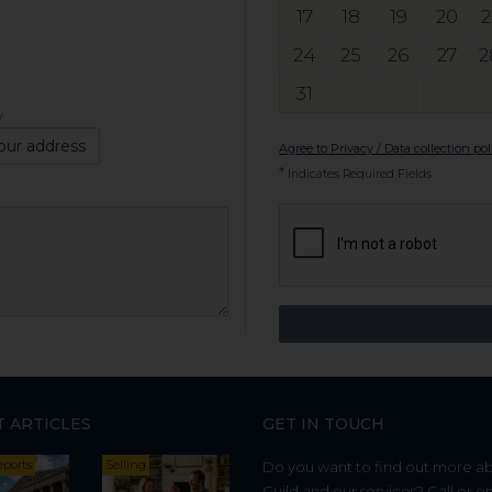
17
18
19
20
2
24
25
26
27
2
31
y
our address
Agree to Privacy / Data collection pol
*
Indicates Required Fields
T ARTICLES
GET IN TOUCH
eports
Selling
Do you want to find out more a
Guild and our services? Call or e