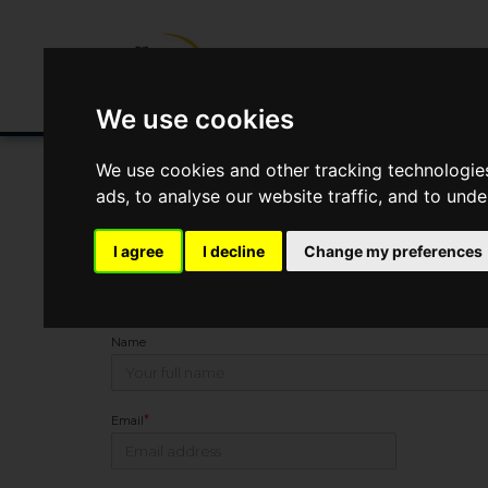
Buying/Selling
Renting/Letting
Fin
We use cookies
We use cookies and other tracking technologie
ads, to analyse our website traffic, and to und
You Are Contacting Us About Church Road, Lilleshall
I agree
I decline
Change my preferences
This property listing is now
SSTC
Name
*
Email