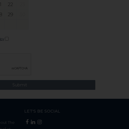
1
22
23
8
29
30
icy
LET'S BE SOCIAL
bout The
mail us