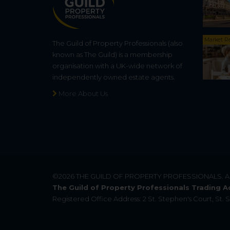
Market R
The Guild of Property Professionals (also
known as The Guild) is a membership
organisation with a UK-wide network of
independently owned estate agents.
More About Us
©2026
THE GUILD OF PROPERTY PROFESSIONALS
. 
The Guild of Property Professionals Trading A
Registered Office Address: 2 St. Stephen's Court, St