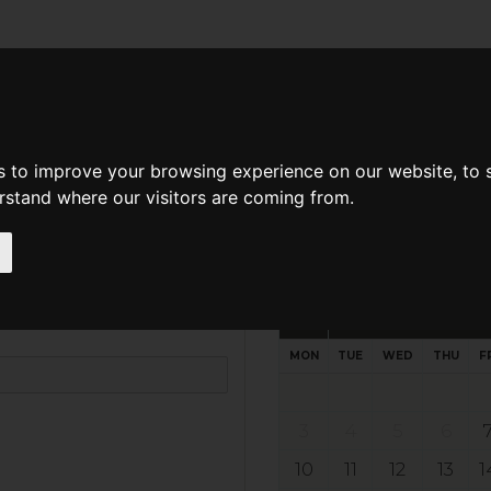
d A Guild Member
Property Search
About The Guild
s to improve your browsing experience on our website, to
erstand where our visitors are coming from.
Request preferred time
Please select multiple time slo
August - 2026
MON
TUE
WED
THU
F
3
4
5
6
10
11
12
13
1