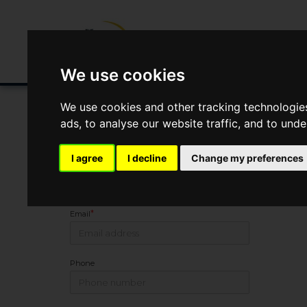
Buying/Selling
Renting/Letting
Fin
We use cookies
We use cookies and other tracking technologie
ads, to analyse our website traffic, and to und
Arrange Viewing
I agree
I decline
Change my preferences
Name
*
Email
Phone