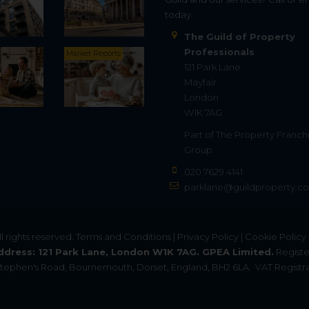
today.
The Guild of Property
Professionals
Market Reports
121 Park Lane
Mayfair
London
W1K 7AG
Part of
The Property Franch
Group
020 7629 4141
parklane@guildproperty.co
All rights reserved.
Terms and Conditions
|
Privacy Policy
|
Cookie Policy
ddress: 121 Park Lane, London W1K 7AG. GPEA Limited.
Registe
. Stephen's Road, Bournemouth, Dorset, England, BH2 6LA.
VAT Registra