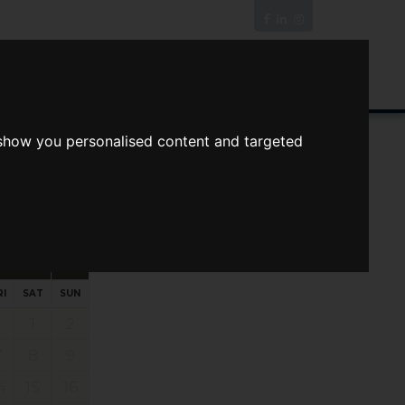
News/Blog
Join The Guild
Online Valuation
 show you personalised content and targeted
s
ts
Your preferred times:
RI
SAT
SUN
1
2
7
8
9
4
15
16