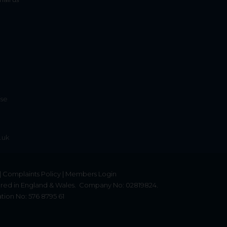
ise
.uk
|
Complaints Policy
|
Members Login
red in England & Wales.
Company No: 02819824.
tion No: 576 8795 61