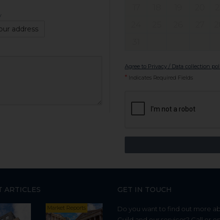
17
18
19
20
2
y
24
25
26
27
2
our address
31
Agree to Privacy / Data collection pol
*
Indicates Required Fields
T ARTICLES
GET IN TOUCH
Market Reports
Do you want to find out more a
Guild and our services? Call or e