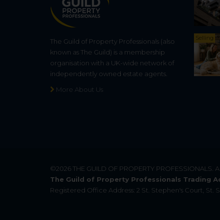
Selling
The Guild of Property Professionals (also
known as The Guild) is a membership
organisation with a UK-wide network of
independently owned estate agents.
More About Us
©2026
THE GUILD OF PROPERTY PROFESSIONALS
. 
The Guild of Property Professionals Trading A
Registered Office Address: 2 St. Stephen's Court, St