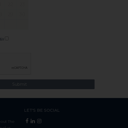
1
22
23
8
29
30
icy
LET'S BE SOCIAL
bout The
mail us