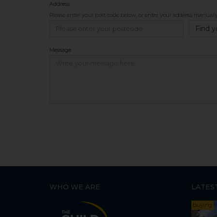
Address
Please enter your post code below, or
enter your address manuall
Find y
Message
WHO WE ARE
LATES
Buying