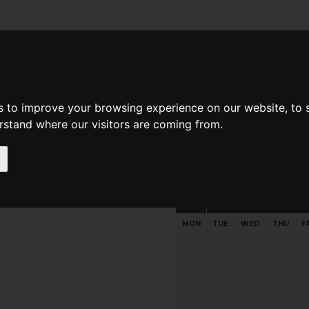
d A Guild Member
Property Search
About The Guild
s to improve your browsing experience on our website, to
erstand where our visitors are coming from.
Request preferred time
Please select multiple time slo
August - 2026
MON
TUE
WED
THU
F
3
4
5
6
10
11
12
13
1