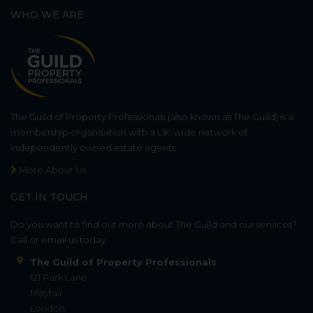
WHO WE ARE
The Guild of Property Professionals (also known as The Guild) is a
membership organisation with a UK-wide network of
independently owned estate agents.
More About Us
GET IN TOUCH
Do you want to find out more about The Guild and our services?
Call or email us today.
The Guild of Property Professionals
121 Park Lane
Mayfair
London