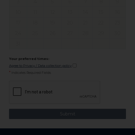
3
4
5
6
7
8
9
10
11
12
13
14
15
16
17
18
19
20
21
22
23
24
25
26
27
28
29
30
31
Your preferred times:
Agree to Privacy / Data collection policy
*
Indicates Required Fields