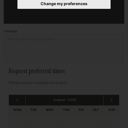
Change my preferences
Address
Please enter your post code below, or
enter your address manually
Find your address
Message
Request preferred times
Please select multiple time slots
August - 2026
MON
TUE
WED
THU
FRI
SAT
SUN
1
2