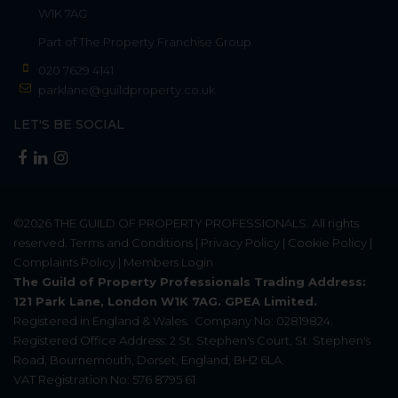
W1K 7AG
Part of
The Property Franchise Group
020 7629 4141
parklane@guildproperty.co.uk
LET'S BE SOCIAL
©2026
THE GUILD OF PROPERTY PROFESSIONALS
. All rights
reserved.
Terms and Conditions
|
Privacy Policy
|
Cookie Policy
|
Complaints Policy
|
Members Login
The Guild of Property Professionals Trading Address:
121 Park Lane, London W1K 7AG. GPEA Limited.
Registered in England & Wales.
Company No: 02819824.
Registered Office Address: 2 St. Stephen's Court, St. Stephen's
Road, Bournemouth, Dorset, England, BH2 6LA.
VAT Registration No: 576 8795 61