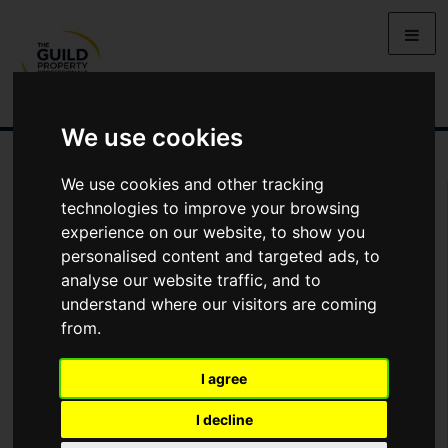
We use cookies
We use cookies and other tracking
Arrange Viewing
technologies to improve your browsing
experience on our website, to show you
Name
personalised content and targeted ads, to
analyse our website traffic, and to
understand where our visitors are coming
*
Email
from.
I agree
Phone
I decline