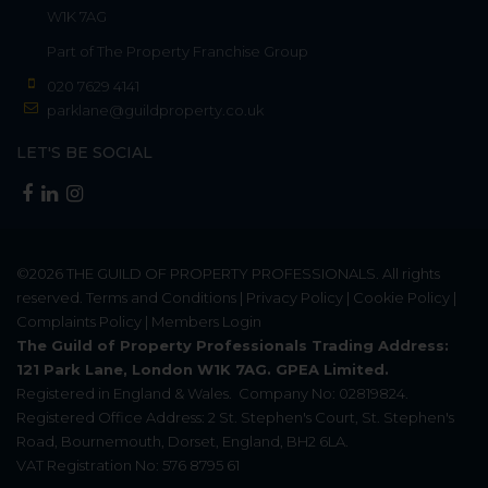
W1K 7AG
Part of
The Property Franchise Group
020 7629 4141
parklane@guildproperty.co.uk
LET'S BE SOCIAL
©2026
THE GUILD OF PROPERTY PROFESSIONALS
. All rights
reserved.
Terms and Conditions
|
Privacy Policy
|
Cookie Policy
|
Complaints Policy
|
Members Login
The Guild of Property Professionals Trading Address:
121 Park Lane, London W1K 7AG. GPEA Limited.
Registered in England & Wales.
Company No: 02819824.
Registered Office Address: 2 St. Stephen's Court, St. Stephen's
Road, Bournemouth, Dorset, England, BH2 6LA.
VAT Registration No: 576 8795 61