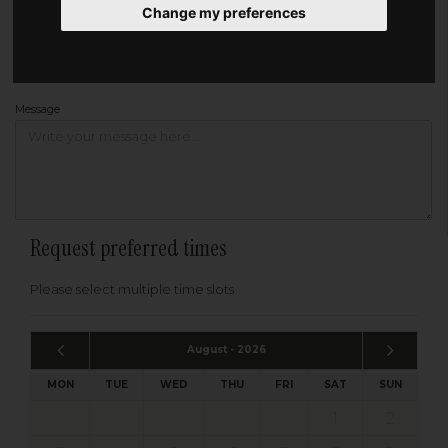
Change my preferences
Address
Please enter your post code below, or
enter your address manually
Find your address
Message
Request preferred times
Please select multiple time slots
August - 2026
MON
TUE
WED
THU
FRI
SAT
SUN
1
2