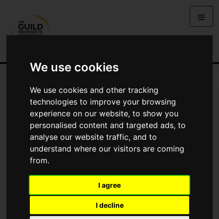
We use cookies
We use cookies and other tracking
You Are Contacting Us About De Courcy Avenue, Carrickfergus
technologies to improve your browsing
experience on our website, to show you
Name
personalised content and targeted ads, to
analyse our website traffic, and to
understand where our visitors are coming
*
Email
from.
I agree
Phone
I decline