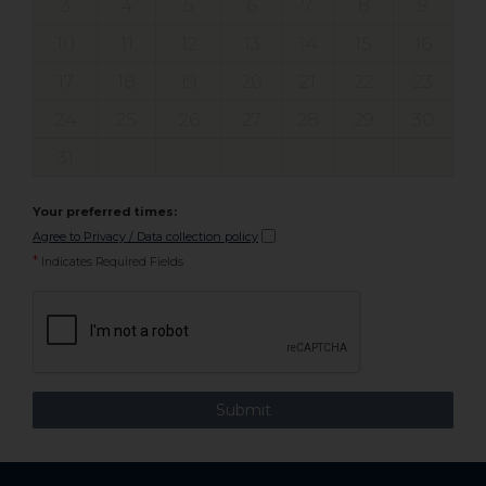
3
4
5
6
7
8
9
10
11
12
13
14
15
16
17
18
19
20
21
22
23
24
25
26
27
28
29
30
31
Your preferred times:
Agree to Privacy / Data collection policy
*
Indicates Required Fields