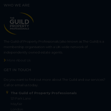
WHO WE ARE
The Guild of Property Professionals (also known as The Guild) is a
membership organisation with a UK-wide network of
independently owned estate agents.
More About Us
GET IN TOUCH
Do you want to find out more about The Guild and our services?
Call or email us today.
The Guild of Property Professionals
121 Park Lane
Mayfair
London