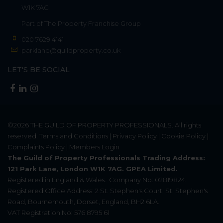
W1K 7AG
Part of
The Property Franchise Group
020 7629 4141
parklane@guildproperty.co.uk
LET'S BE SOCIAL
©2026
THE GUILD OF PROPERTY PROFESSIONALS
. All rights
reserved.
Terms and Conditions
|
Privacy Policy
|
Cookie Policy
|
Complaints Policy
|
Members Login
The Guild of Property Professionals Trading Address:
121 Park Lane, London W1K 7AG. GPEA Limited.
Registered in England & Wales.
Company No: 02819824.
Registered Office Address: 2 St. Stephen's Court, St. Stephen's
Road, Bournemouth, Dorset, England, BH2 6LA.
VAT Registration No: 576 8795 61