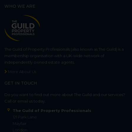
WHO WE ARE
The Guild of Property Professionals (also known as The Guild) is a
membership organisation with a UK-wide network of
independently owned estate agents.
More About Us
GET IN TOUCH
Do you want to find out more about The Guild and our services?
Call or email us today.
The Guild of Property Professionals
121 Park Lane
Mayfair
London