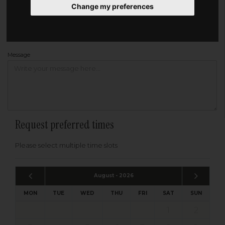
Change my preferences
Address
Please enter your post code below, or
enter your address manually
Find your address
Message
Request preferred times
Please select multiple time slots
August - 2026
MON
TUE
WED
THU
FRI
SAT
SUN
1
2