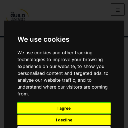
We use cookies
We use cookies and other tracking
Arrange Viewing
technologies to improve your browsing
experience on our website, to show you
Name
personalised content and targeted ads, to
analyse our website traffic, and to
understand where our visitors are coming
*
Email
from.
I agree
Phone
I decline