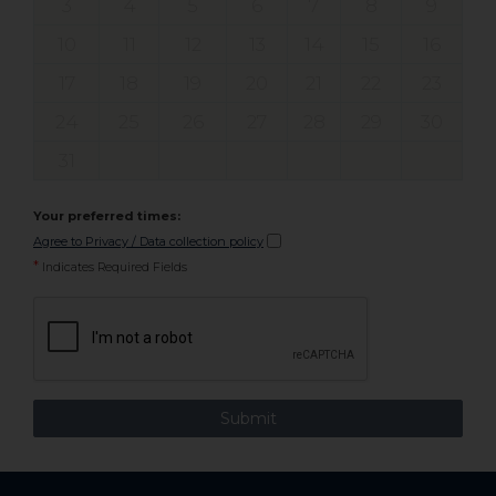
3
4
5
6
7
8
9
10
11
12
13
14
15
16
17
18
19
20
21
22
23
24
25
26
27
28
29
30
31
Your preferred times:
Agree to Privacy / Data collection policy
*
Indicates Required Fields