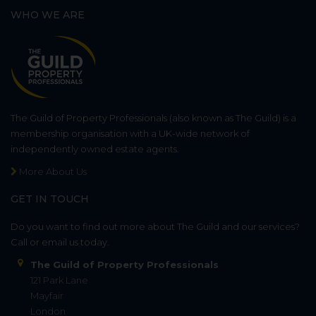
WHO WE ARE
The Guild of Property Professionals (also known as The Guild) is a
membership organisation with a UK-wide network of
independently owned estate agents.
More About Us
GET IN TOUCH
Do you want to find out more about The Guild and our services?
Call or email us today.
The Guild of Property Professionals
121 Park Lane
Mayfair
London