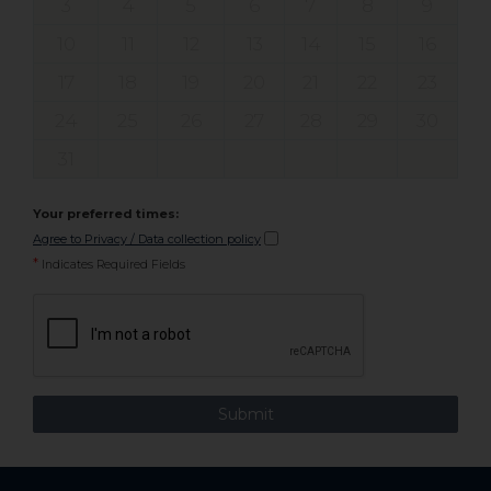
3
4
5
6
7
8
9
10
11
12
13
14
15
16
17
18
19
20
21
22
23
24
25
26
27
28
29
30
31
Your preferred times:
Agree to Privacy / Data collection policy
*
Indicates Required Fields