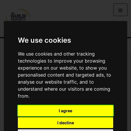
We use cookies
We use cookies and other tracking
Arrange Viewing
technologies to improve your browsing
experience on our website, to show you
Name
personalised content and targeted ads, to
analyse our website traffic, and to
understand where our visitors are coming
*
Email
from.
I agree
Phone
I decline