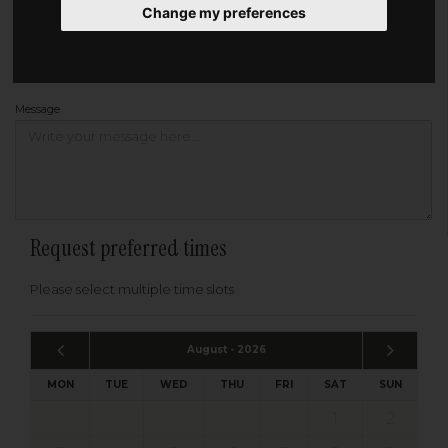
Change my preferences
Address
Please enter your post code below, or
enter your address manually
Find your address
Message
Request preferred times
Please select multiple time slots
August - 2026
MON
TUE
WED
THU
FRI
SAT
SUN
1
2