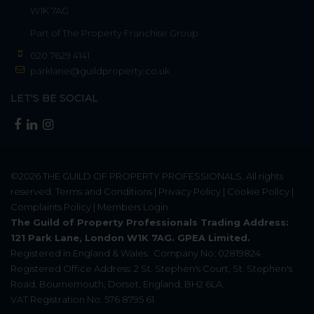
W1K 7AG
Part of
The Property Franchise Group
020 7629 4141
parklane@guildproperty.co.uk
LET'S BE SOCIAL
©2026
THE GUILD OF PROPERTY PROFESSIONALS
. All rights
reserved.
Terms and Conditions
|
Privacy Policy
|
Cookie Policy
|
Complaints Policy
|
Members Login
The Guild of Property Professionals Trading Address:
121 Park Lane, London W1K 7AG. GPEA Limited.
Registered in England & Wales.
Company No: 02819824.
Registered Office Address: 2 St. Stephen's Court, St. Stephen's
Road, Bournemouth, Dorset, England, BH2 6LA.
VAT Registration No: 576 8795 61