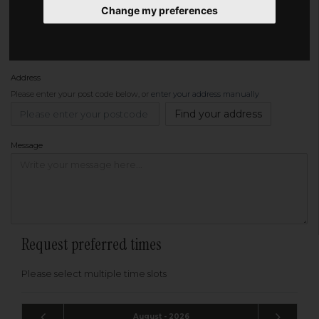
Change my preferences
Phone
Address
Please enter your post code below, or
enter your address manually
Find your address
Message
Request preferred times
Please select multiple time slots
August - 2026