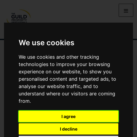
We use cookies
We use cookies and other tracking
You Are Contacting Us About Chelsea House, Witan Gate, Milton
Keynes
technologies to improve your browsing
experience on our website, to show you
personalised content and targeted ads, to
This property listing is now
Under Offer
analyse our website traffic, and to
understand where our visitors are coming
from.
Name
I agree
*
Email
I decline