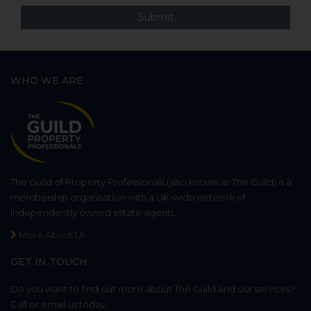
WHO WE ARE
The Guild of Property Professionals (also known as The Guild) is a
membership organisation with a UK-wide network of
independently owned estate agents.
More About Us
GET IN TOUCH
Do you want to find out more about The Guild and our services?
Call or email us today.