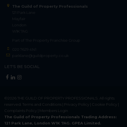
The Guild of Property Professionals
121 Park Lane
Mayfair
London
W1K 7AG
Part of
The Property Franchise Group
020 7629 4141
parklane@guildproperty.co.uk
LET'S BE SOCIAL
©2026
THE GUILD OF PROPERTY PROFESSIONALS
. All rights
reserved.
Terms and Conditions
|
Privacy Policy
|
Cookie Policy
|
Complaints Policy
|
Members Login
The Guild of Property Professionals Trading Address:
121 Park Lane, London W1K 7AG. GPEA Limited.