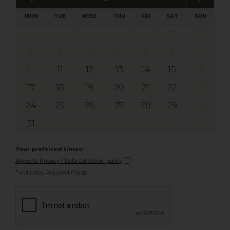
MON
TUE
WED
THU
FRI
SAT
SUN
1
2
3
4
5
6
7
8
9
10
11
12
13
14
15
16
17
18
19
20
21
22
23
24
25
26
27
28
29
30
31
Your preferred times:
Agree to Privacy / Data collection policy
*
Indicates Required Fields