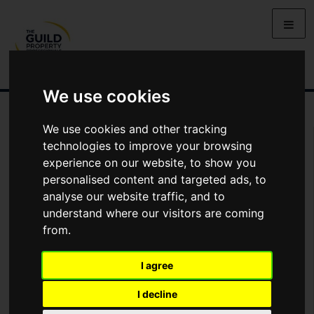
We use cookies
We use cookies and other tracking
Arrange Viewing
technologies to improve your browsing
experience on our website, to show you
Name
personalised content and targeted ads, to
analyse our website traffic, and to
understand where our visitors are coming
*
Email
from.
I agree
Phone
I decline