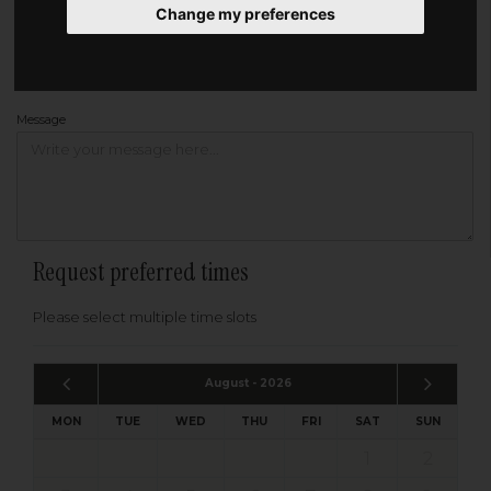
Change my preferences
Address
Please enter your post code below, or
enter your address manually
Find your address
Message
Request preferred times
Please select multiple time slots
August - 2026
MON
TUE
WED
THU
FRI
SAT
SUN
1
2