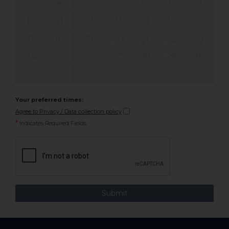
3
4
5
6
7
8
9
10
11
12
13
14
15
16
17
18
19
20
21
22
23
24
25
26
27
28
29
30
31
Your preferred times:
Agree to Privacy / Data collection policy
*
Indicates Required Fields