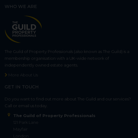
WHO WE ARE
The Guild of Property Professionals (also known as The Guild) is a
membership organisation with a UK-wide network of
independently owned estate agents.
More About Us
GET IN TOUCH
Do you want to find out more about The Guild and our services?
Call or email us today.
The Guild of Property Professionals
121 Park Lane
Mayfair
London