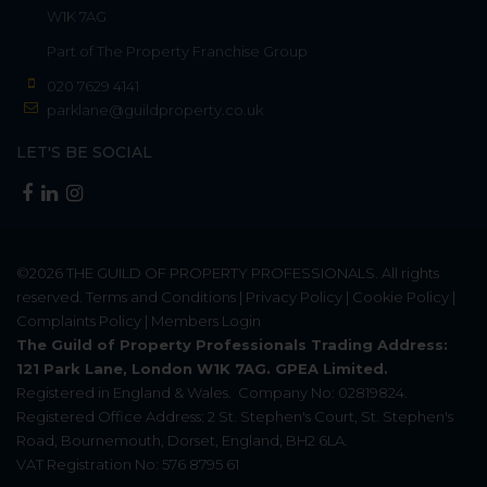
W1K 7AG
Part of
The Property Franchise Group
020 7629 4141
parklane@guildproperty.co.uk
LET'S BE SOCIAL
©2026
THE GUILD OF PROPERTY PROFESSIONALS
. All rights
reserved.
Terms and Conditions
|
Privacy Policy
|
Cookie Policy
|
Complaints Policy
|
Members Login
The Guild of Property Professionals Trading Address:
121 Park Lane, London W1K 7AG. GPEA Limited.
Registered in England & Wales.
Company No: 02819824.
Registered Office Address: 2 St. Stephen's Court, St. Stephen's
Road, Bournemouth, Dorset, England, BH2 6LA.
VAT Registration No: 576 8795 61