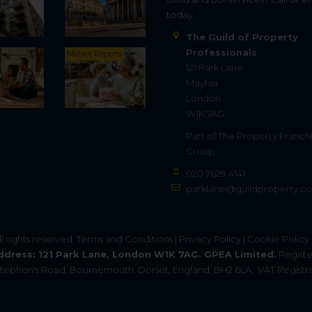
today.
The Guild of Property
Professionals
Market Reports
121 Park Lane
Mayfair
London
W1K 7AG
Part of
The Property Franch
Group
020 7629 4141
parklane@guildproperty.co
All rights reserved.
Terms and Conditions
|
Privacy Policy
|
Cookie Policy
ddress: 121 Park Lane, London W1K 7AG. GPEA Limited.
Registe
. Stephen's Road, Bournemouth, Dorset, England, BH2 6LA.
VAT Registra