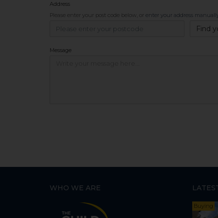
Address
Please enter your post code below, or
enter your address manuall
Find y
Message
WHO WE ARE
LATES
Buying