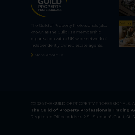
Selling
The Guild of Property Professionals (also
known as The Guild) is a membership
organisation with a UK-wide network of
independently owned estate agents.
More About Us
©2026
THE GUILD OF PROPERTY PROFESSIONALS
. 
The Guild of Property Professionals Trading A
Registered Office Address: 2 St. Stephen's Court, St