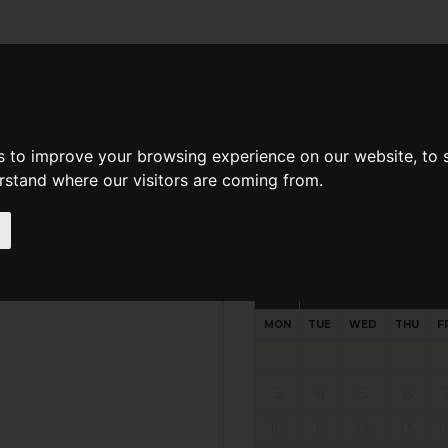
d A Guild Member
Property Search
About The Guild
s to improve your browsing experience on our website, to
erstand where our visitors are coming from.
Request preferred time
Please select multiple time slo
August - 2026
MON
TUE
WED
THU
F
3
4
5
6
10
11
12
13
1