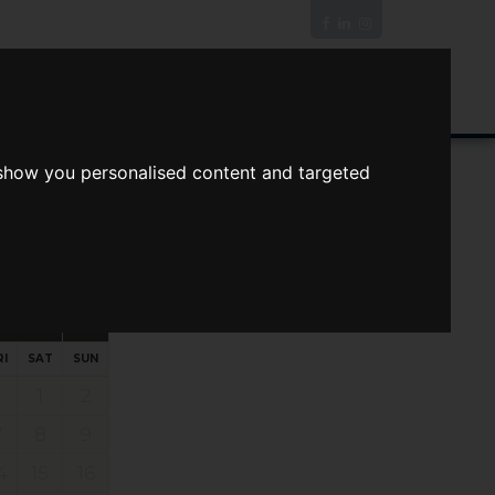
News/Blog
Join The Guild
Online Valuation
 show you personalised content and targeted
s
ts
Your preferred times:
RI
SAT
SUN
1
2
7
8
9
4
15
16