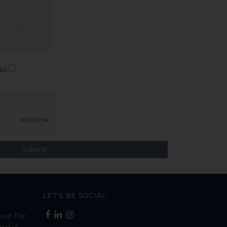
1
22
23
8
29
30
icy
LET'S BE SOCIAL
bout The
mail us