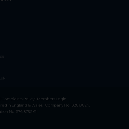
ise
.uk
|
Complaints Policy
|
Members Login
red in England & Wales.
Company No: 02819824.
tion No: 576 8795 61