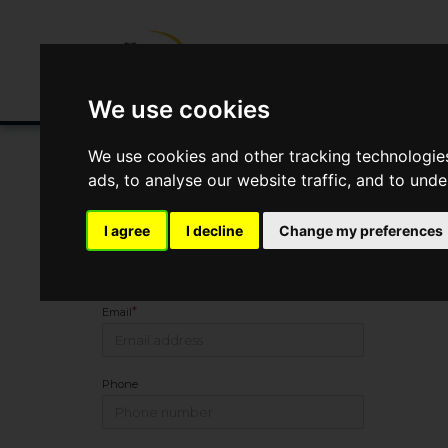
Buying/Selling
Renting/Letting
Fin
We use cookies
We use cookies and other tracking technologie
ads, to analyse our website traffic, and to und
Arrange Viewing
I agree
I decline
Change my preferences
Name
*
Email
Phone