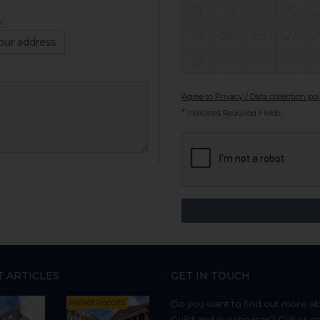
17
18
19
20
2
y
24
25
26
27
2
our address
31
Agree to Privacy / Data collection pol
*
Indicates Required Fields
T ARTICLES
GET IN TOUCH
Market Reports
Do you want to find out more a
Guild and our services? Call or e