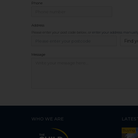
Phone
Address
Please enter your post code below, or
enter your address manuall
Find y
Message
WHO WE ARE
LATES
Buying