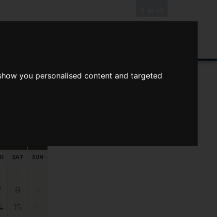
News/Blog
Join The Guild
Online Valuation
 show you personalised content and targeted
s
ts
Your preferred times:
RI
SAT
SUN
1
2
7
8
9
4
15
16