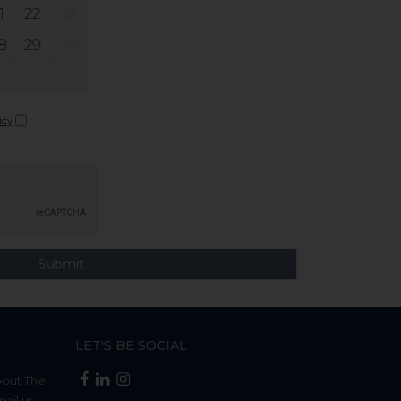
1
22
23
8
29
30
icy
LET'S BE SOCIAL
bout The
mail us