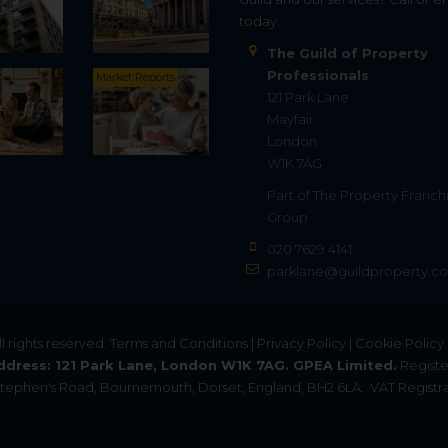
today.
The Guild of Property
Professionals
Market Reports
121 Park Lane
Mayfair
London
W1K 7AG
Part of
The Property Franch
Group
020 7629 4141
parklane@guildproperty.co
All rights reserved.
Terms and Conditions
|
Privacy Policy
|
Cookie Policy
ddress: 121 Park Lane, London W1K 7AG. GPEA Limited.
Registe
. Stephen's Road, Bournemouth, Dorset, England, BH2 6LA.
VAT Registra