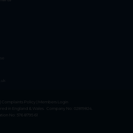
ise
.uk
|
Complaints Policy
|
Members Login
red in England & Wales.
Company No: 02819824.
tion No: 576 8795 61