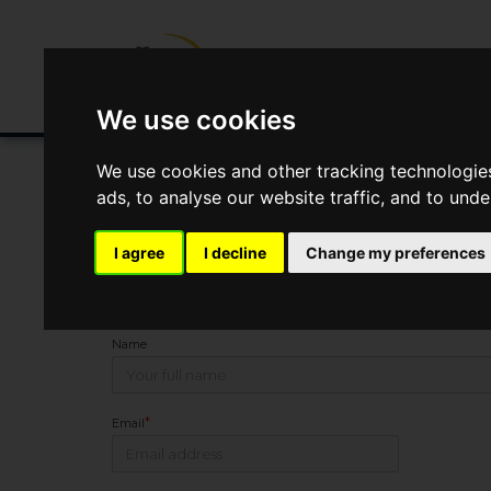
Buying/Selling
Renting/Letting
Fin
We use cookies
We use cookies and other tracking technologie
ads, to analyse our website traffic, and to und
You Are Contacting Us About New Farm Livery, Nether
I agree
I decline
Change my preferences
This property listing is now
SSTC
Name
*
Email