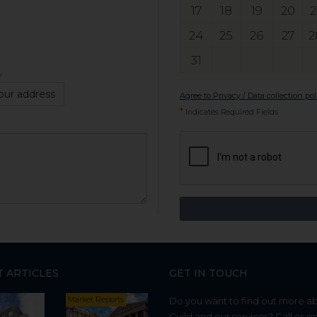
17
18
19
20
2
24
25
26
27
2
31
y
our address
Agree to Privacy / Data collection pol
*
Indicates Required Fields
T ARTICLES
GET IN TOUCH
Market Reports
Do you want to find out more a
Guild and our services? Call or e