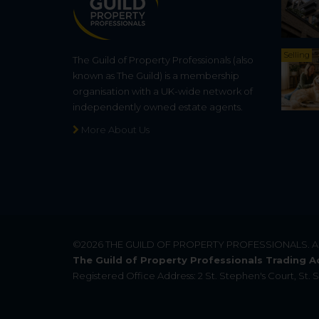
Selling
The Guild of Property Professionals (also
known as The Guild) is a membership
organisation with a UK-wide network of
independently owned estate agents.
More About Us
©2026
THE GUILD OF PROPERTY PROFESSIONALS
. 
The Guild of Property Professionals Trading A
Registered Office Address: 2 St. Stephen's Court, St