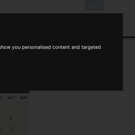
News/Blog
Join The Guild
Online Valuation
 show you personalised content and targeted
s
ts
Your preferred times:
RI
SAT
SUN
1
2
7
8
9
4
15
16