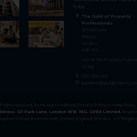
today.
The Guild of Property
Professionals
Market Reports
121 Park Lane
Mayfair
London
W1K 7AG
Part of
The Property Franch
Group
020 7629 4141
parklane@guildproperty.co
All rights reserved.
Terms and Conditions
|
Privacy Policy
|
Cookie Policy
ddress: 121 Park Lane, London W1K 7AG. GPEA Limited.
Registe
. Stephen's Road, Bournemouth, Dorset, England, BH2 6LA.
VAT Registra