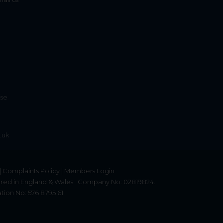
ise
.uk
|
Complaints Policy
|
Members Login
red in England & Wales.
Company No: 02819824.
tion No: 576 8795 61