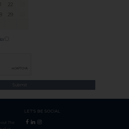
1
22
23
8
29
30
icy
LET'S BE SOCIAL
bout The
mail us