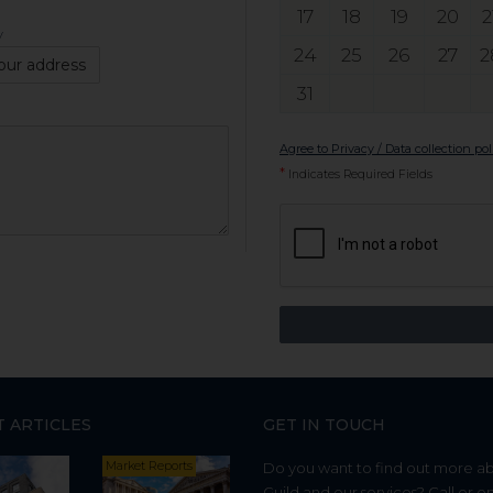
17
18
19
20
2
y
24
25
26
27
2
our address
31
Agree to Privacy / Data collection pol
*
Indicates Required Fields
T ARTICLES
GET IN TOUCH
Market Reports
Do you want to find out more a
Guild and our services? Call or e