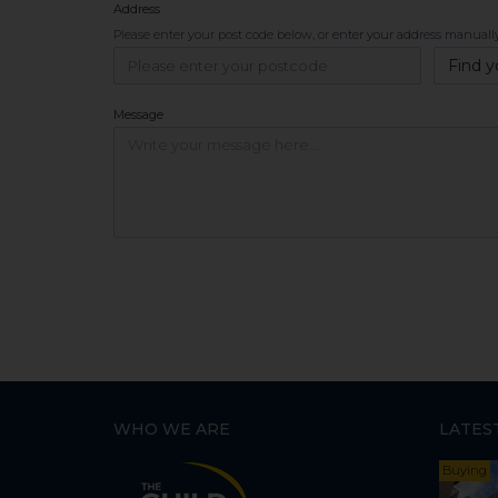
Address
Please enter your post code below, or
enter your address manuall
Find y
Message
WHO WE ARE
LATES
Buying