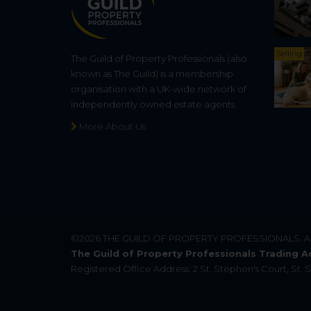
Selling
The Guild of Property Professionals (also
known as The Guild) is a membership
organisation with a UK-wide network of
independently owned estate agents.
More About Us
©2026
THE GUILD OF PROPERTY PROFESSIONALS
. 
The Guild of Property Professionals Trading A
Registered Office Address: 2 St. Stephen's Court, St