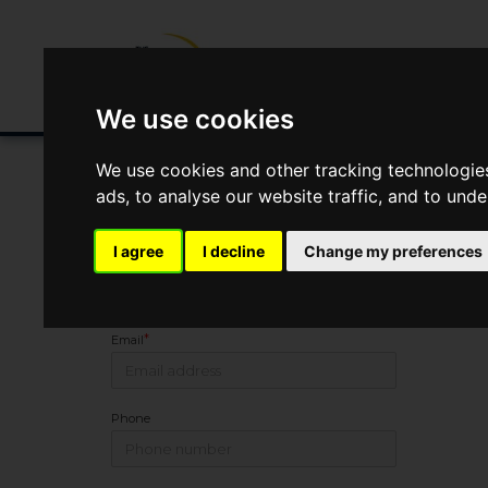
Buying/Selling
Renting/Letting
Fin
We use cookies
We use cookies and other tracking technologie
ads, to analyse our website traffic, and to und
You Are Contacting Us About Melkridge, Haltwhistle
I agree
I decline
Change my preferences
Name
*
Email
Phone