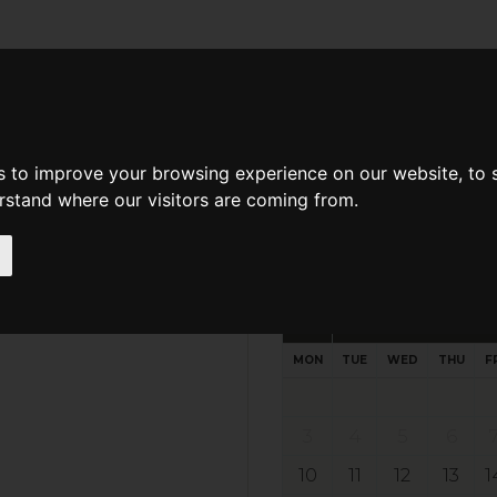
d A Guild Member
Property Search
About The Guild
s to improve your browsing experience on our website, to
erstand where our visitors are coming from.
Request preferred time
Please select multiple time slo
August - 2026
MON
TUE
WED
THU
F
3
4
5
6
10
11
12
13
1