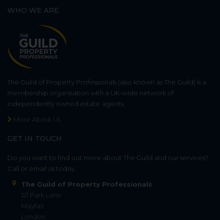
WHO WE ARE
The Guild of Property Professionals (also known as The Guild) is a
membership organisation with a UK-wide network of
independently owned estate agents.
More About Us
GET IN TOUCH
Do you want to find out more about The Guild and our services?
Call or email us today.
The Guild of Property Professionals
121 Park Lane
Mayfair
London