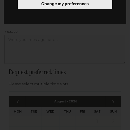
Change my preferences
Address
Please enter your post code below, or
enter your address manually
Find your address
Message
Request preferred times
Please select multiple time slots
August - 2026
MON
TUE
WED
THU
FRI
SAT
SUN
1
2