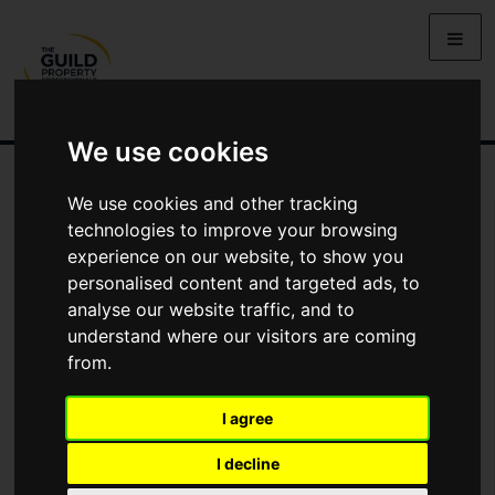
We use cookies
We use cookies and other tracking
Arrange Viewing
technologies to improve your browsing
experience on our website, to show you
Name
personalised content and targeted ads, to
analyse our website traffic, and to
understand where our visitors are coming
*
Email
from.
I agree
Phone
I decline