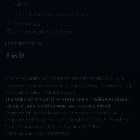
W1K 7AG
Part of
The Property Franchise Group
020 7629 4141
parklane@guildproperty.co.uk
LET'S BE SOCIAL
©2026
THE GUILD OF PROPERTY PROFESSIONALS
. All rights
reserved.
Terms and Conditions
|
Privacy Policy
|
Cookie Policy
|
Complaints Policy
|
Members Login
The Guild of Property Professionals Trading Address:
121 Park Lane, London W1K 7AG. GPEA Limited.
Registered in England & Wales.
Company No: 02819824.
Registered Office Address: 2 St. Stephen's Court, St. Stephen's
Road, Bournemouth, Dorset, England, BH2 6LA.
VAT Registration No: 576 8795 61