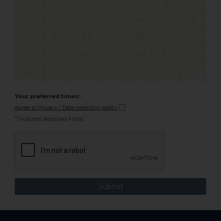
3
4
5
6
7
8
9
10
11
12
13
14
15
16
17
18
19
20
21
22
23
24
25
26
27
28
29
30
31
Your preferred times:
Agree to Privacy / Data collection policy
*
Indicates Required Fields