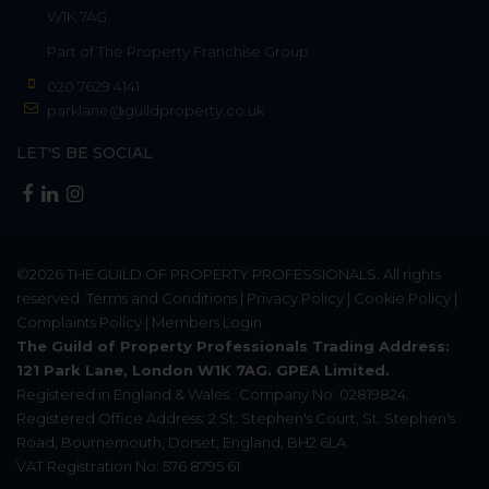
W1K 7AG
Part of
The Property Franchise Group
020 7629 4141
parklane@guildproperty.co.uk
LET'S BE SOCIAL
©2026
THE GUILD OF PROPERTY PROFESSIONALS
. All rights
reserved.
Terms and Conditions
|
Privacy Policy
|
Cookie Policy
|
Complaints Policy
|
Members Login
The Guild of Property Professionals Trading Address:
121 Park Lane, London W1K 7AG. GPEA Limited.
Registered in England & Wales.
Company No: 02819824.
Registered Office Address: 2 St. Stephen's Court, St. Stephen's
Road, Bournemouth, Dorset, England, BH2 6LA.
VAT Registration No: 576 8795 61