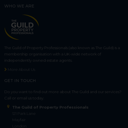
WHO WE ARE
The Guild of Property Professionals (also known as The Guild) is a
membership organisation with a UK-wide network of
independently owned estate agents.
More About Us
GET IN TOUCH
Do you want to find out more about The Guild and our services?
Call or email us today.
The Guild of Property Professionals
121 Park Lane
Mayfair
London