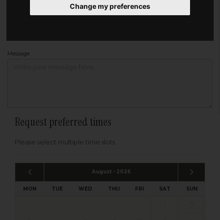
Change my preferences
Address
Please enter your post code below, or
enter your address manually
Find your address
Message
Request preferred times
Please select multiple time slots
August - 2026
MON
TUE
WED
THU
FRI
SAT
SUN
1
2