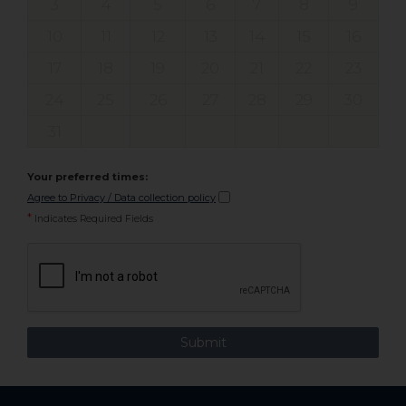
3
4
5
6
7
8
9
10
11
12
13
14
15
16
17
18
19
20
21
22
23
24
25
26
27
28
29
30
31
Your preferred times:
Agree to Privacy / Data collection policy
*
Indicates Required Fields