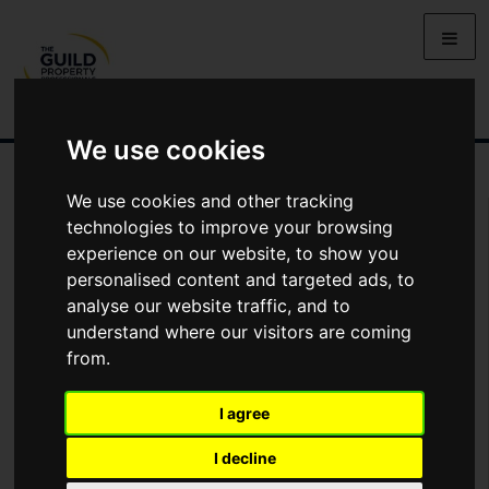
We use cookies
We use cookies and other tracking
Arrange Viewing
technologies to improve your browsing
experience on our website, to show you
Name
personalised content and targeted ads, to
analyse our website traffic, and to
understand where our visitors are coming
*
Email
from.
I agree
Phone
I decline