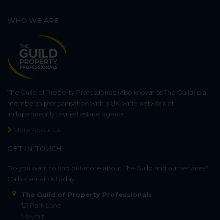
WHO WE ARE
The Guild of Property Professionals (also known as The Guild) is a
membership organisation with a UK-wide network of
independently owned estate agents.
More About Us
GET IN TOUCH
Do you want to find out more about The Guild and our services?
Call or email us today.
The Guild of Property Professionals
121 Park Lane
Mayfair