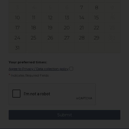
3
4
5
6
7
8
9
10
11
12
13
14
15
16
17
18
19
20
21
22
23
24
25
26
27
28
29
30
31
Your preferred times:
Agree to Privacy / Data collection policy
*
Indicates Required Fields