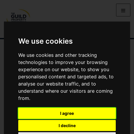
We use cookies
We use cookies and other tracking
You Are Contacting Us About Medina House, Silbury Boulevard,
technologies to improve your browsing
Milton Keynes
experience on our website, to show you
personalised content and targeted ads, to
Name
analyse our website traffic, and to
understand where our visitors are coming
from.
*
Email
I agree
Phone
I decline