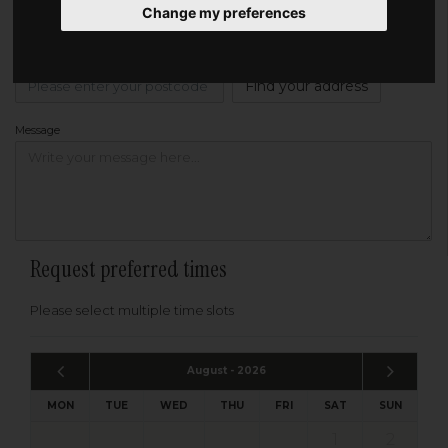
Change my preferences
Address
Please enter your post code below, or
enter your address manually
Find your address
Message
Request preferred times
Please select multiple time slots
August - 2026
MON
TUE
WED
THU
FRI
SAT
SUN
1
2