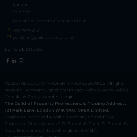
London
W1K 7AG
Part of
The Property Franchise Group
020 7629 4141
parklane@guildproperty.co.uk
LET'S BE SOCIAL
©2026
THE GUILD OF PROPERTY PROFESSIONALS
. All rights
reserved.
Terms and Conditions
|
Privacy Policy
|
Cookie Policy
|
Complaints Policy
|
Members Login
The Guild of Property Professionals Trading Address:
121 Park Lane, London W1K 7AG. GPEA Limited.
Registered in England & Wales.
Company No: 02819824.
Registered Office Address: 2 St. Stephen's Court, St. Stephen's
Road, Bournemouth, Dorset, England, BH2 6LA.