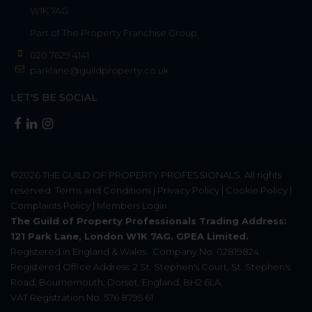
W1K 7AG
Part of
The Property Franchise Group
020 7629 4141
parklane@guildproperty.co.uk
LET'S BE SOCIAL
©2026
THE GUILD OF PROPERTY PROFESSIONALS
. All rights
reserved.
Terms and Conditions
|
Privacy Policy
|
Cookie Policy
|
Complaints Policy
|
Members Login
The Guild of Property Professionals Trading Address:
121 Park Lane, London W1K 7AG. GPEA Limited.
Registered in England & Wales.
Company No: 02819824.
Registered Office Address: 2 St. Stephen's Court, St. Stephen's
Road, Bournemouth, Dorset, England, BH2 6LA.
VAT Registration No: 576 8795 61