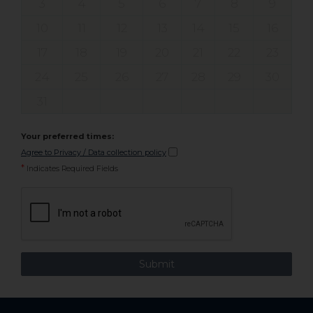
3
4
5
6
7
8
9
10
11
12
13
14
15
16
17
18
19
20
21
22
23
24
25
26
27
28
29
30
31
Your preferred times:
Agree to Privacy / Data collection policy
*
Indicates Required Fields