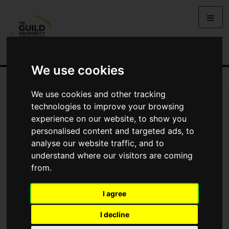
We use cookies
We use cookies and other tracking
You Are Contacting Us About Prospect Row, Ashton
technologies to improve your browsing
experience on our website, to show you
Name
personalised content and targeted ads, to
analyse our website traffic, and to
understand where our visitors are coming
*
Email
from.
I agree
Phone
I decline