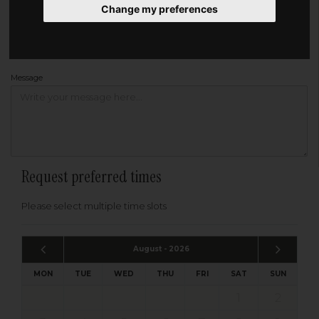
Change my preferences
Address
Please enter your post code below, or
enter your address manually
Find your address
Message
Request preferred times
Please select multiple time slots
August - 2026
MON
TUE
WED
THU
FRI
SAT
SUN
1
2