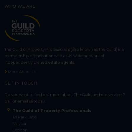
WHO WE ARE
The Guild of Property Professionals (also known as The Guild) is a
membership organisation with a UK-wide network of
independently owned estate agents.
More About Us
GET IN TOUCH
Do you want to find out more about The Guild and our services?
Call or email us today.
The Guild of Property Professionals
121 Park Lane
Mayfair
London