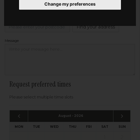
Change my preferences
Address
Please enter your post code below, or
enter your address manually
Find your address
Message
Request preferred times
Please select multiple time slots
August - 2026
MON
TUE
WED
THU
FRI
SAT
SUN
1
2