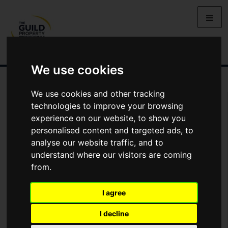
We use cookies
We use cookies and other tracking
You Are Contacting Us About Linton House, Norwood Avenue,
technologies to improve your browsing
Menston
experience on our website, to show you
personalised content and targeted ads, to
Name
analyse our website traffic, and to
understand where our visitors are coming
from.
*
Email
I agree
Phone
I decline