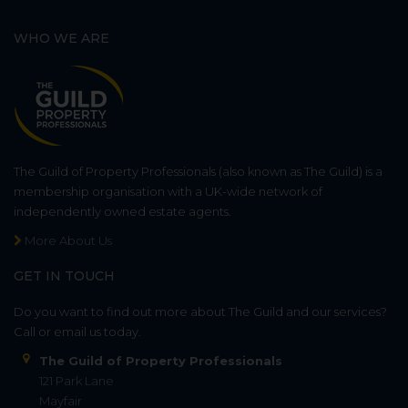
WHO WE ARE
The Guild of Property Professionals (also known as The Guild) is a
membership organisation with a UK-wide network of
independently owned estate agents.
More About Us
GET IN TOUCH
Do you want to find out more about The Guild and our services?
Call or email us today.
The Guild of Property Professionals
121 Park Lane
Mayfair