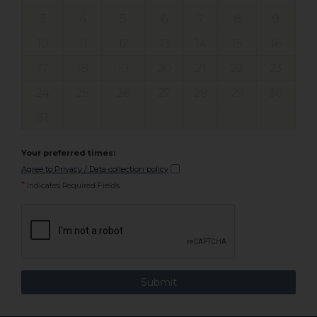
3
4
5
6
7
8
9
10
11
12
13
14
15
16
17
18
19
20
21
22
23
24
25
26
27
28
29
30
31
Your preferred times:
Agree to Privacy / Data collection policy
*
Indicates Required Fields