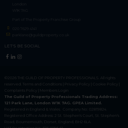
London
W1K 7AG
Part of
The Property Franchise Group
020 7629 4141
parklane@guildproperty.co.uk
LET'S BE SOCIAL
©2026
THE GUILD OF PROPERTY PROFESSIONALS
. All rights
reserved.
Terms and Conditions
|
Privacy Policy
|
Cookie Policy
|
Complaints Policy
|
Members Login
The Guild of Property Professionals Trading Address:
121 Park Lane, London W1K 7AG. GPEA Limited.
Registered in England & Wales.
Company No: 02819824.
Registered Office Address: 2 St. Stephen's Court, St. Stephen's
Road, Bournemouth, Dorset, England, BH2 6LA.