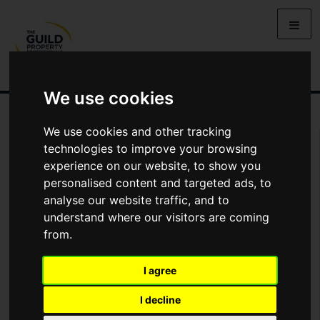
We use cookies
We use cookies and other tracking
You Are Contacting Us About The Briars, High Wycombe, HP11
technologies to improve your browsing
experience on our website, to show you
Name
personalised content and targeted ads, to
analyse our website traffic, and to
understand where our visitors are coming
*
Email
from.
I agree
Phone
I decline