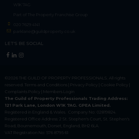
W1K 7AG
Part of
The Property Franchise Group
020 7629 4141
parklane@guildproperty.co.uk
LET'S BE SOCIAL
©2026
THE GUILD OF PROPERTY PROFESSIONALS
. All rights
reserved.
Terms and Conditions
|
Privacy Policy
|
Cookie Policy
|
Complaints Policy
|
Members Login
The Guild of Property Professionals Trading Address:
121 Park Lane, London W1K 7AG. GPEA Limited.
Registered in England & Wales.
Company No: 02819824.
Registered Office Address: 2 St. Stephen's Court, St. Stephen's
Road, Bournemouth, Dorset, England, BH2 6LA.
VAT Registration No: 576 8795 61