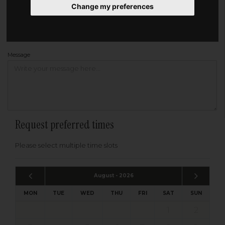
Change my preferences
Address
Please enter your post code below, or
enter your address manually
Find your address
Message
Request preferred times
Please select multiple time slots
August - 2026
MON
TUE
WED
THU
FRI
SAT
SUN
1
2