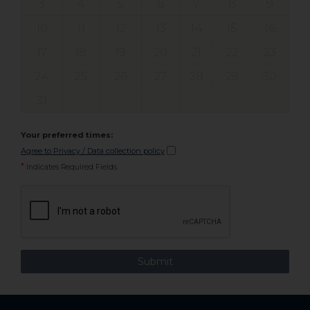
3
4
5
6
7
8
9
10
11
12
13
14
15
16
17
18
19
20
21
22
23
24
25
26
27
28
29
30
31
Your preferred times:
Agree to Privacy / Data collection policy
*
Indicates Required Fields