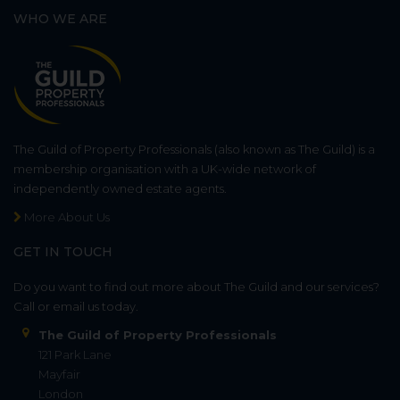
WHO WE ARE
The Guild of Property Professionals (also known as The Guild) is a
membership organisation with a UK-wide network of
independently owned estate agents.
More About Us
GET IN TOUCH
Do you want to find out more about The Guild and our services?
Call or email us today.
The Guild of Property Professionals
121 Park Lane
Mayfair
London