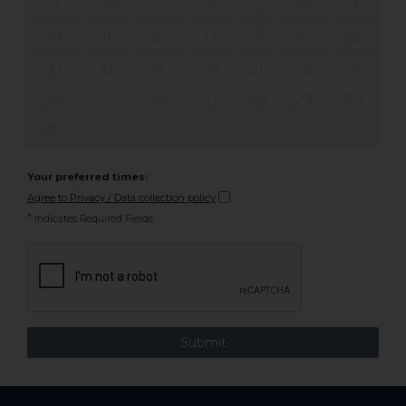
3
4
5
6
7
8
9
10
11
12
13
14
15
16
17
18
19
20
21
22
23
24
25
26
27
28
29
30
31
Your preferred times:
Agree to Privacy / Data collection policy
*
Indicates Required Fields