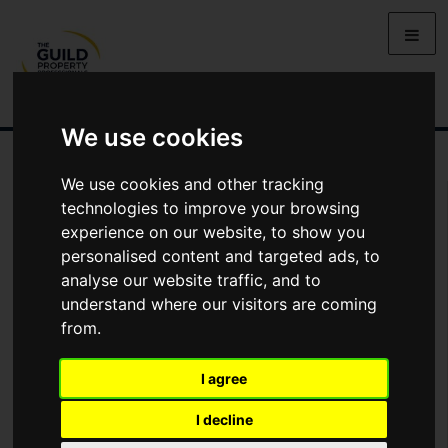
We use cookies
We use cookies and other tracking
Arrange Viewing
technologies to improve your browsing
experience on our website, to show you
Name
personalised content and targeted ads, to
analyse our website traffic, and to
understand where our visitors are coming
*
Email
from.
I agree
Phone
I decline