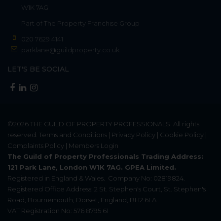
W1K 7AG
Part of
The Property Franchise Group
020 7629 4141
parklane@guildproperty.co.uk
LET'S BE SOCIAL
©2026
THE GUILD OF PROPERTY PROFESSIONALS
. All rights
reserved.
Terms and Conditions
|
Privacy Policy
|
Cookie Policy
|
Complaints Policy
|
Members Login
The Guild of Property Professionals Trading Address:
121 Park Lane, London W1K 7AG. GPEA Limited.
Registered in England & Wales.
Company No: 02819824.
Registered Office Address: 2 St. Stephen's Court, St. Stephen's
Road, Bournemouth, Dorset, England, BH2 6LA.
VAT Registration No: 576 8795 61