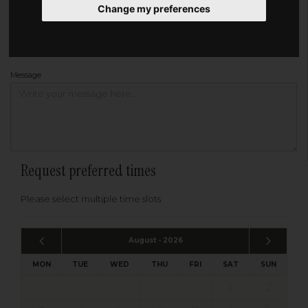
Change my preferences
Address
Please enter your post code below, or
enter your address manually
Find your address
Message
Request preferred times
Please select multiple time slots
August - 2026
MON
TUE
WED
THU
FRI
SAT
SUN
1
2