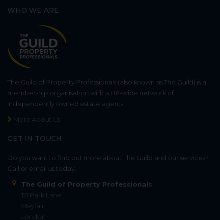
WHO WE ARE
The Guild of Property Professionals (also known as The Guild) is a
membership organisation with a UK-wide network of
independently owned estate agents.
More About Us
GET IN TOUCH
Do you want to find out more about The Guild and our services?
Call or email us today.
The Guild of Property Professionals
121 Park Lane
Mayfair
London