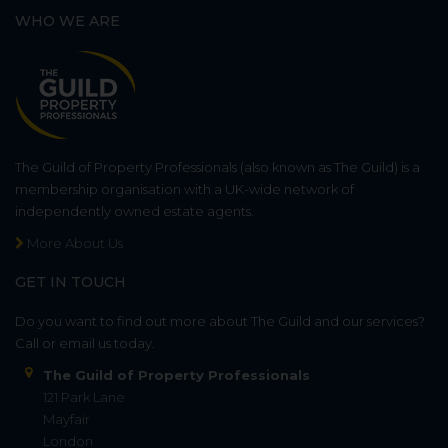
WHO WE ARE
The Guild of Property Professionals (also known as The Guild) is a
membership organisation with a UK-wide network of
independently owned estate agents.
More About Us
GET IN TOUCH
Do you want to find out more about The Guild and our services?
Call or email us today.
The Guild of Property Professionals
121 Park Lane
Mayfair
London