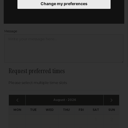
Change my preferences
Address
Please enter your post code below, or
enter your address manually
Find your address
Message
Request preferred times
Please select multiple time slots
August - 2026
MON
TUE
WED
THU
FRI
SAT
SUN
1
2