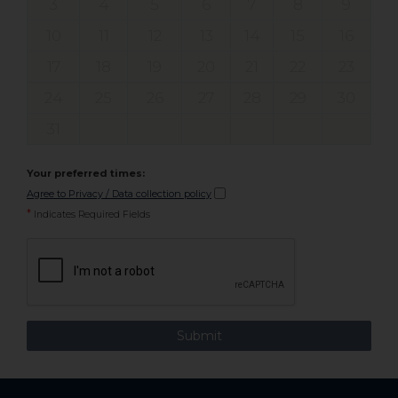
3
4
5
6
7
8
9
10
11
12
13
14
15
16
17
18
19
20
21
22
23
24
25
26
27
28
29
30
31
Your preferred times:
Agree to Privacy / Data collection policy
*
Indicates Required Fields