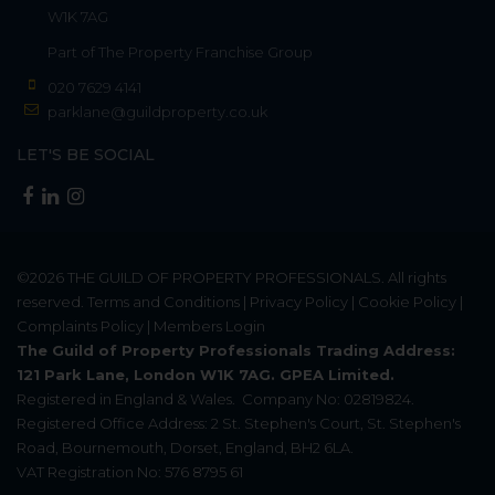
W1K 7AG
Part of
The Property Franchise Group
020 7629 4141
parklane@guildproperty.co.uk
LET'S BE SOCIAL
©2026
THE GUILD OF PROPERTY PROFESSIONALS
. All rights
reserved.
Terms and Conditions
|
Privacy Policy
|
Cookie Policy
|
Complaints Policy
|
Members Login
The Guild of Property Professionals Trading Address:
121 Park Lane, London W1K 7AG. GPEA Limited.
Registered in England & Wales.
Company No: 02819824.
Registered Office Address: 2 St. Stephen's Court, St. Stephen's
Road, Bournemouth, Dorset, England, BH2 6LA.
VAT Registration No: 576 8795 61