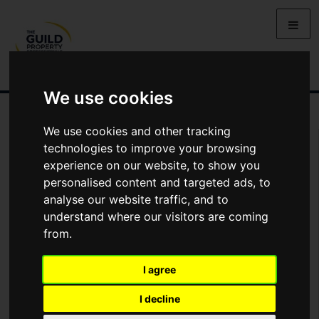
We use cookies
We use cookies and other tracking
Arrange Viewing
technologies to improve your browsing
experience on our website, to show you
Name
personalised content and targeted ads, to
analyse our website traffic, and to
understand where our visitors are coming
*
Email
from.
I agree
Phone
I decline