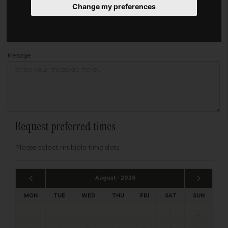
Change my preferences
Address
Please enter your post code below, or
enter your address manually
Find your address
Message
Request preferred times
Please select multiple time slots
August - 2026
MON
TUE
WED
THU
FRI
SAT
SUN
1
2