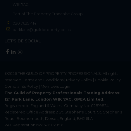
W1K 7AG
Part of
The Property Franchise Group
020 7629 4141
parklane@guildproperty.co.uk
LET'S BE SOCIAL
©2026
THE GUILD OF PROPERTY PROFESSIONALS
. All rights
reserved.
Terms and Conditions
|
Privacy Policy
|
Cookie Policy
|
Complaints Policy
|
Members Login
The Guild of Property Professionals Trading Address:
121 Park Lane, London W1K 7AG. GPEA Limited.
Registered in England & Wales.
Company No: 02819824.
Registered Office Address: 2 St. Stephen's Court, St. Stephen's
Road, Bournemouth, Dorset, England, BH2 6LA.
VAT Registration No: 576 8795 61