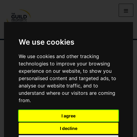
We use cookies
We use cookies and other tracking
Arrange Viewing
technologies to improve your browsing
experience on our website, to show you
Name
personalised content and targeted ads, to
analyse our website traffic, and to
understand where our visitors are coming
*
Email
from.
I agree
Phone
I decline