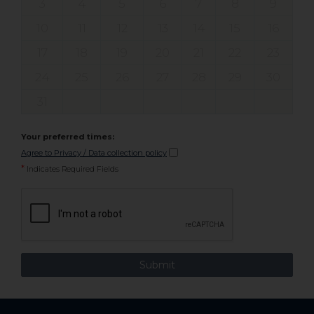
3
4
5
6
7
8
9
10
11
12
13
14
15
16
17
18
19
20
21
22
23
24
25
26
27
28
29
30
31
Your preferred times:
Agree to Privacy / Data collection policy
*
Indicates Required Fields