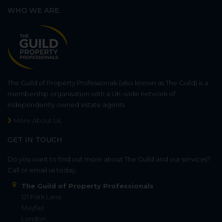
WHO WE ARE
The Guild of Property Professionals (also known as The Guild) is a
membership organisation with a UK-wide network of
independently owned estate agents.
More About Us
GET IN TOUCH
Do you want to find out more about The Guild and our services?
Call or email us today.
The Guild of Property Professionals
121 Park Lane
Mayfair
London