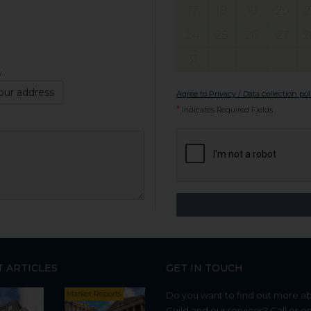
17
18
19
20
2
24
25
26
27
2
31
y
our address
Agree to Privacy / Data collection pol
*
Indicates Required Fields
T ARTICLES
GET IN TOUCH
Market Reports
Do you want to find out more a
Guild and our services? Call or e