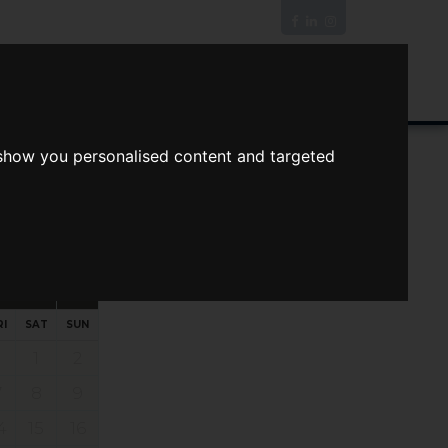
News/Blog
Join The Guild
Online Valuation
 show you personalised content and targeted
s
ts
Your preferred times:
RI
SAT
SUN
1
2
7
8
9
4
15
16