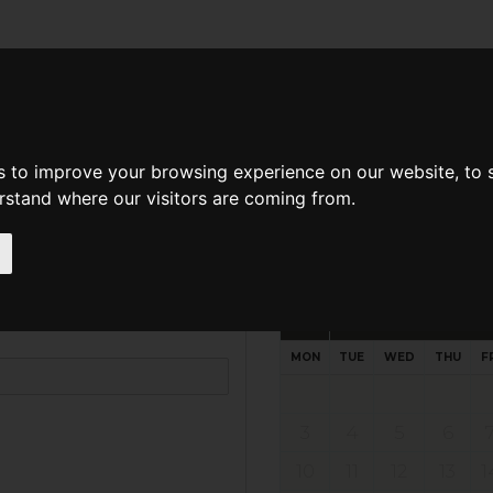
d A Guild Member
Property Search
About The Guild
s to improve your browsing experience on our website, to
erstand where our visitors are coming from.
Request preferred time
Please select multiple time slo
August - 2026
MON
TUE
WED
THU
F
3
4
5
6
10
11
12
13
1