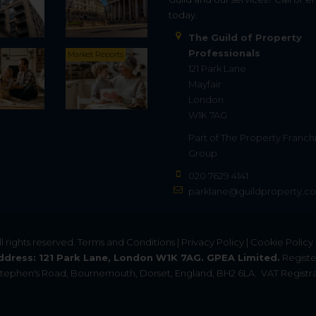
today.
The Guild of Property
Professionals
Market Reports
121 Park Lane
Mayfair
London
W1K 7AG
Part of
The Property Franch
Group
020 7629 4141
parklane@guildproperty.co
All rights reserved.
Terms and Conditions
|
Privacy Policy
|
Cookie Policy
ddress: 121 Park Lane, London W1K 7AG. GPEA Limited.
Registe
. Stephen's Road, Bournemouth, Dorset, England, BH2 6LA.
VAT Registra