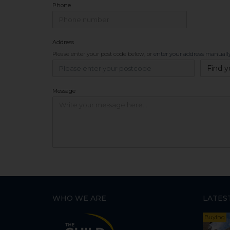
Phone
Address
Please enter your post code below, or
enter your address manuall
Find y
Message
WHO WE ARE
LATES
Buying