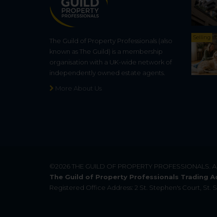
Selling
The Guild of Property Professionals (also
known as The Guild) is a membership
organisation with a UK-wide network of
independently owned estate agents.
More About Us
©2026
THE GUILD OF PROPERTY PROFESSIONALS
. 
The Guild of Property Professionals Trading A
Registered Office Address: 2 St. Stephen's Court, St