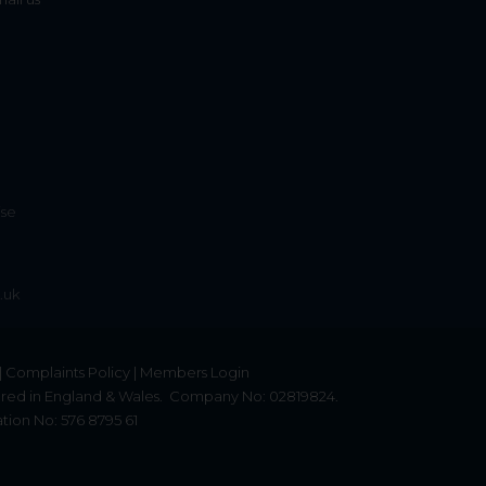
ise
.uk
|
Complaints Policy
|
Members Login
red in England & Wales.
Company No: 02819824.
tion No: 576 8795 61