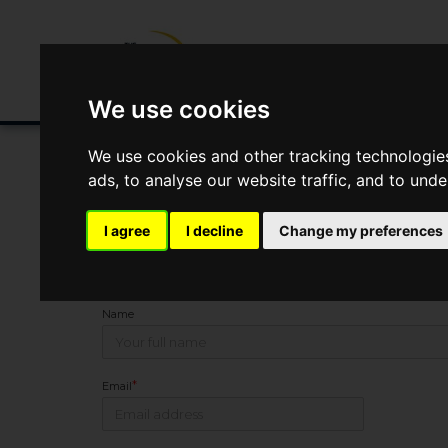
Buying/Selling
Renting/Letting
Fin
We use cookies
We use cookies and other tracking technologie
ads, to analyse our website traffic, and to und
You Are Contacting Us About Gweek, Helston
I agree
I decline
Change my preferences
This property listing is now
SSTC
Name
*
Email