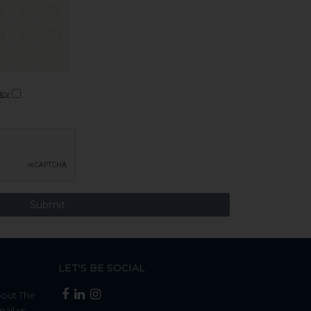
1
22
23
8
29
30
icy
LET'S BE SOCIAL
bout The
mail us