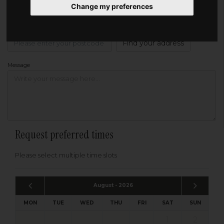
Change my preferences
Address
Please enter your post code below, or
enter your address manually
Find your address
Message
Request preferred times
Please select multiple time slots
August - 2026
MON
TUE
WED
THU
FRI
SAT
SUN
1
2