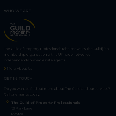
WHO WE ARE
The Guild of Property Professionals (also known as The Guild) is a
membership organisation with a UK-wide network of
independently owned estate agents.
More About Us
GET IN TOUCH
Do you want to find out more about The Guild and our services?
Call or email us today.
The Guild of Property Professionals
121 Park Lane
Mayfair