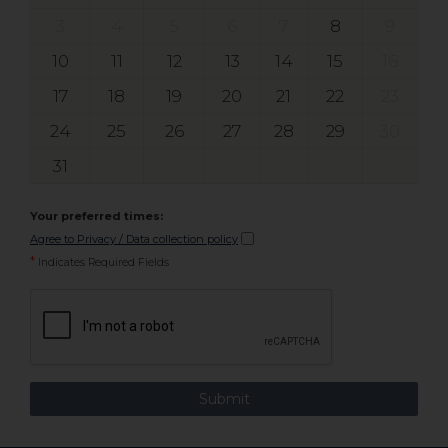
3
4
5
6
7
8
9
10
11
12
13
14
15
16
17
18
19
20
21
22
23
24
25
26
27
28
29
30
31
Your preferred times:
Agree to Privacy / Data collection policy
*
Indicates Required Fields