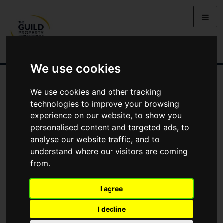
We use cookies
We use cookies and other tracking
You Are Contacting Us About Cranmere Court, Okehampton,
technologies to improve your browsing
Devon, EX20
experience on our website, to show you
personalised content and targeted ads, to
Name
analyse our website traffic, and to
understand where our visitors are coming
from.
*
Email
I agree
Phone
I decline