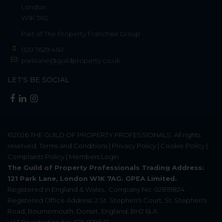
London
W1K 7AG
Part of
The Property Franchise Group
020 7629 4141
parklane@guildproperty.co.uk
LET'S BE SOCIAL
©2026
THE GUILD OF PROPERTY PROFESSIONALS
. All rights
reserved.
Terms and Conditions
|
Privacy Policy
|
Cookie Policy
|
Complaints Policy
|
Members Login
The Guild of Property Professionals Trading Address:
121 Park Lane, London W1K 7AG. GPEA Limited.
Registered in England & Wales.
Company No: 02819824.
Registered Office Address: 2 St. Stephen's Court, St. Stephen's
Road, Bournemouth, Dorset, England, BH2 6LA.