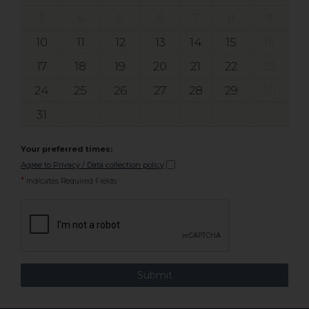
3
4
5
6
7
8
9
10
11
12
13
14
15
16
17
18
19
20
21
22
23
24
25
26
27
28
29
30
31
Your preferred times:
Agree to Privacy / Data collection policy
*
Indicates Required Fields