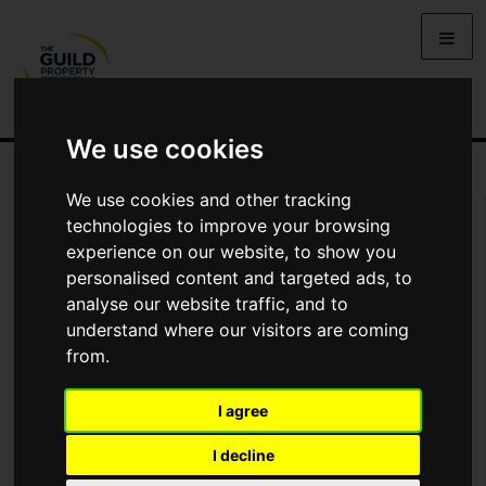
We use cookies
We use cookies and other tracking
You Are Contacting Us About Striking Coastal Residence
technologies to improve your browsing
Overlooking St. Mawes Harbour
experience on our website, to show you
personalised content and targeted ads, to
Name
analyse our website traffic, and to
understand where our visitors are coming
from.
*
Email
I agree
Phone
I decline