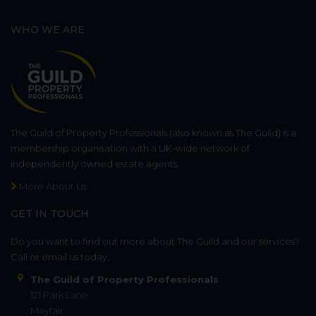
WHO WE ARE
The Guild of Property Professionals (also known as The Guild) is a
membership organisation with a UK-wide network of
independently owned estate agents.
More About Us
GET IN TOUCH
Do you want to find out more about The Guild and our services?
Call or email us today.
The Guild of Property Professionals
121 Park Lane
Mayfair