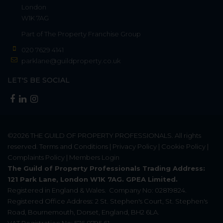
London
W1K 7AG
Part of
The Property Franchise Group
020 7629 4141
parklane@guildproperty.co.uk
LET'S BE SOCIAL
©2026
THE GUILD OF PROPERTY PROFESSIONALS
. All rights
reserved.
Terms and Conditions
|
Privacy Policy
|
Cookie Policy
|
Complaints Policy
|
Members Login
The Guild of Property Professionals Trading Address:
121 Park Lane, London W1K 7AG. GPEA Limited.
Registered in England & Wales.
Company No: 02819824.
Registered Office Address: 2 St. Stephen's Court, St. Stephen's
Road, Bournemouth, Dorset, England, BH2 6LA.