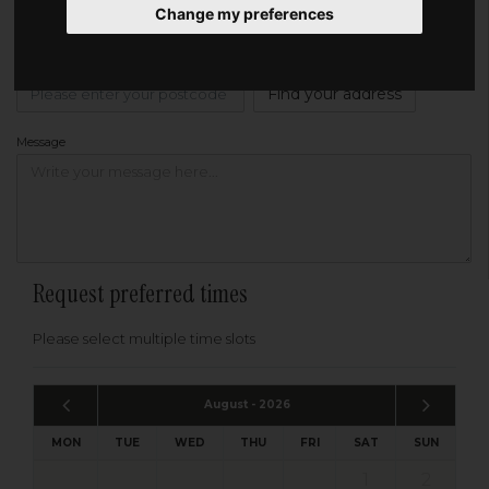
Change my preferences
Address
Please enter your post code below, or
enter your address manually
Find your address
Message
Request preferred times
Please select multiple time slots
August - 2026
MON
TUE
WED
THU
FRI
SAT
SUN
1
2