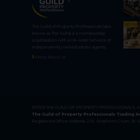
Selling
The Guild of Property Professionals (also
known as The Guild) is a membership
organisation with a UK-wide network of
independently owned estate agents.
More About Us
©2026
THE GUILD OF PROPERTY PROFESSIONALS
. 
The Guild of Property Professionals Trading A
Registered Office Address: 2 St. Stephen's Court, St