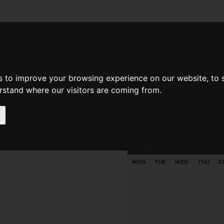
d A Guild Member
Property Search
About The Guild
s to improve your browsing experience on our website, to
erstand where our visitors are coming from.
Request preferred time
Please select multiple time slo
August - 2026
MON
TUE
WED
THU
F
3
4
5
6
10
11
12
13
1