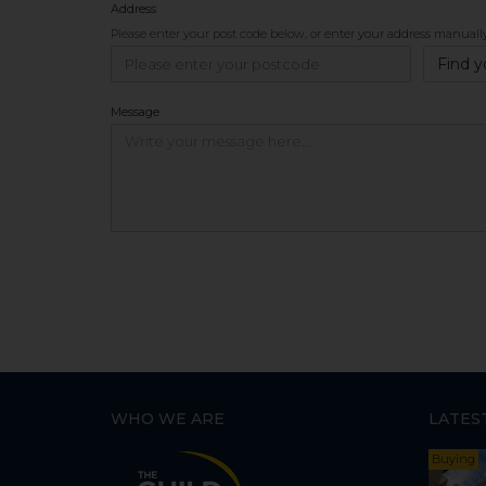
Address
Please enter your post code below, or
enter your address manuall
Find y
Message
WHO WE ARE
LATES
Buying