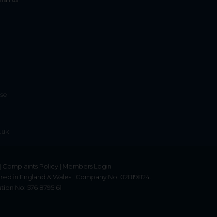
ise
.uk
|
Complaints Policy
|
Members Login
red in England & Wales.
Company No: 02819824.
tion No: 576 8795 61