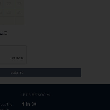
1
22
23
8
29
30
icy
LET'S BE SOCIAL
bout The
mail us