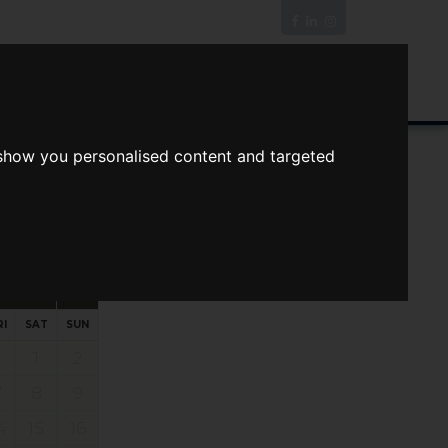
News/Blog
Join The Guild
Online Valuation
 show you personalised content and targeted
s
ts
Your preferred times:
RI
SAT
SUN
1
2
7
8
9
4
15
16