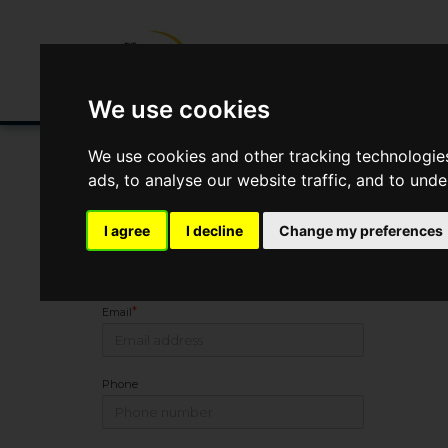
Buying/Selling
Renting/Letting
Fin
We use cookies
We use cookies and other tracking technologie
ads, to analyse our website traffic, and to und
Arrange Viewing
I agree
I decline
Change my preferences
Name
*
Email
Phone