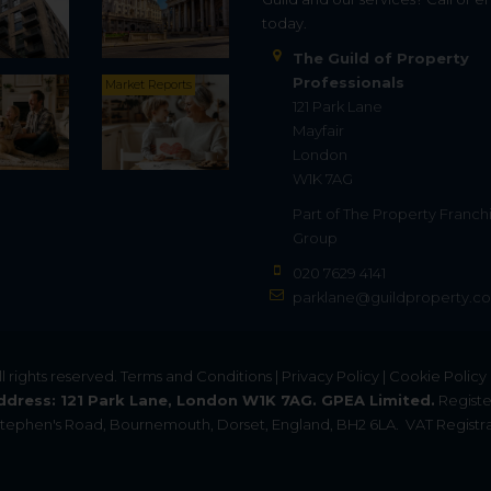
today.
The Guild of Property
Professionals
Market Reports
121 Park Lane
Mayfair
London
W1K 7AG
Part of
The Property Franch
Group
020 7629 4141
parklane@guildproperty.co
All rights reserved.
Terms and Conditions
|
Privacy Policy
|
Cookie Policy
ddress: 121 Park Lane, London W1K 7AG. GPEA Limited.
Registe
. Stephen's Road, Bournemouth, Dorset, England, BH2 6LA.
VAT Registra