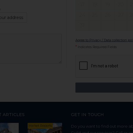
17
18
19
20
2
y
24
25
26
27
2
our address
31
Agree to Privacy / Data collection pol
*
Indicates Required Fields
T ARTICLES
GET IN TOUCH
Market Reports
Do you want to find out more a
Guild and our services? Call or e