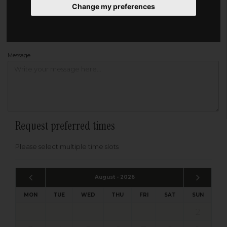
Change my preferences
Address
Please enter your post code below, or
enter your address manually
Find your address
Message
Request preferred times
Please select multiple time slots
August - 2026
MON
TUE
WED
THU
FRI
SAT
SUN
1
2