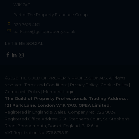
W1K 7AG
Part of
The Property Franchise Group
020 7629 4141
parklane@guildproperty.co.uk
LET'S BE SOCIAL
©2026
THE GUILD OF PROPERTY PROFESSIONALS
. All rights
reserved.
Terms and Conditions
|
Privacy Policy
|
Cookie Policy
|
Complaints Policy
|
Members Login
The Guild of Property Professionals Trading Address:
121 Park Lane, London W1K 7AG. GPEA Limited.
Registered in England & Wales.
Company No: 02819824.
Registered Office Address: 2 St. Stephen's Court, St. Stephen's
Road, Bournemouth, Dorset, England, BH2 6LA.
VAT Registration No: 576 8795 61