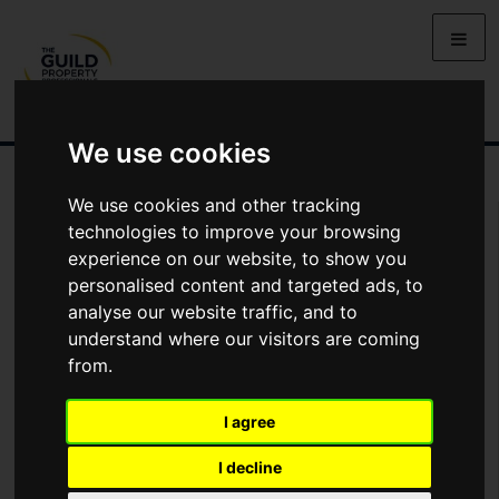
We use cookies
We use cookies and other tracking
You Are Contacting Us About Doolittle Avenue, High Wycombe, HP11
technologies to improve your browsing
experience on our website, to show you
Name
personalised content and targeted ads, to
analyse our website traffic, and to
understand where our visitors are coming
*
Email
from.
I agree
Phone
I decline