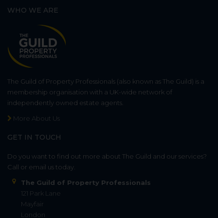
WHO WE ARE
The Guild of Property Professionals (also known as The Guild) is a
membership organisation with a UK-wide network of
independently owned estate agents.
More About Us
GET IN TOUCH
Do you want to find out more about The Guild and our services?
Call or email us today.
The Guild of Property Professionals
121 Park Lane
Mayfair
London