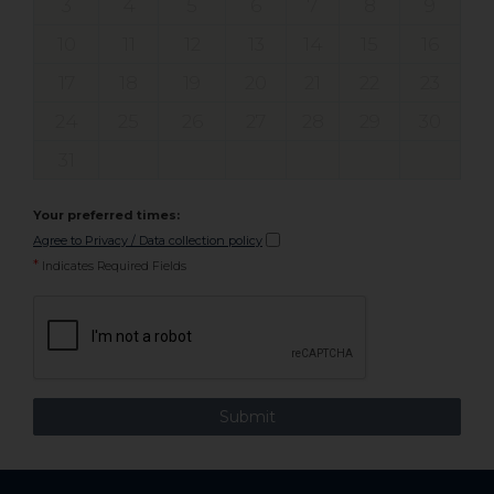
3
4
5
6
7
8
9
10
11
12
13
14
15
16
17
18
19
20
21
22
23
24
25
26
27
28
29
30
31
Your preferred times:
Agree to Privacy / Data collection policy
*
Indicates Required Fields