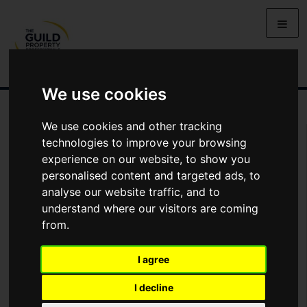
We use cookies
We use cookies and other tracking
You Are Contacting Us About Redwood Rise, Alnwick,
technologies to improve your browsing
Northumberland
experience on our website, to show you
personalised content and targeted ads, to
Name
analyse our website traffic, and to
understand where our visitors are coming
from.
*
Email
I agree
Phone
I decline