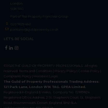
London
W1K 7AG
Part of
The Property Franchise Group
020 7629 4141
parklane@guildproperty.co.uk
LET'S BE SOCIAL
©2026
THE GUILD OF PROPERTY PROFESSIONALS
. All rights
reserved.
Terms and Conditions
|
Privacy Policy
|
Cookie Policy
|
Complaints Policy
|
Members Login
The Guild of Property Professionals Trading Address:
121 Park Lane, London W1K 7AG. GPEA Limited.
Registered in England & Wales.
Company No: 02819824.
Registered Office Address: 2 St. Stephen's Court, St. Stephen's
Road, Bournemouth, Dorset, England, BH2 6LA.