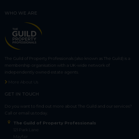
WHO WE ARE
The Guild of Property Professionals (also known as The Guild) is a
membership organisation with a UK-wide network of
independently owned estate agents.
More About Us
GET IN TOUCH
Do you want to find out more about The Guild and our services?
Call or email us today.
The Guild of Property Professionals
121 Park Lane
Mayfair