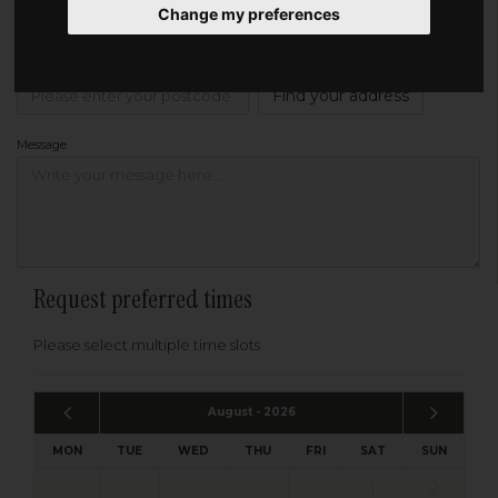
Change my preferences
Address
Please enter your post code below, or
enter your address manually
Find your address
Message
Request preferred times
Please select multiple time slots
August - 2026
MON
TUE
WED
THU
FRI
SAT
SUN
1
2