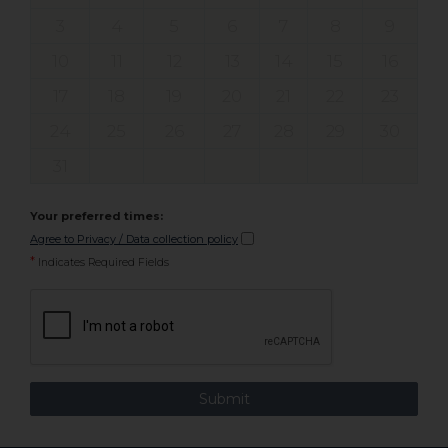
3
4
5
6
7
8
9
10
11
12
13
14
15
16
17
18
19
20
21
22
23
24
25
26
27
28
29
30
31
Your preferred times:
Agree to Privacy / Data collection policy
*
Indicates Required Fields