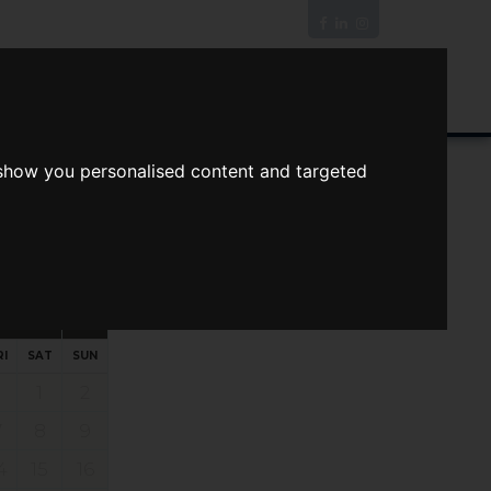
News/Blog
Join The Guild
Online Valuation
 show you personalised content and targeted
s
ts
Your preferred times:
RI
SAT
SUN
1
2
7
8
9
4
15
16