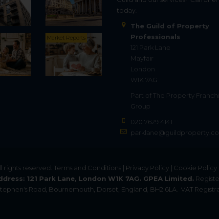
today.
The Guild of Property
Professionals
Market Reports
121 Park Lane
Mayfair
London
W1K 7AG
Part of
The Property Franch
Group
020 7629 4141
parklane@guildproperty.co
All rights reserved.
Terms and Conditions
|
Privacy Policy
|
Cookie Policy
ddress: 121 Park Lane, London W1K 7AG. GPEA Limited.
Registe
. Stephen's Road, Bournemouth, Dorset, England, BH2 6LA.
VAT Registra