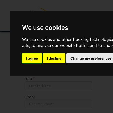
Buying/Selling
Renting/Letting
Fin
We use cookies
We use cookies and other tracking technologie
ads, to analyse our website traffic, and to und
You Are Contacting Us About 2 Wellesley Avenue, Belfast
I agree
I decline
Change my preferences
Name
*
Email
Phone