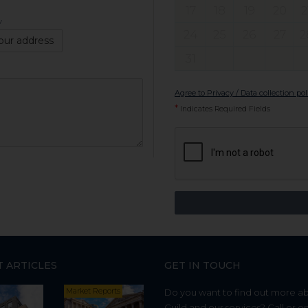
17
18
19
20
2
y
24
25
26
27
2
our address
31
Agree to Privacy / Data collection pol
*
Indicates Required Fields
T ARTICLES
GET IN TOUCH
Market Reports
Do you want to find out more a
Guild and our services? Call or e