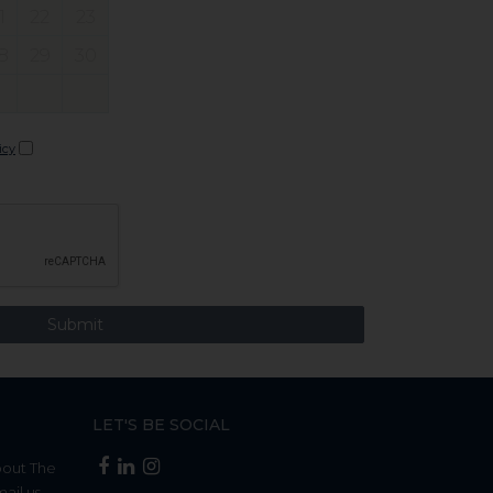
1
22
23
8
29
30
icy
LET'S BE SOCIAL
bout The
mail us