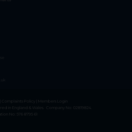
ise
.uk
|
Complaints Policy
|
Members Login
red in England & Wales.
Company No: 02819824.
tion No: 576 8795 61