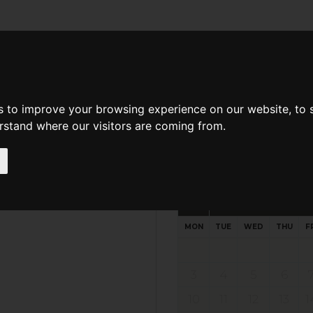
d A Guild Member
Property Search
About The Guild
s to improve your browsing experience on our website, to
erstand where our visitors are coming from.
Request preferred time
Please select multiple time slo
August - 2026
MON
TUE
WED
THU
F
3
4
5
6
10
11
12
13
1