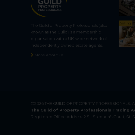
Selling
The Guild of Property Professionals (also
known as The Guild) is a membership
organisation with a UK-wide network of
independently owned estate agents.
More About Us
©2026
THE GUILD OF PROPERTY PROFESSIONALS
. 
The Guild of Property Professionals Trading A
Registered Office Address: 2 St. Stephen's Court, St