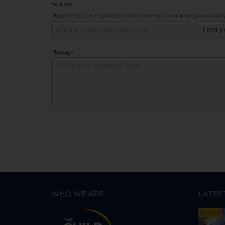
Address
Please enter your post code below, or
enter your address manuall
Find y
Message
WHO WE ARE
LATES
Buying