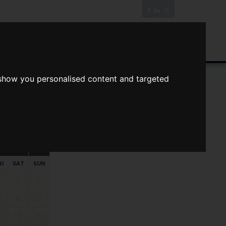
News/Blog
Join The Guild
Online Valuation
 show you personalised content and targeted
s
ts
Your preferred times:
RI
SAT
SUN
1
2
7
8
9
4
15
16