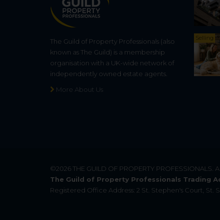
Selling
The Guild of Property Professionals (also
known as The Guild) is a membership
organisation with a UK-wide network of
independently owned estate agents.
More About Us
©2026
THE GUILD OF PROPERTY PROFESSIONALS
. 
The Guild of Property Professionals Trading A
Registered Office Address: 2 St. Stephen's Court, St