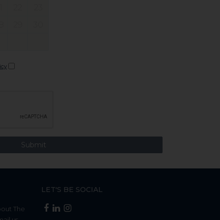
1
22
23
8
29
30
icy
LET'S BE SOCIAL
bout The
mail us