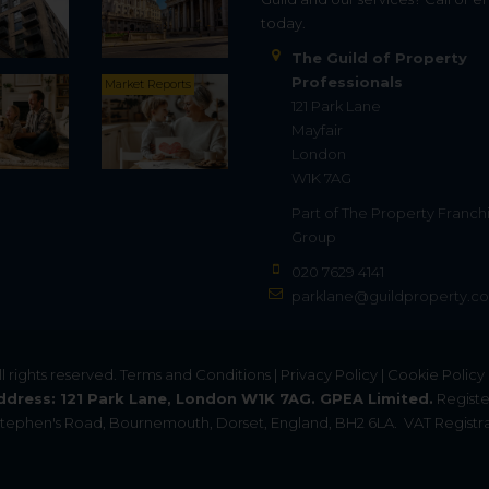
today.
The Guild of Property
Professionals
Market Reports
121 Park Lane
Mayfair
London
W1K 7AG
Part of
The Property Franch
Group
020 7629 4141
parklane@guildproperty.co
All rights reserved.
Terms and Conditions
|
Privacy Policy
|
Cookie Policy
ddress: 121 Park Lane, London W1K 7AG. GPEA Limited.
Registe
. Stephen's Road, Bournemouth, Dorset, England, BH2 6LA.
VAT Registra