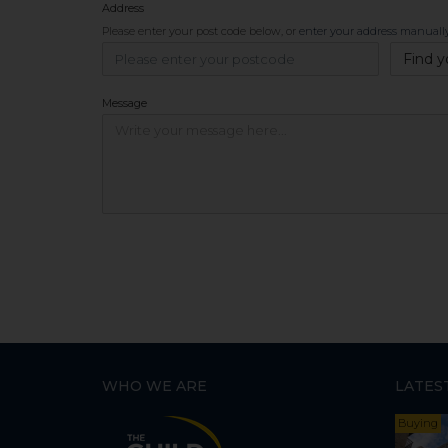
Address
Please enter your post code below, or
enter your address manuall
Find y
Message
WHO WE ARE
LATES
Buying