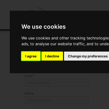
Buying/Selling
Renting/Letting
Fin
We use cookies
We use cookies and other tracking technologie
ads, to analyse our website traffic, and to und
You Are Contacting Us About Malvern Villas, 1 Sandfor
I agree
I decline
Change my preferences
Name
*
Email
Phone