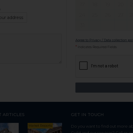
17
18
19
20
2
y
24
25
26
27
2
our address
31
Agree to Privacy / Data collection pol
*
Indicates Required Fields
T ARTICLES
GET IN TOUCH
Market Reports
Do you want to find out more a
Guild and our services? Call or e