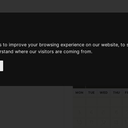
d A Guild Member
Property Search
About The Guild
s to improve your browsing experience on our website, to
erstand where our visitors are coming from.
d Avenue
Request preferred time
Please select multiple time slo
August - 2026
MON
TUE
WED
THU
F
3
4
5
6
10
11
12
13
1