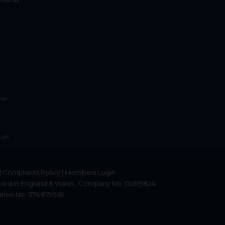
ise
.uk
|
Complaints Policy
|
Members Login
red in England & Wales.
Company No: 02819824.
tion No: 576 8795 61