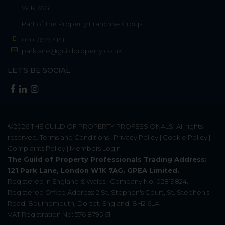
W1K 7AG
Part of
The Property Franchise Group
020 7629 4141
parklane@guildproperty.co.uk
LET'S BE SOCIAL
©2026
THE GUILD OF PROPERTY PROFESSIONALS
. All rights
reserved.
Terms and Conditions
|
Privacy Policy
|
Cookie Policy
|
Complaints Policy
|
Members Login
The Guild of Property Professionals Trading Address:
121 Park Lane, London W1K 7AG. GPEA Limited.
Registered in England & Wales.
Company No: 02819824.
Registered Office Address: 2 St. Stephen's Court, St. Stephen's
Road, Bournemouth, Dorset, England, BH2 6LA.
VAT Registration No: 576 8795 61