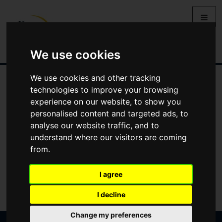
We use cookies
We use cookies and other tracking
technologies to improve your browsing
experience on our website, to show you
personalised content and targeted ads, to
analyse our website traffic, and to
understand where our visitors are coming
from.
I agree
I decline
Change my preferences