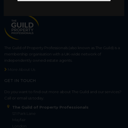
WHO WE ARE
The Guild of Property Professionals (also known as The Guild) is a
membership organisation with a UK-wide network of
independently owned estate agents.
More About Us
GET IN TOUCH
Do you want to find out more about The Guild and our services?
Call or email us today.
The Guild of Property Professionals
121 Park Lane
Mayfair
London