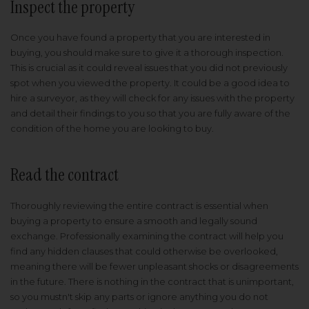
Inspect the property
Once you have found a property that you are interested in
buying, you should make sure to give it a thorough inspection.
This is crucial as it could reveal issues that you did not previously
spot when you viewed the property. It could be a good idea to
hire a surveyor, as they will check for any issues with the property
and detail their findings to you so that you are fully aware of the
condition of the home you are looking to buy.
Read the contract
Thoroughly reviewing the entire contract is essential when
buying a property to ensure a smooth and legally sound
exchange. Professionally examining the contract will help you
find any hidden clauses that could otherwise be overlooked,
meaning there will be fewer unpleasant shocks or disagreements
in the future. There is nothing in the contract that is unimportant,
so you mustn't skip any parts or ignore anything you do not