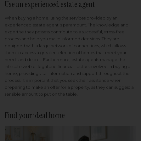
Use an experienced estate agent
When buying a home, using the services provided by an
experienced estate agent is paramount. The knowledge and
expertise they possess contribute to a successful, stress-free
process and help you make informed decisions. They are
equipped with a large network of connections, which allows
them to access a greater selection of homes that meet your
needs and desires. Furthermore, estate agents manage the
intricate web of legal and financial factors involved in buying a
home, providing vital information and support throughout the
process. It is important that you seek their assistance when
preparing to make an offer for a property, as they can suggest a
sensible amount to put on the table.
Find your ideal home