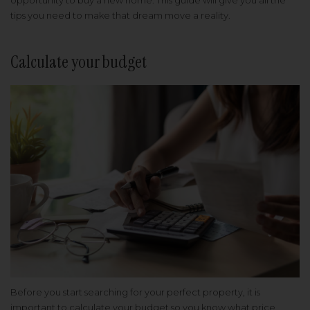
opportunity to buy a new home. This guide will give you all the
tips you need to make that dream move a reality.
Calculate your budget
Before you start searching for your perfect property, it is
important to calculate your budget so you know what price