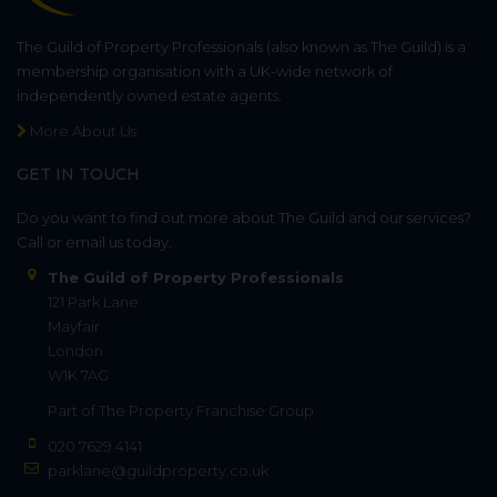
The Guild of Property Professionals (also known as The Guild) is a
membership organisation with a UK-wide network of
independently owned estate agents.
More About Us
GET IN TOUCH
Do you want to find out more about The Guild and our services?
Call or email us today.
The Guild of Property Professionals
121 Park Lane
Mayfair
London
W1K 7AG
Part of
The Property Franchise Group
020 7629 4141
parklane@guildproperty.co.uk