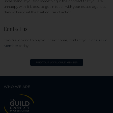
understand. If you find something in the contract that you are
unhappy with, it is best to get in touch with your estate agent as
they will suggest the best course of action.
Contact us
If you’re looking to buy your next home, contact your
local Guild
Member
today.
WHO WE ARE