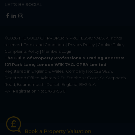
LET'S BE SOCIAL
©2026
THE GUILD OF PROPERTY PROFESSIONALS
. All rights
reserved.
Terms and Conditions
|
Privacy Policy
|
Cookie Policy
|
Complaints Policy
|
Members Login
The Guild of Property Professionals Trading Address:
121 Park Lane, London W1K 7AG. GPEA Limited.
Registered in England & Wales.
Company No: 02819824.
Registered Office Address: 2 St. Stephen's Court, St. Stephen's
Road, Bournemouth, Dorset, England, BH2 6LA.
VAT Registration No: 576 8795 61
Update Cookies Preferences