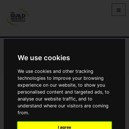
NEWS
LETTING
SELLING
PROPERTY PRICES
BUYING
LIFESTYLE
PROPERTY
GALLERY
We use cookies
MARKET REPORTS
VIDEOS
We use cookies and other tracking
technologies to improve your browsing
News
Buying
Buying Property In 2025
experience on our website, to show you
Buying property in 2025
personalised content and targeted ads, to
analyse our website traffic, and to
understand where our visitors are coming
from.
I agree