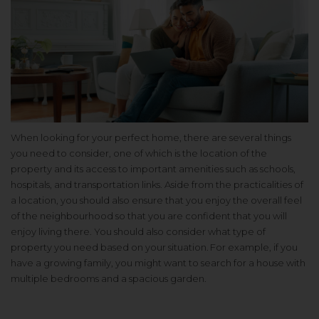
When looking for your perfect home, there are several things
you need to consider, one of which is the location of the
property and its access to important amenities such as schools,
hospitals, and transportation links. Aside from the practicalities of
a location, you should also ensure that you enjoy the overall feel
of the neighbourhood so that you are confident that you will
enjoy living there. You should also consider what type of
property you need based on your situation. For example, if you
have a growing family, you might want to search for a house with
multiple bedrooms and a spacious garden.