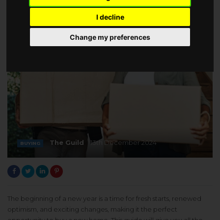
I decline
Change my preferences
The Guild
13th December 2024
BUYING
The beginning of a new year is a time for fresh starts, renewed
optimism, and exciting changes, making it the perfect