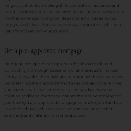
range you should be looking at. To calculate an accurate and
realistic estimate, you should consider your income, savings, and
monthly expenses. It's a good idea to let a mortgage adviser
help you with this, as they will give you an estimate of what you
can afford based on your situation.
Get a pre-approved mortgage
Mortgage pre-approval is a process that involves a lender
conducting a thorough assessment of an individual’s financial
history to establish the maximum loan amount they can receive.
Several things are checked in mortgage pre-approval, such as
your credit score, bank statements, and payslips. As well as
creating additional mortgage options that are personalised to
you, having a pre-approved mortgage will make you stand out
as a serious buyer, which can give you an advantage when
searching and making offers for properties.