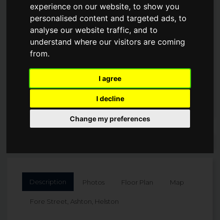
experience on our website, to show you
personalised content and targeted ads, to
Guide Price
analyse our website traffic, and to
£539,000
understand where our visitors are coming
from.
I agree
I decline
Change my preferences
Arrange a Viewing
Description
Photos
Floor Plan
Map
Fore Street, Ashton, Helston