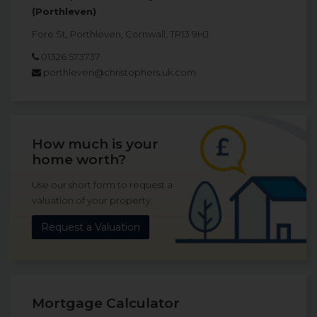
(Porthleven)
Fore St, Porthleven, Cornwall, TR13 9HJ
01326 573737
porthleven@christophers.uk.com
How much is your
home worth?
Use our short form to request a
valuation of your property.
Request a Valuation
Mortgage Calculator