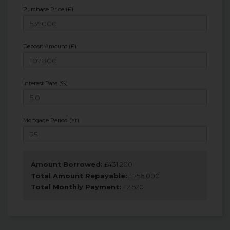
Purchase Price (£)
Deposit Amount (£)
Interest Rate (%)
Mortgage Period (Yr)
Amount Borrowed:
£
431,200
Total Amount Repayable:
£
756,000
Total Monthly Payment:
£
2,520