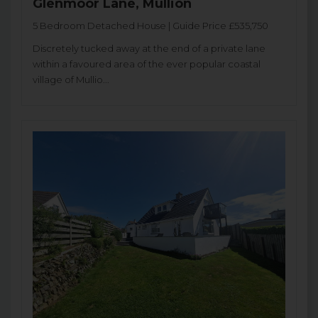
Glenmoor Lane, Mullion
5 Bedroom Detached House | Guide Price £535,750
Discretely tucked away at the end of a private lane
within a favoured area of the ever popular coastal
village of Mullio...