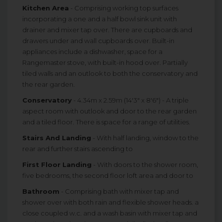
Kitchen Area
- Comprising working top surfaces
incorporating a one and a half bowl sink unit with
drainer and mixer tap over. There are cupboards and
drawers under and wall cupboards over. Built-in
appliances include a dishwasher, space for a
Rangemaster stove, with built-in hood over. Partially
tiled walls and an outlook to both the conservatory and
the rear garden.
Conservatory
- 4.34m x 2.59m (14'3" x 8'6") - A triple
aspect room with outlook and door to the rear garden
and a tiled floor. There is space for a range of utilities.
Stairs And Landing
- With half landing, window to the
rear and further stairs ascending to
First Floor Landing
- With doors to the shower room,
five bedrooms, the second floor loft area and door to
Bathroom
- Comprising bath with mixer tap and
shower over with both rain and flexible shower heads. a
close coupled w.c. and a wash basin with mixer tap and