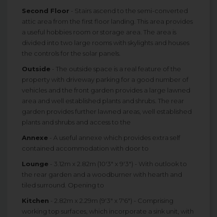
Second Floor
- Stairs ascend to the semi-converted
attic area from the first floor landing. This area provides
a useful hobbies room or storage area. The area is
divided into two large rooms with skylights and houses
the controls for the solar panels.
Outside
- The outside space is a real feature of the
property with driveway parking for a good number of
vehicles and the front garden provides a large lawned
area and well established plants and shrubs. The rear
garden provides further lawned areas, well established
plants and shrubs and access to the
Annexe
- A useful annexe which provides extra self
contained accommodation with door to
Lounge
- 3.12m x 2.82m (10'3" x 9'3") - With outlook to
the rear garden and a woodburner with hearth and
tiled surround. Opening to
Kitchen
- 2.82m x 2.29m (9'3" x 7'6") - Comprising
working top surfaces, which incorporate a sink unit, with