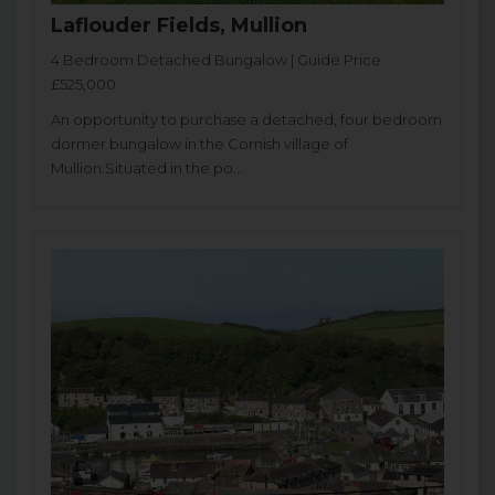
Laflouder Fields, Mullion
4 Bedroom Detached Bungalow | Guide Price
£525,000
An opportunity to purchase a detached, four bedroom
dormer bungalow in the Cornish village of
Mullion.Situated in the po...