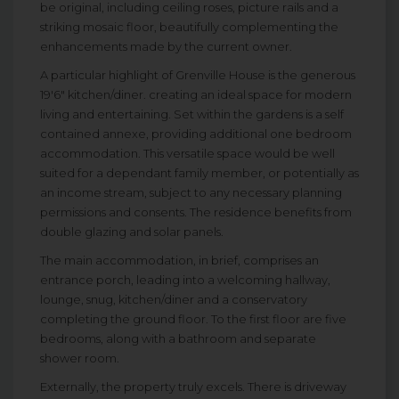
be original, including ceiling roses, picture rails and a
striking mosaic floor, beautifully complementing the
enhancements made by the current owner.
A particular highlight of Grenville House is the generous
19'6" kitchen/diner. creating an ideal space for modern
living and entertaining. Set within the gardens is a self
contained annexe, providing additional one bedroom
accommodation. This versatile space would be well
suited for a dependant family member, or potentially as
an income stream, subject to any necessary planning
permissions and consents. The residence benefits from
double glazing and solar panels.
The main accommodation, in brief, comprises an
entrance porch, leading into a welcoming hallway,
lounge, snug, kitchen/diner and a conservatory
completing the ground floor. To the first floor are five
bedrooms, along with a bathroom and separate
shower room.
Externally, the property truly excels. There is driveway