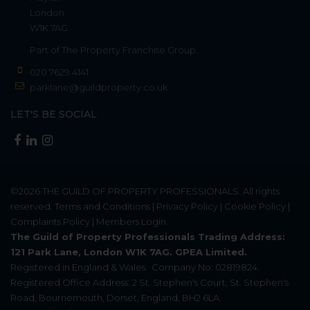
London
W1K 7AG
Part of
The Property Franchise Group
020 7629 4141
parklane@guildproperty.co.uk
LET'S BE SOCIAL
©2026
THE GUILD OF PROPERTY PROFESSIONALS
. All rights
reserved.
Terms and Conditions
|
Privacy Policy
|
Cookie Policy
|
Complaints Policy
|
Members Login
The Guild of Property Professionals Trading Address:
121 Park Lane, London W1K 7AG. GPEA Limited.
Registered in England & Wales.
Company No: 02819824.
Registered Office Address: 2 St. Stephen's Court, St. Stephen's
Road, Bournemouth, Dorset, England, BH2 6LA.