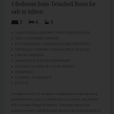
6 Bedroom Semi-Detached House for
sale in Ashton
3
6
3
SUBSTANTIAL AND IMPOSING PERIOD HOME
SELF CONTAINED ANNEXE
FIVE BEDROOM, SEMI-DETACHED PROPERTY
DRIVEWAY PARKING FOR MULTIPLE VEHICLES
LARGE GARDENS
IMPRESSIVE 19'6" KITCHEN/DINER
DOUBLE GLAZING & SOLAR PANELS
FREEHOLD
COUNCIL TAX BAND E
EPC F37
An opportunity to acquire a substantial and imposing
period home, rich in charm and character, situated in
the Cornish village of Ashton. This impressive five
bedroom semi detached property has features said to