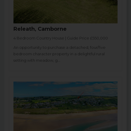
Releath, Camborne
4 Bedroom Country House | Guide Price £550,000
An opportunity to purchase a detached, four/five
bedroom character property in a delightful rural
setting with meadow, g...