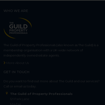
WHO WE ARE
The Guild of Property Professionals (also known as The Guild) is a
membership organisation with a UK-wide network of
independently owned estate agents.
More About Us
GET IN TOUCH
Do you want to find out more about The Guild and our services?
Call or email us today.
The Guild of Property Professionals
121 Park Lane
Mayfair