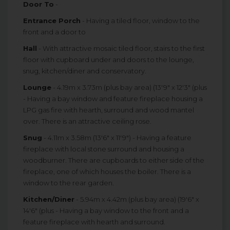
Door To
-
Entrance Porch
- Having a tiled floor, window to the
front and a door to
Hall
- With attractive mosaic tiled floor, stairs to the first
floor with cupboard under and doors to the lounge,
snug, kitchen/diner and conservatory.
Lounge
- 4.19m x 3.73m (plus bay area) (13'9" x 12'3" (plus
- Having a bay window and feature fireplace housing a
LPG gas fire with hearth, surround and wood mantel
over. There is an attractive ceiling rose.
Snug
- 4.11m x 3.58m (13'6" x 11'9") - Having a feature
fireplace with local stone surround and housing a
woodburner. There are cupboards to either side of the
fireplace, one of which houses the boiler. There is a
window to the rear garden.
Kitchen/Diner
- 5.94m x 4.42m (plus bay area) (19'6" x
14'6" (plus - Having a bay window to the front and a
feature fireplace with hearth and surround.