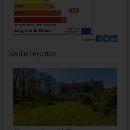
Share:
Similar Properties