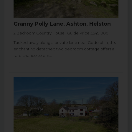
Granny Polly Lane, Ashton, Helston
2 Bedroom Country House | Guide Price £549,000
Tucked away along a private lane near Godolphin, this
enchanting detached two bedroom cottage offers a
rare chance to em...