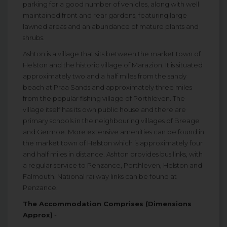
parking for a good number of vehicles, along with well
maintained front and rear gardens, featuring large
lawned areas and an abundance of mature plants and
shrubs.
Ashton is a village that sits between the market town of
Helston and the historic village of Marazion. It is situated
approximately two and a half miles from the sandy
beach at Praa Sands and approximately three miles
from the popular fishing village of Porthleven. The
village itself has its own public house and there are
primary schools in the neighbouring villages of Breage
and Germoe. More extensive amenities can be found in
the market town of Helston which is approximately four
and half miles in distance. Ashton provides bus links, with
a regular service to Penzance, Porthleven, Helston and
Falmouth. National railway links can be found at
Penzance.
The Accommodation Comprises (Dimensions
Approx)
-