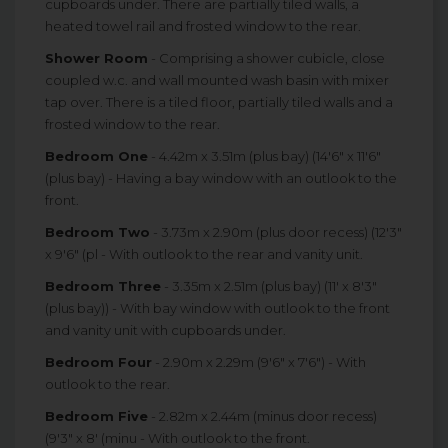
cupboards under. There are partially tiled walls, a
heated towel rail and frosted window to the rear.
Shower Room
- Comprising a shower cubicle, close
coupled w.c. and wall mounted wash basin with mixer
tap over. There is a tiled floor, partially tiled walls and a
frosted window to the rear.
Bedroom One
- 4.42m x 3.51m (plus bay) (14'6" x 11'6"
(plus bay) - Having a bay window with an outlook to the
front.
Bedroom Two
- 3.73m x 2.90m (plus door recess) (12'3"
x 9'6" (pl - With outlook to the rear and vanity unit.
Bedroom Three
- 3.35m x 2.51m (plus bay) (11' x 8'3"
(plus bay)) - With bay window with outlook to the front
and vanity unit with cupboards under.
Bedroom Four
- 2.90m x 2.29m (9'6" x 7'6") - With
outlook to the rear.
Bedroom Five
- 2.82m x 2.44m (minus door recess)
(9'3" x 8' (minu - With outlook to the front.