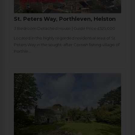
St. Peters Way, Porthleven, Helston
3 Bedroom Detached House | Guide Price £525,000
Located in the highly regarded residential area of St.
Peters Way in the sought-after Cornish fishing village of
Porthle...