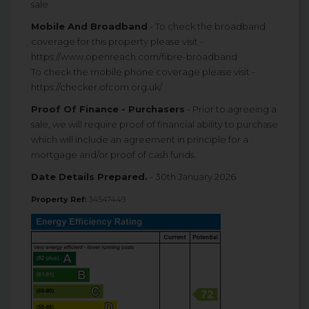
sale
Mobile And Broadband
- To check the broadband
coverage for this property please visit -
https://www.openreach.com/fibre-broadband
To check the mobile phone coverage please visit -
https://checker.ofcom.org.uk/
Proof Of Finance - Purchasers
- Prior to agreeing a
sale, we will require proof of financial ability to purchase
which will include an agreement in principle for a
mortgage and/or proof of cash funds.
Date Details Prepared.
- 30th January 2026
Property Ref:
34547449