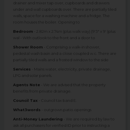
drainer and mixer tap over, cupboards and drawers
under and wall cupboards over. There are partially tiled
walls, space for a washing machine and a fridge. The
room houses the boiler. Opening to
Bedroom
- 2.82m x 2.74m (plus walk way) (9'3" x 9' (plus
wal - With outlook to the front and a door to
Shower Room
- Comprising a walk-in shower,
pedestal wash basin and a close coupled w.c. There are
partially tiled walls and a frosted window to the side
Services
- Mains water, electricity, private drainage,
LPG and solar panels.
Agents Note
- We are advised that the property
benefits from private drainage.
Council Tax
- Council tax band E.
What3words
- outgrown.patio.openings
Anti-Money Laundering
- We are required by law to
ask all purchasers for verified ID prior to instructing a