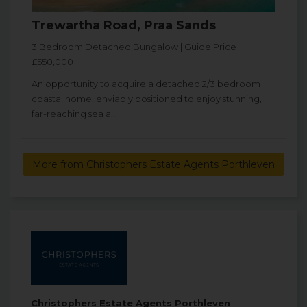
Trewartha Road, Praa Sands
3 Bedroom Detached Bungalow | Guide Price
£550,000
An opportunity to acquire a detached 2/3 bedroom
coastal home, enviably positioned to enjoy stunning,
far-reaching sea a...
More from Christophers Estate Agents Porthleven
Christophers Estate Agents Porthleven