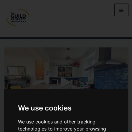
We use cookies
We use cookies and other tracking
FORE STREET, ASHTON, HELSTON
technologies to improve your browsing