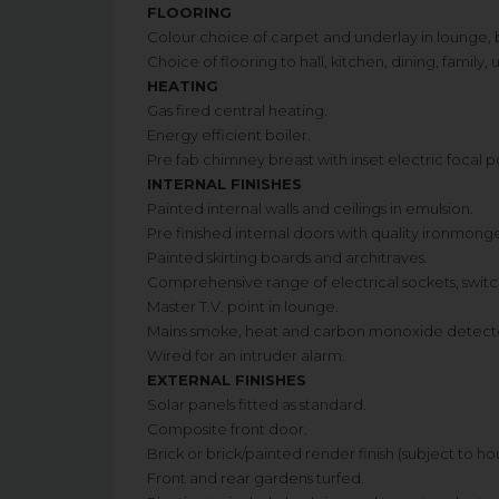
FLOORING
Colour choice of carpet and underlay in lounge, 
Choice of flooring to hall, kitchen, dining, family
HEATING
Gas fired central heating.
Energy efficient boiler.
Pre fab chimney breast with inset electric focal po
INTERNAL FINISHES
Painted internal walls and ceilings in emulsion.
Pre finished internal doors with quality ironmong
Painted skirting boards and architraves.
Comprehensive range of electrical sockets, swit
Master T.V. point in lounge.
Mains smoke, heat and carbon monoxide detecto
Wired for an intruder alarm.
EXTERNAL FINISHES
Solar panels fitted as standard.
Composite front door.
Brick or brick/painted render finish (subject to h
Front and rear gardens turfed.