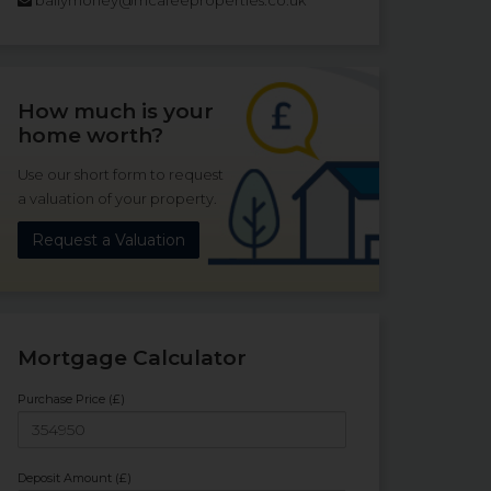
How much is your
home worth?
Use our short form to request
a valuation of your property.
Request a Valuation
Mortgage Calculator
Purchase Price (£)
Deposit Amount (£)