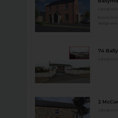
Ballym
4 Bedroom 
Knock Grove
design and 
74 Ball
4 Bedroom 
2 McCor
3 Bedroom 