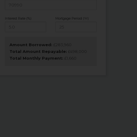
Interest Rate (%)
Mortgage Period (Yr)
Amount Borrowed:
£
283,960
Total Amount Repayable:
£
498,000
Total Monthly Payment:
£
1,660