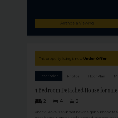
Arrange a Viewing
This property listing is now
Under Offer
Description
Photos
Floor Plan
M
4 Bedroom Detached House for sale
2
4
2
Knock Grove is a vibrant new neighbourhood feat
each home. Conveniently located with easy access