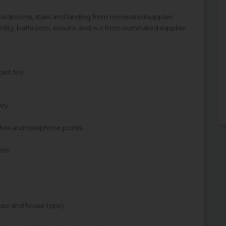
bedrooms, stairs and landing from nominated supplier.
, utility, bathroom, ensuite and w.c from nominated supplier.
int fire.
ery.
ches and telephone points.
rs.
ouse and house type).