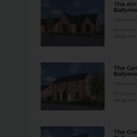
The Ain
Ballym
4 Bedroom 
Knock Grove
design and 
The Cam
Ballym
4 Bedroom 
Knock Grove
design and 
The Cra