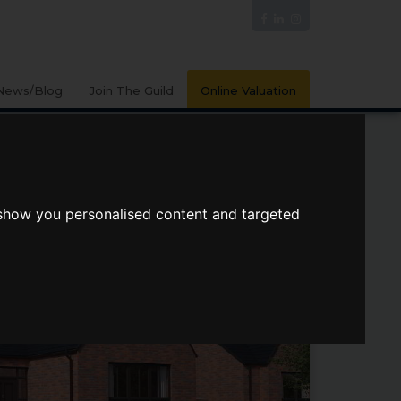
News/Blog
Join The Guild
Online Valuation
 show you personalised content and targeted