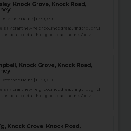
sley, Knock Grove, Knock Road,
oney
Detached House | £339,950
 is a vibrant new neighbourhood featuring thoughful
attention to detail throughout each home. Conv...
pbell, Knock Grove, Knock Road,
oney
Detached House | £339,950
 is a vibrant new neighbourhood featuring thoughful
attention to detail throughout each home. Conv...
ig, Knock Grove, Knock Road,