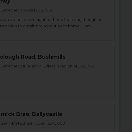
oney
Detached House | £339,950
 is a vibrant new neighbourhood featuring thoughful
attention to detail throughout each home. Conv...
yclough Road, Bushmills
Detached Bungalow | Offers in region of £369,950
mick Brae, Ballycastle
Semi-Detached House | £375,000