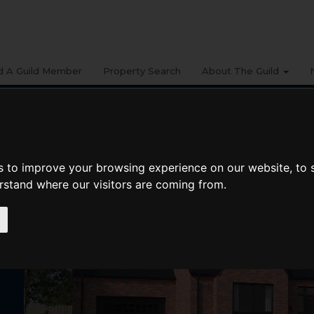
d A Guild Member
Property Search
About The Guild
s to improve your browsing experience on our website, to
erstand where our visitors are coming from.