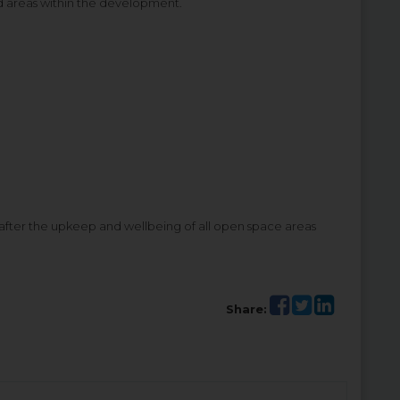
d areas within the development.
ter the upkeep and wellbeing of all open space areas
Share: