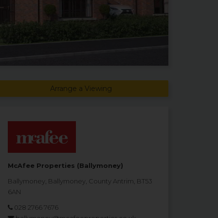
Arrange a Viewing
McAfee Properties (Ballymoney)
Ballymoney, Ballymoney, County Antrim, BT53
6AN
028 2766 7676
ballymoney@mcafeeproperties.co.uk