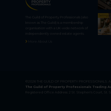
Selling
The Guild of Property Professionals (also
known as The Guild) is a membership
organisation with a UK-wide network of
independently owned estate agents.
More About Us
©2026
THE GUILD OF PROPERTY PROFESSIONALS
. 
The Guild of Property Professionals Trading A
Registered Office Address: 2 St. Stephen's Court, St