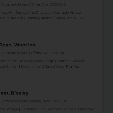
Detached House | Offers Over £550,000
operty | Garage And Driveway | Desirable Village
Four Bedrooms | Stunning Kitchen/Dining Room | Tw...
Road, Wootton
Detached House | Offers Over £525,000
Detached | Driveway And Garage | Southerly Aspect
ar Garden | Sought After Village | Open Plan Kit...
eet, Riseley
Detached House | Asking Price £500,000
isted Cottage | Detached One Bedroom Annexe | Driveway