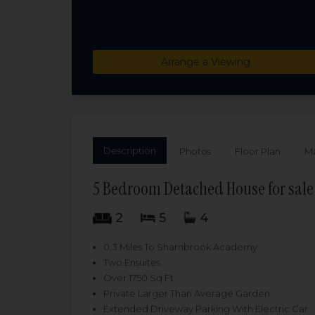
Arrange a Viewing
Description
Photos
Floor Plan
M
5 Bedroom Detached House for sale
2
5
4
0.3 Miles To Sharnbrook Academy
Two Ensuites
Over 1750 Sq Ft
Private Larger Than Average Garden
Extended Driveway Parking With Electric Car