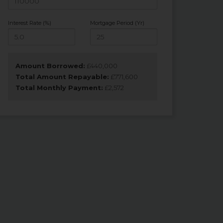
Interest Rate (%)
Mortgage Period (Yr)
Amount Borrowed:
£
440,000
Total Amount Repayable:
£
771,600
Total Monthly Payment:
£
2,572