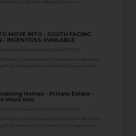
tended | Sought After Village | Attractive...
TO MOVE INTO - SOUTH FACING
 - INCENTIVES AVAILABLE
Detached House | Asking Price £575,000
The Roxley is an impressive four-bedroom detached
htfully designed for modern family living and per...
maining Homes - Private Estate -
o Move Into
Detached House | Asking Price £575,000
The Roxley is an impressive four-bedroom detached
htfully designed for modern family living and per...