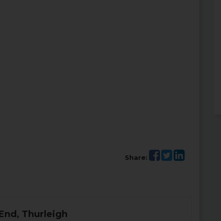
Share:
End, Thurleigh