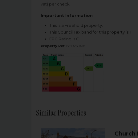
vat) per check.
Important Information
This is a Freehold property.
This Council Tax band for this property is: F
EPC Rating is C
Property Ref:
BED260418
Similar Properties
Church 