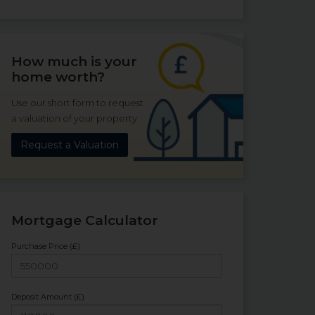
How much is your
home worth?
Use our short form to request
a valuation of your property.
Request a Valuation
Mortgage Calculator
Purchase Price (£)
Deposit Amount (£)