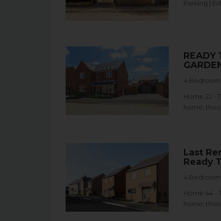
Parking | Ex
READY 
GARDEN
4 Bedroom 
Home 22 - 
home, thoug
Last Re
Ready T
4 Bedroom 
Home 44 - 
home, thoug