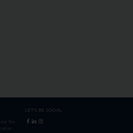
LET'S BE SOCIAL
bout The
mail us