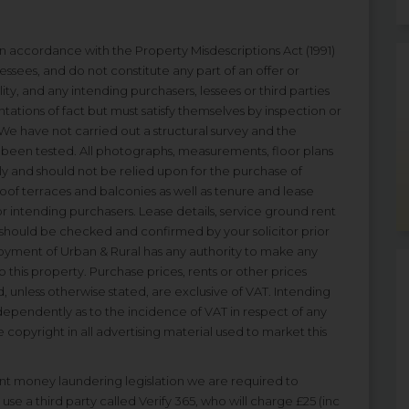
 in accordance with the Property Misdescriptions Act (1991)
essees, and do not constitute any part of an offer or
ity, and any intending purchasers, lessees or third parties
tations of fact but must satisfy themselves by inspection or
We have not carried out a structural survey and the
ot been tested. All photographs, measurements, floor plans
ly and should not be relied upon for the purchase of
 roof terraces and balconies as well as tenure and lease
r intending purchasers. Lease details, service ground rent
 should be checked and confirmed by your solicitor prior
oyment of Urban & Rural has any authority to make any
 this property. Purchase prices, rents or other prices
, unless otherwise stated, are exclusive of VAT. Intending
dependently as to the incidence of VAT in respect of any
e copyright in all advertising material used to market this
t money laundering legislation we are required to
use a third party called Verify 365, who will charge £25 (inc