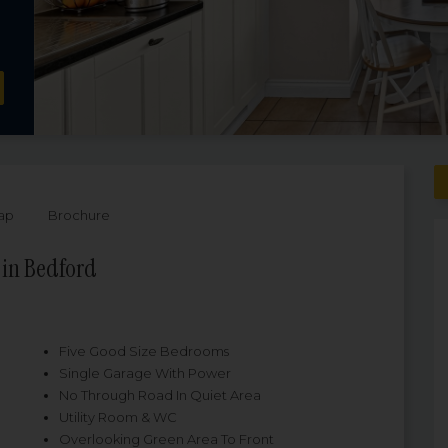
ap
Brochure
 in Bedford
Five Good Size Bedrooms
Single Garage With Power
No Through Road In Quiet Area
Utility Room & WC
Overlooking Green Area To Front