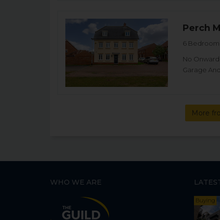
Perch 
6 Bedroom 
No Onward C
Garage And 
More fr
WHO WE ARE
LATES
Buying