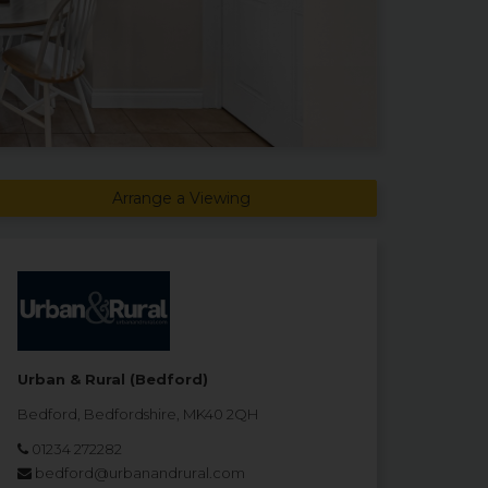
Arrange a Viewing
Urban & Rural (Bedford)
Bedford, Bedfordshire, MK40 2QH
01234 272282
bedford@urbanandrural.com