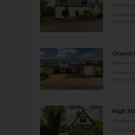
4 Bedroom 
Detached Pr
Location | 
Church 
4 Bedroom 
Extended | 
Generous Re
High Str
4 Bedroom 
Grade II L