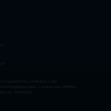
ise
.uk
|
Complaints Policy
|
Members Login
red in England & Wales.
Company No: 02819824.
tion No: 576 8795 61