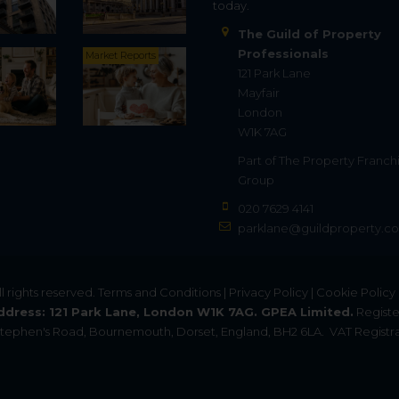
today.
The Guild of Property
Professionals
Market Reports
121 Park Lane
Mayfair
London
W1K 7AG
Part of
The Property Franch
Group
020 7629 4141
parklane@guildproperty.co
All rights reserved.
Terms and Conditions
|
Privacy Policy
|
Cookie Policy
ddress: 121 Park Lane, London W1K 7AG. GPEA Limited.
Registe
. Stephen's Road, Bournemouth, Dorset, England, BH2 6LA.
VAT Registra