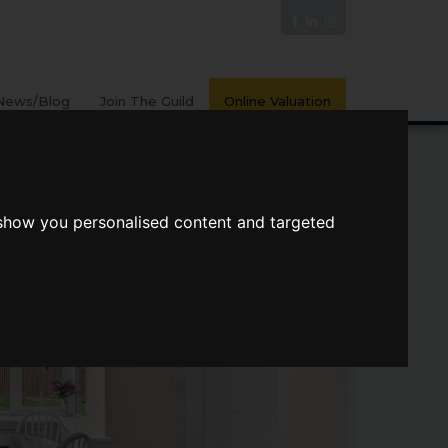
News/Blog
Join The Guild
Online Valuation
 show you personalised content and targeted