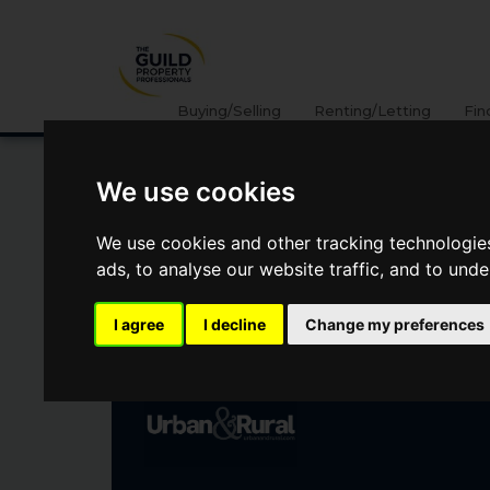
Buying/Selling
Renting/Letting
Fin
We use cookies
WOOD END CLOSE,
We use cookies and other tracking technologie
SHARNBROOK
ads, to analyse our website traffic, and to und
Offers Over
I agree
I decline
Change my preferences
£550,000