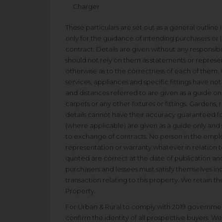
Charger
These particulars are set out as a general outline
only for the guidance of intending purchasers or l
contract. Details are given without any responsibil
should not rely on them as statements or represen
otherwise as to the correctness of each of them. 
services, appliances and specific fittings have n
and distances referred to are given as a guide on
carpets or any other fixtures or fittings. Gardens,
details cannot have their accuracy guaranteed fo
(where applicable) are given as a guide only and
to exchange of contracts. No person in the empl
representation or warranty whatever in relation to
quoted are correct at the date of publication and
purchasers and lessees must satisfy themselves in
transaction relating to this property. We retain th
Property.
For Urban & Rural to comply with 2019 governmen
confirm the identity of all prospective buyers. We 