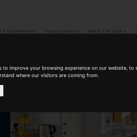
d A Guild Member
Property Search
About The Guild
s to improve your browsing experience on our website, to
erstand where our visitors are coming from.