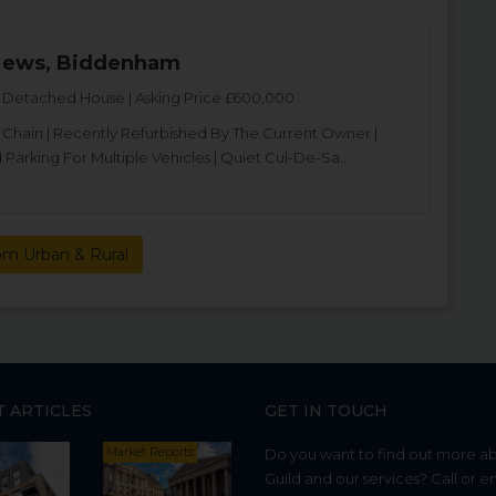
Mews, Biddenham
Detached House | Asking Price £600,000
hain | Recently Refurbished By The Current Owner |
Parking For Multiple Vehicles | Quiet Cul-De-Sa...
om Urban & Rural
T ARTICLES
GET IN TOUCH
Market Reports
Do you want to find out more a
Guild and our services? Call or e