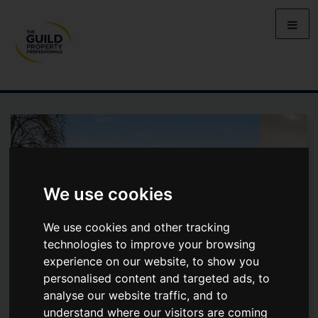
We use cookies
We use cookies and other tracking
technologies to improve your browsing
experience on our website, to show you
personalised content and targeted ads, to
analyse our website traffic, and to
BARHAM AVENUE, ELSTREE,
understand where our visitors are coming