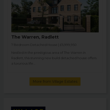
The Warren, Radlett
7 Bedroom Detached House | £5,999,950
Nestled in the prestigious area of The Warren in
Radlett, this stunning new build detached house offers
a luxurious life...
More from Village Estates