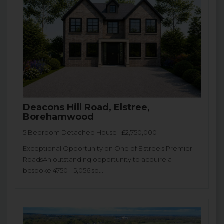
Deacons Hill Road, Elstree,
Borehamwood
5 Bedroom Detached House | £2,750,000
Exceptional Opportunity on One of Elstree's Premier
RoadsAn outstanding opportunity to acquire a
bespoke 4750 - 5,056 sq...