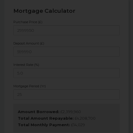
Mortgage Calculator
Purchase Price (£)
Deposit Amount (£)
Interest Rate (%)
Mortgage Period (Yr)
Amount Borrowed:
£
2,399,960
Total Amount Repayable:
£
4,208,700
Total Monthly Payment:
£
14,029