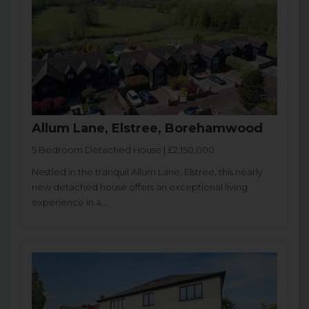
Allum Lane, Elstree, Borehamwood
5 Bedroom Detached House | £2,150,000
Nestled in the tranquil Allum Lane, Elstree, this nearly
new detached house offers an exceptional living
experience in a...