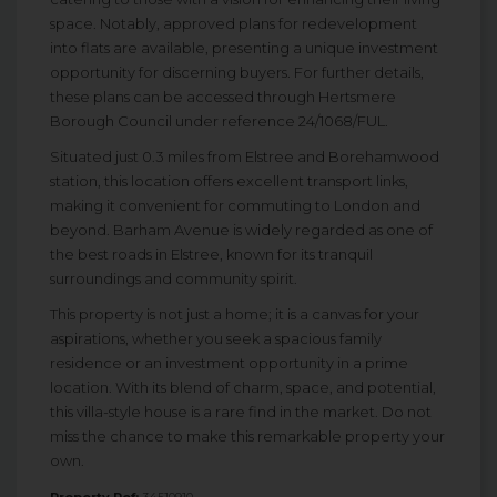
space. Notably, approved plans for redevelopment
into flats are available, presenting a unique investment
opportunity for discerning buyers. For further details,
these plans can be accessed through Hertsmere
Borough Council under reference 24/1068/FUL.
Situated just 0.3 miles from Elstree and Borehamwood
station, this location offers excellent transport links,
making it convenient for commuting to London and
beyond. Barham Avenue is widely regarded as one of
the best roads in Elstree, known for its tranquil
surroundings and community spirit.
This property is not just a home; it is a canvas for your
aspirations, whether you seek a spacious family
residence or an investment opportunity in a prime
location. With its blend of charm, space, and potential,
this villa-style house is a rare find in the market. Do not
miss the chance to make this remarkable property your
own.