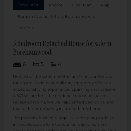
Description
Photos
Floor Plan
Map
Barham Avenue, Elstree, Borehamwood
360 Tour
5 Bedroom Detached House for sale in
Borehamwood
6
5
4
Nestled on the esteemed Barham Avenue in Elstree,
this charming detached villa-style property offers an
exceptional living experience. Spanning an impressive
4,607 square feet, the residence boasts six spacious
reception rooms, five well-appointed bedrooms, and
four bathrooms, making it an ideal family home.
The property is set on a large .378 acre plot, providing
incredible scope for extension or redevelopment,
catering to those with a vision for enhancing their living