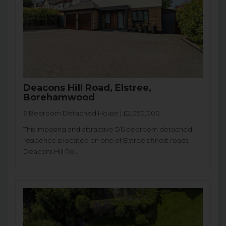
Deacons Hill Road, Elstree,
Borehamwood
6 Bedroom Detached House | £2,050,000
This imposing and attractive 5/6 bedroom detached
residence is located on one of Elstree's finest roads,
Deacons Hill Ro...