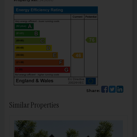
Property Ref:
34510910
Share:
Similar Properties