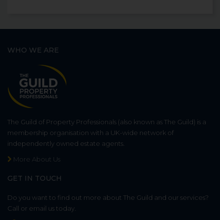
WHO WE ARE
The Guild of Property Professionals (also known as The Guild) is a
membership organisation with a UK-wide network of
independently owned estate agents.
More About Us
GET IN TOUCH
Do you want to find out more about The Guild and our services?
Call or email us today.