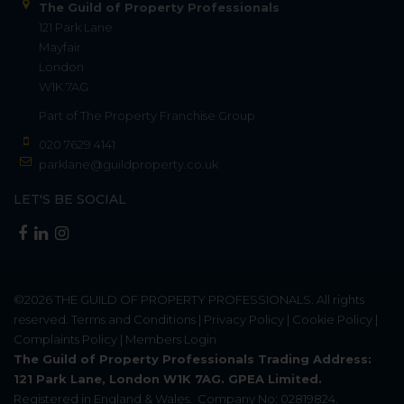
The Guild of Property Professionals
121 Park Lane
Mayfair
London
W1K 7AG
Part of
The Property Franchise Group
020 7629 4141
parklane@guildproperty.co.uk
LET'S BE SOCIAL
©2026
THE GUILD OF PROPERTY PROFESSIONALS
. All rights
reserved.
Terms and Conditions
|
Privacy Policy
|
Cookie Policy
|
Complaints Policy
|
Members Login
The Guild of Property Professionals Trading Address:
121 Park Lane, London W1K 7AG. GPEA Limited.
Registered in England & Wales.
Company No: 02819824.