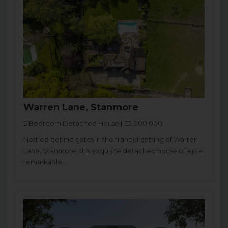
Warren Lane, Stanmore
5 Bedroom Detached House | £3,000,000
Nestled behind gates in the tranquil setting of Warren
Lane, Stanmore, this exquisite detached house offers a
remarkable...