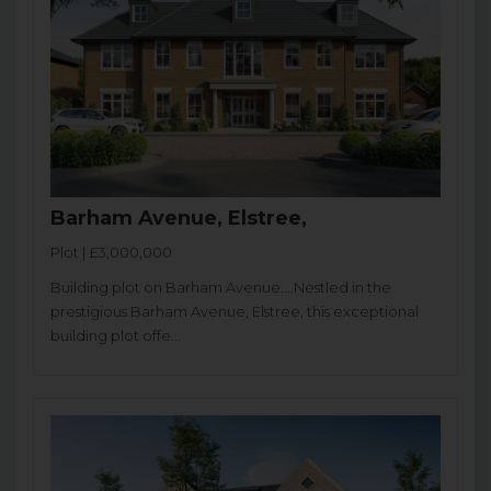
Barham Avenue, Elstree,
Plot | £3,000,000
Building plot on Barham Avenue....Nestled in the
prestigious Barham Avenue, Elstree, this exceptional
building plot offe...