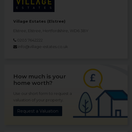
Village Estates (Elstree)
Elstree, Elstree, Hertfordshire, WD6 3BY
0203 7642222
info@village-estates.co.uk
How much is your
home worth?
Use our short form to request a
valuation of your property.
Request a Valuation