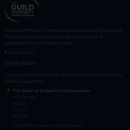
The Guild of Property Professionals (also known as The Guild) is a
membership organisation with a UK-wide network of
independently owned estate agents.
More About Us
GET IN TOUCH
Do you want to find out more about The Guild and our services?
Call or email us today.
The Guild of Property Professionals
121 Park Lane
Mayfair
London
W1K 7AG
Part of
The Property Franchise Group