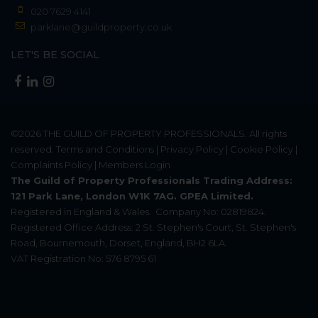
020 7629 4141
parklane@guildproperty.co.uk
LET'S BE SOCIAL
©2026
THE GUILD OF PROPERTY PROFESSIONALS
. All rights
reserved.
Terms and Conditions
|
Privacy Policy
|
Cookie Policy
|
Complaints Policy
|
Members Login
The Guild of Property Professionals Trading Address:
121 Park Lane, London W1K 7AG. GPEA Limited.
Registered in England & Wales.
Company No: 02819824.
Registered Office Address: 2 St. Stephen's Court, St. Stephen's
Road, Bournemouth, Dorset, England, BH2 6LA.
VAT Registration No: 576 8795 61