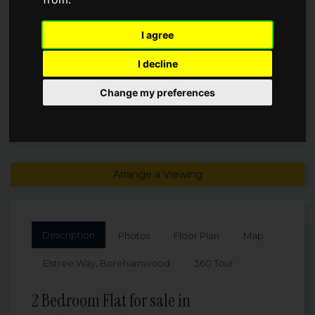
£299,950
I agree
I decline
Change my preferences
Arrange a Viewing
Description
Photos
Floor Plan
Map
Elstree Way, Borehamwood
360 Tour
2 Bedroom Flat for sale in