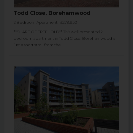
Todd Close, Borehamwood
2 Bedroom Apartment | £279,950
**SHARE OF FREEHOLD** This well presented 2
bedroom apartment in Todd Close, Borehamwood is
just a short stroll from the...