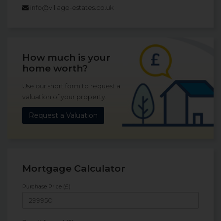
info@village-estates.co.uk
How much is your
home worth?
Use our short form to request a
valuation of your property.
Request a Valuation
Mortgage Calculator
Purchase Price (£)