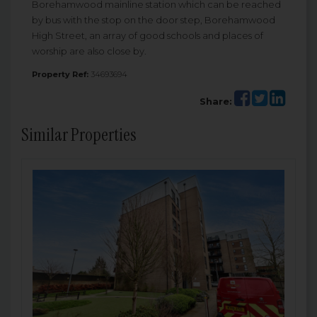
Borehamwood mainline station which can be reached
by bus with the stop on the door step, Borehamwood
High Street, an array of good schools and places of
worship are also close by.
Property Ref:
34693694
Share:
Similar Properties