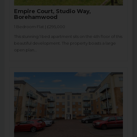
Empire Court, Studio Way,
Borehamwood
1 Bedroom Flat | £295,000
This stunning 1 bed apartment sits on the 4th floor of this
beautiful development. The property boasts a large
open plan...