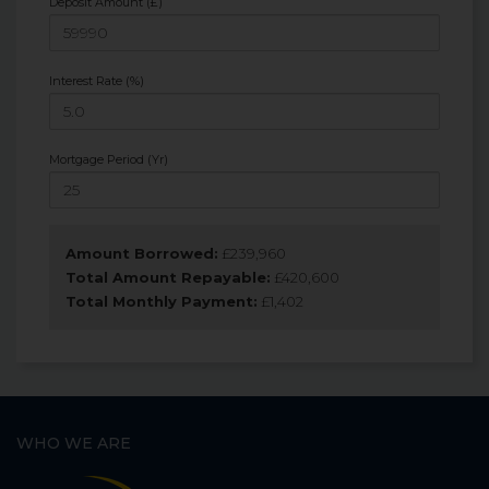
Deposit Amount (£)
Interest Rate (%)
Mortgage Period (Yr)
Amount Borrowed:
£
239,960
Total Amount Repayable:
£
420,600
Total Monthly Payment:
£
1,402
WHO WE ARE