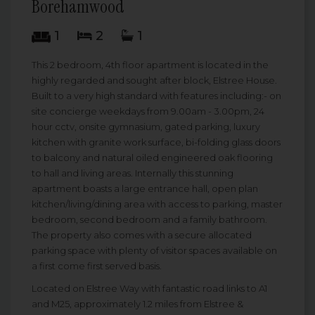
Borehamwood
1
2
1
This 2 bedroom, 4th floor apartment is located in the
highly regarded and sought after block, Elstree House.
Built to a very high standard with features including:- on
site concierge weekdays from 9.00am - 3.00pm, 24
hour cctv, onsite gymnasium, gated parking, luxury
kitchen with granite work surface, bi-folding glass doors
to balcony and natural oiled engineered oak flooring
to hall and living areas. Internally this stunning
apartment boasts a large entrance hall, open plan
kitchen/living/dining area with access to parking, master
bedroom, second bedroom and a family bathroom.
The property also comes with a secure allocated
parking space with plenty of visitor spaces available on
a first come first served basis.
Located on Elstree Way with fantastic road links to A1
and M25, approximately 1.2 miles from Elstree &