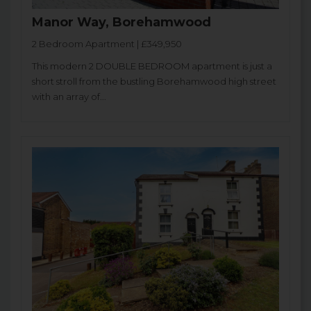
Manor Way, Borehamwood
2 Bedroom Apartment | £349,950
This modern 2 DOUBLE BEDROOM apartment is just a
short stroll from the bustling Borehamwood high street
with an array of...