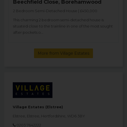
Beechfield Close, Borehamwood
2 Bedroom Semi-Detached House | £450,000
This charming 2 bedroom semi-detached house is
situated close to the trainline in one of the most sought
after pockets o...
More from Village Estates
Village Estates (Elstree)
Elstree, Elstree, Hertfordshire, WD6 3BY
0203 7642222