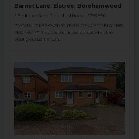
Barnet Lane, Elstree, Borehamwood
2 Bedroom Semi-Detached House | £399,950
** YOU MUST BE OVER 55 YEARS OF AGE TO BUY THIS
PROPERTY**This beautiful house is situated on the
prestigious Barnet Lan...