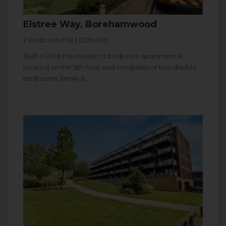
Elstree Way, Borehamwood
2 Bedroom Flat | £299,950
Built in 2018 this modern 2 bedroom apartment is
located on the 5th floor and comprises of two double
bedrooms, family b...