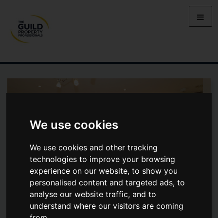
We use cookies
We use cookies and other tracking
technologies to improve your browsing
experience on our website, to show you
personalised content and targeted ads, to
analyse our website traffic, and to
understand where our visitors are coming
ELSTREE WAY, BOREHAMWOOD
from.