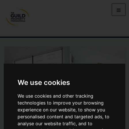
We use cookies
We use cookies and other tracking
technologies to improve your browsing
experience on our website, to show you
personalised content and targeted ads, to
analyse our website traffic, and to
MEDINA HOUSE, SILBURY