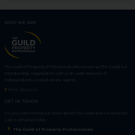
WHO WE ARE
The Guild of Property Professionals (also known as The Guild) is a
membership organisation with a UK-wide network of
independently owned estate agents.
More About Us
GET IN TOUCH
Do you want to find out more about The Guild and our services?
Call or email us today.
The Guild of Property Professionals