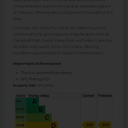
comprehensive bus network and an extensive system
of redways, offering safe cycling routes throughout the
area.
For those who enjoy the outdoors, Milton Keynes is
renowned for its green spaces. Popular spots such as
Campbell Park, Ouzel Valley Park, and Willen Lake are
all within easy reach of the city centre, offering
excellent opportunities for leisure and recreation.
Important Information
This is a Leasehold property.
EPC Rating is D
Property Ref:
MKE260192