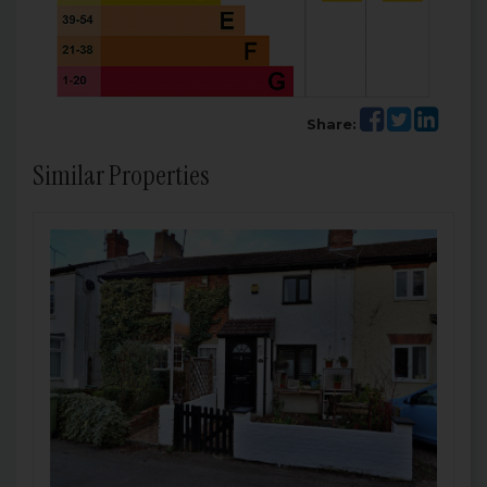
Share:
Similar Properties