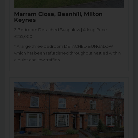
Marram Close, Beanhill, Milton
Keynes
3 Bedroom Detached Bungalow | Asking Price
£255,000
* A large three bedroom DETACHED BUNGALOW
which has been refurbished throughout nestled within
a quiet and low traffic s...