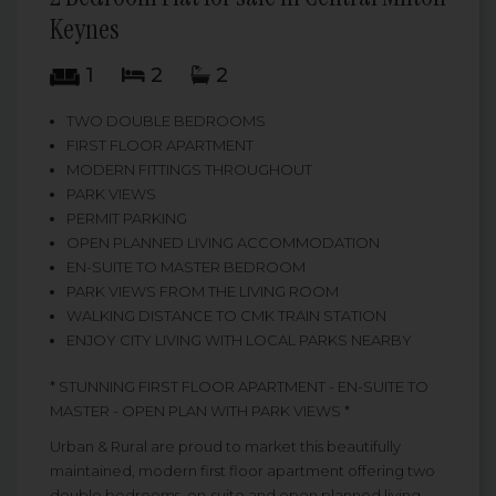
Keynes
1
2
2
TWO DOUBLE BEDROOMS
FIRST FLOOR APARTMENT
MODERN FITTINGS THROUGHOUT
PARK VIEWS
PERMIT PARKING
OPEN PLANNED LIVING ACCOMMODATION
EN-SUITE TO MASTER BEDROOM
PARK VIEWS FROM THE LIVING ROOM
WALKING DISTANCE TO CMK TRAIN STATION
ENJOY CITY LIVING WITH LOCAL PARKS NEARBY
* STUNNING FIRST FLOOR APARTMENT - EN-SUITE TO
MASTER - OPEN PLAN WITH PARK VIEWS *
Urban & Rural are proud to market this beautifully
maintained, modern first floor apartment offering two
double bedrooms, en-suite and open planned living.