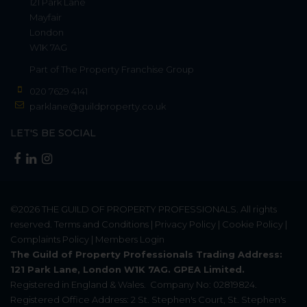
121 Park Lane
Mayfair
London
W1K 7AG
Part of
The Property Franchise Group
020 7629 4141
parklane@guildproperty.co.uk
LET'S BE SOCIAL
©2026
THE GUILD OF PROPERTY PROFESSIONALS
. All rights
reserved.
Terms and Conditions
|
Privacy Policy
|
Cookie Policy
|
Complaints Policy
|
Members Login
The Guild of Property Professionals Trading Address:
121 Park Lane, London W1K 7AG. GPEA Limited.
Registered in England & Wales.
Company No: 02819824.
Registered Office Address: 2 St. Stephen's Court, St. Stephen's