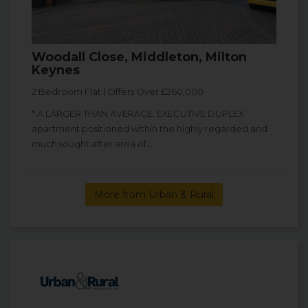
Woodall Close, Middleton, Milton
Keynes
2 Bedroom Flat | Offers Over £260,000
* A LARGER THAN AVERAGE. EXECUTIVE DUPLEX
apartment positioned within the highly regarded and
much sought after area of...
More from Urban & Rural