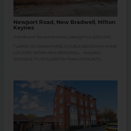
Newport Road, New Bradwell, Milton
Keynes
3 Bedroom Terraced House | Asking Price £260,000
* LARGE VICTORIAN THREE DOUBLE BEDROOM HOME
LOCATED WITHIN NEW BRADWELL - WALKING
DISTANCE TO WOLVERTON TRAIN STATION *U...