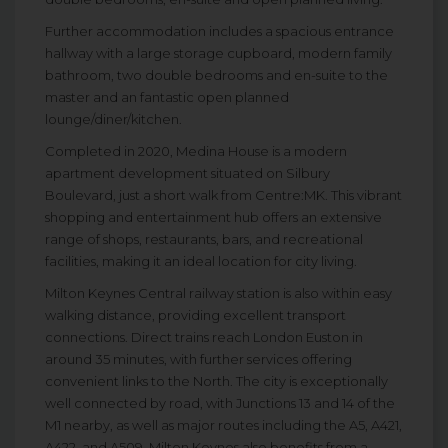
Further accommodation includes a spacious entrance
hallway with a large storage cupboard, modern family
bathroom, two double bedrooms and en-suite to the
master and an fantastic open planned
lounge/diner/kitchen.
Completed in 2020, Medina House is a modern
apartment development situated on Silbury
Boulevard, just a short walk from Centre:MK. This vibrant
shopping and entertainment hub offers an extensive
range of shops, restaurants, bars, and recreational
facilities, making it an ideal location for city living.
Milton Keynes Central railway station is also within easy
walking distance, providing excellent transport
connections. Direct trains reach London Euston in
around 35 minutes, with further services offering
convenient links to the North. The city is exceptionally
well connected by road, with Junctions 13 and 14 of the
M1 nearby, as well as major routes including the A5, A421,
A422, and A509. Milton Keynes also benefits from a