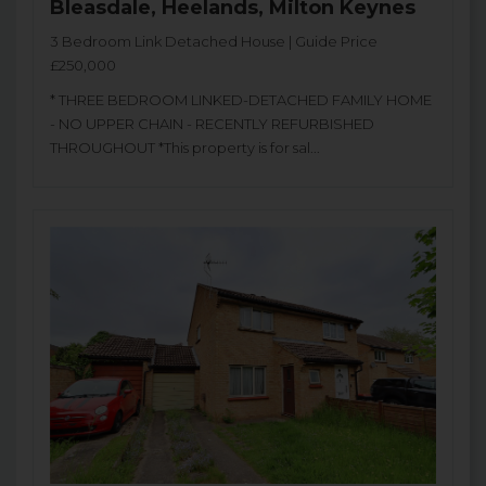
Bleasdale, Heelands, Milton Keynes
3 Bedroom Link Detached House | Guide Price
£250,000
* THREE BEDROOM LINKED-DETACHED FAMILY HOME
- NO UPPER CHAIN - RECENTLY REFURBISHED
THROUGHOUT *This property is for sal...