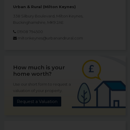
Urban & Rural (Milton Keynes)
338 Silbury Boulevard, Milton Keynes,
Buckinghamshire, MK9 2AE
01908 794500
miltonkeynes@urbanandrural.com
How much is your
home worth?
Use our short form to request a
valuation of your property.
Request a Valuation