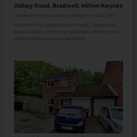
Abbey Road. Bradwell, Milton Keynes
1 Bedroom Terraced House | Asking Price £250,000
* FORMER TWO BEDROOM COTTAGE - GENEROUS
REAR GARDEN - OPPOSITE BRADWELL ABBEY *Urban
& Rural Milton Keynes are delighted...