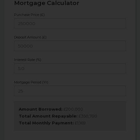
Mortgage Calculator
Purchase Price (£)
Deposit Amount (£)
Interest Rate (%)
Mortgage Period (Yr)
Amount Borrowed:
£
200,000
Total Amount Repayable:
£
350,700
Total Monthly Payment:
£
1,169