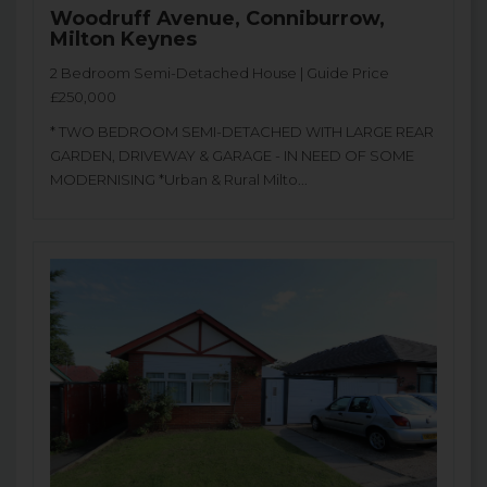
Woodruff Avenue, Conniburrow,
Milton Keynes
2 Bedroom Semi-Detached House | Guide Price
£250,000
* TWO BEDROOM SEMI-DETACHED WITH LARGE REAR
GARDEN, DRIVEWAY & GARAGE - IN NEED OF SOME
MODERNISING *Urban & Rural Milto...