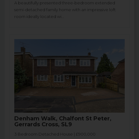
A beautifully presented three-bedroom extended
semi-detached family home with an impressive loft
room ideally located wi...
Denham Walk, Chalfont St Peter,
Gerrards Cross, SL9
3 Bedroom Detached House | £900,000