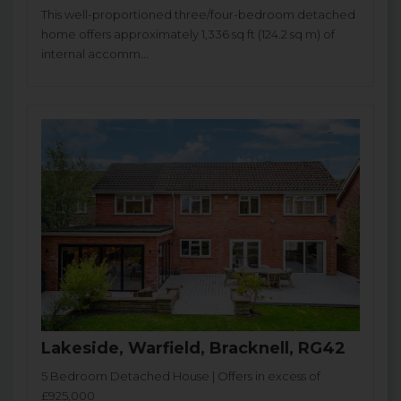
This well-proportioned three/four-bedroom detached
home offers approximately 1,336 sq ft (124.2 sq m) of
internal accomm...
Lakeside, Warfield, Bracknell, RG42
5 Bedroom Detached House | Offers in excess of
£925,000