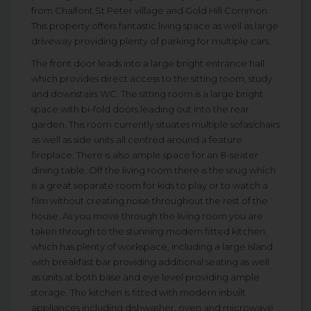
from Chalfont St Peter village and Gold Hill Common.
This property offers fantastic living space as well as large
driveway providing plenty of parking for multiple cars.
The front door leads into a large bright entrance hall
which provides direct access to the sitting room, study
and downstairs WC. The sitting room is a large bright
space with bi-fold doors leading out into the rear
garden. This room currently situates multiple sofas/chairs
as well as side units all centred around a feature
fireplace. There is also ample space for an 8-seater
dining table. Off the living room there is the snug which
is a great separate room for kids to play or to watch a
film without creating noise throughout the rest of the
house. As you move through the living room you are
taken through to the stunning modern fitted kitchen.
which has plenty of workspace, including a large island
with breakfast bar providing additional seating as well
as units at both base and eye level providing ample
storage. The kitchen is fitted with modern inbuilt
appliances including dishwasher, oven and microwave