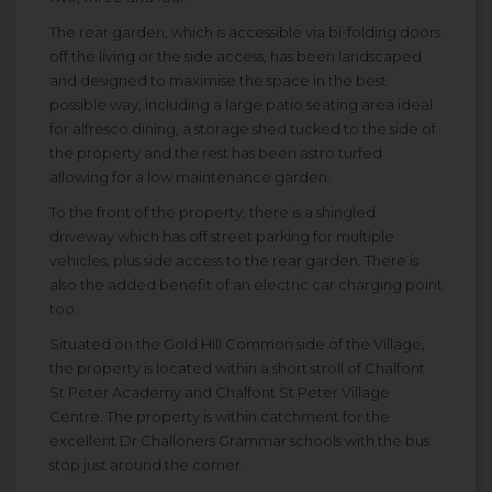
The rear garden, which is accessible via bi-folding doors
off the living or the side access, has been landscaped
and designed to maximise the space in the best
possible way, including a large patio seating area ideal
for alfresco dining, a storage shed tucked to the side of
the property and the rest has been astro turfed
allowing for a low maintenance garden.
To the front of the property, there is a shingled
driveway which has off street parking for multiple
vehicles, plus side access to the rear garden. There is
also the added benefit of an electric car charging point
too.
Situated on the Gold Hill Common side of the Village,
the property is located within a short stroll of Chalfont
St Peter Academy and Chalfont St Peter Village
Centre. The property is within catchment for the
excellent Dr Challoners Grammar schools with the bus
stop just around the corner.