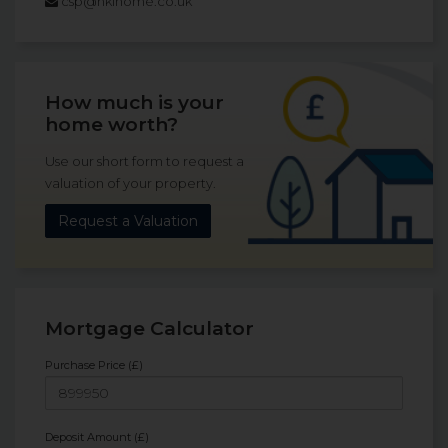
csp@hklhome.co.uk
How much is your
home worth?
Use our short form to request a
valuation of your property.
Request a Valuation
Mortgage Calculator
Purchase Price (£)
Deposit Amount (£)