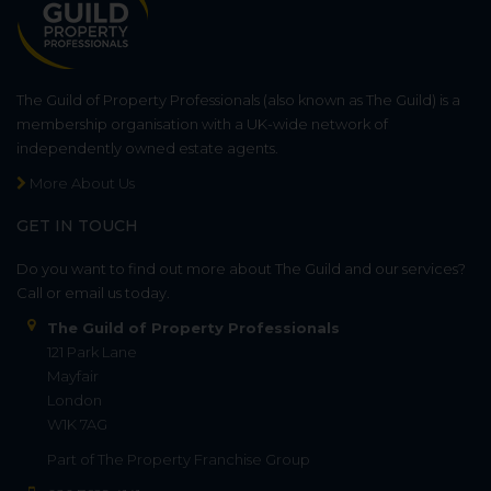
The Guild of Property Professionals (also known as The Guild) is a
membership organisation with a UK-wide network of
independently owned estate agents.
More About Us
GET IN TOUCH
Do you want to find out more about The Guild and our services?
Call or email us today.
The Guild of Property Professionals
121 Park Lane
Mayfair
London
W1K 7AG
Part of
The Property Franchise Group