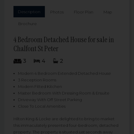
Description
Photos
Floor Plan
Map
Brochure
4 Bedroom Detached House for sale in
Chalfont St Peter
3
4
2
Modern 4 Bedroom Extended Detached House
3 Reception Rooms
Modern Fitted Kitchen
Master Bedroom With Dressing Room & Ensuite
Driveway With Off Street Parking
Close To Local Amenities
Hilton King & Locke are delighted to bring to market
this immaculately presented four-bedroom, detached
property. The property is situated just seconds away