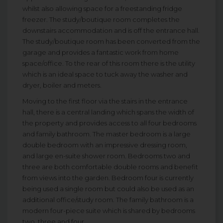
whilst also allowing space for a freestanding fridge
freezer. The study/boutique room completes the
downstairs accommodation and is off the entrance hall.
The study/boutique room has been converted from the
garage and provides a fantastic work from home
space/office. To the rear of this room there is the utility
which is an ideal space to tuck away the washer and
dryer, boiler and meters.
Moving to the first floor via the stairs in the entrance
hall, there is a central landing which spans the width of
the property and provides access to all four bedrooms
and family bathroom. The master bedroom is a large
double bedroom with an impressive dressing room,
and large en-suite shower room. Bedrooms two and
three are both comfortable double rooms and benefit
from views into the garden. Bedroom four is currently
being used a single room but could also be used as an
additional office/study room. The family bathroom is a
modern four-piece suite which is shared by bedrooms
two, three and four.