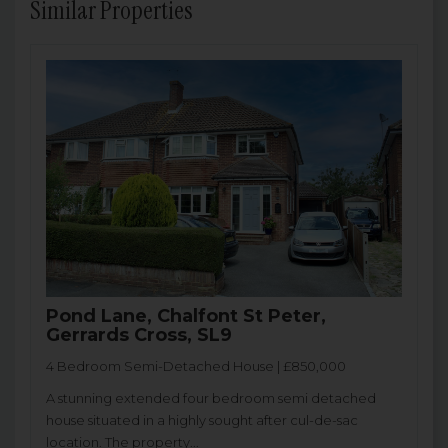
Similar Properties
Pond Lane, Chalfont St Peter,
Gerrards Cross, SL9
4 Bedroom Semi-Detached House | £850,000
A stunning extended four bedroom semi detached
house situated in a highly sought after cul-de-sac
location. The property...