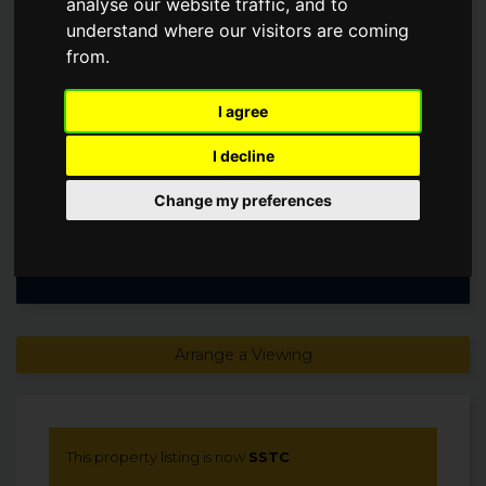
analyse our website traffic, and to
PETER, SL9
understand where our visitors are coming
from.
Offers in excess of
£899,950
I agree
SSTC
I decline
Change my preferences
Arrange a Viewing
This property listing is now
SSTC