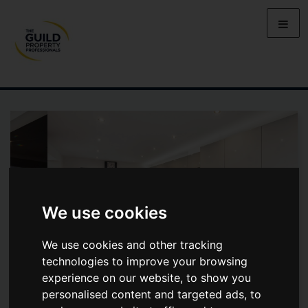
We use cookies
We use cookies and other tracking
technologies to improve your browsing
experience on our website, to show you
personalised content and targeted ads, to
NICOL ROAD, CHALFONT ST