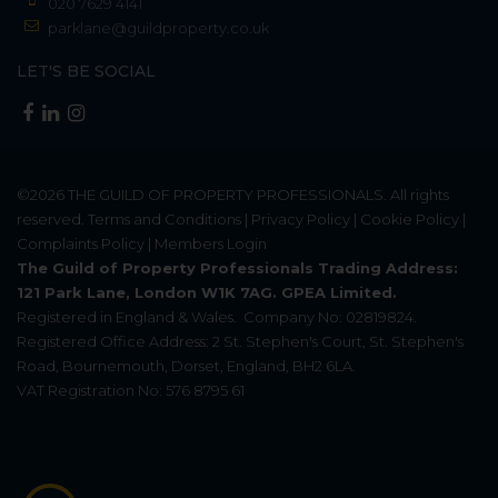
020 7629 4141
parklane@guildproperty.co.uk
LET'S BE SOCIAL
©2026
THE GUILD OF PROPERTY PROFESSIONALS
. All rights
reserved.
Terms and Conditions
|
Privacy Policy
|
Cookie Policy
|
Complaints Policy
|
Members Login
The Guild of Property Professionals Trading Address:
121 Park Lane, London W1K 7AG. GPEA Limited.
Registered in England & Wales.
Company No: 02819824.
Registered Office Address: 2 St. Stephen's Court, St. Stephen's
Road, Bournemouth, Dorset, England, BH2 6LA.
VAT Registration No: 576 8795 61