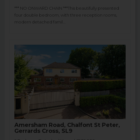
*** NO ONWARD CHAIN ***This beautifully presented
four double bedroom, with three reception rooms,
modern detached famil...
Amersham Road, Chalfont St Peter,
Gerrards Cross, SL9