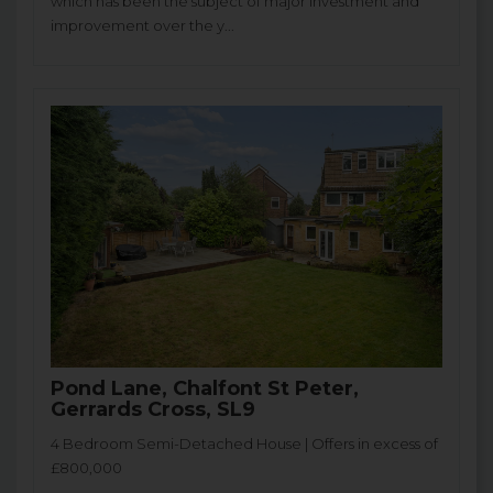
which has been the subject of major investment and
improvement over the y...
Pond Lane, Chalfont St Peter,
Gerrards Cross, SL9
4 Bedroom Semi-Detached House | Offers in excess of
£800,000