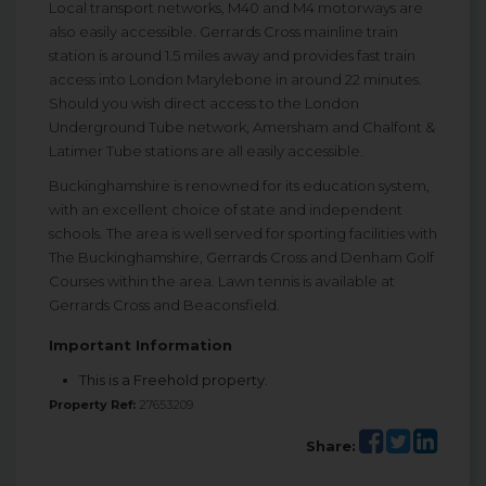
Local transport networks, M40 and M4 motorways are
also easily accessible. Gerrards Cross mainline train
station is around 1.5 miles away and provides fast train
access into London Marylebone in around 22 minutes.
Should you wish direct access to the London
Underground Tube network, Amersham and Chalfont &
Latimer Tube stations are all easily accessible.
Buckinghamshire is renowned for its education system,
with an excellent choice of state and independent
schools. The area is well served for sporting facilities with
The Buckinghamshire, Gerrards Cross and Denham Golf
Courses within the area. Lawn tennis is available at
Gerrards Cross and Beaconsfield.
Important Information
This is a Freehold property.
Property Ref:
27653209
Share: