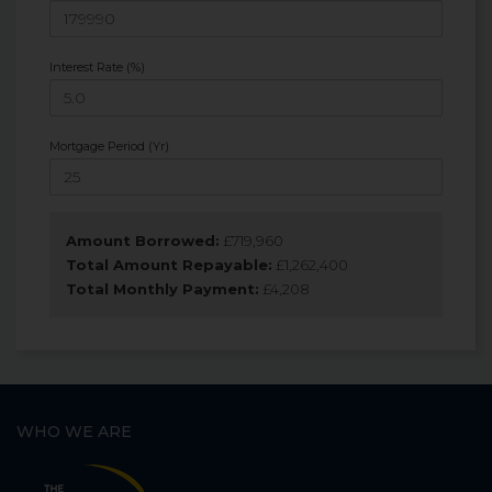
Interest Rate (%)
Mortgage Period (Yr)
Amount Borrowed:
£
719,960
Total Amount Repayable:
£
1,262,400
Total Monthly Payment:
£
4,208
WHO WE ARE