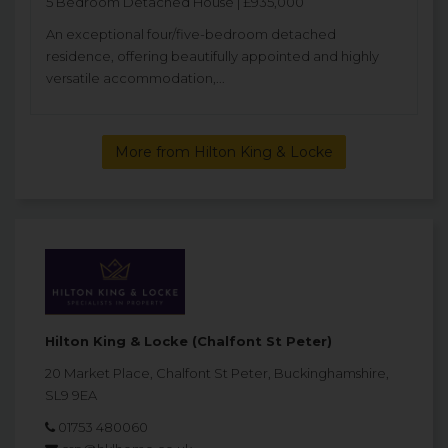
5 Bedroom Detached House | £935,000
An exceptional four/five-bedroom detached
residence, offering beautifully appointed and highly
versatile accommodation,...
More from Hilton King & Locke
Hilton King & Locke (Chalfont St Peter)
20 Market Place, Chalfont St Peter, Buckinghamshire,
SL9 9EA
01753 480060