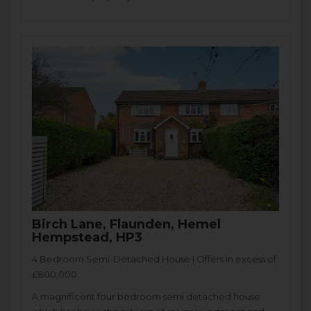
Birch Lane, Flaunden, Hemel
Hempstead, HP3
4 Bedroom Semi-Detached House | Offers in excess of
£800,000
A magnificent four bedroom semi detached house