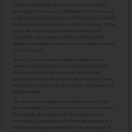
wealth of beautifully appointed accommodation,
blending character and craftsmanship with a sense of
scale. Four elegant reception rooms provide versatile
living and entertaining space, while at the heart of the
home sits a stunning bespoke solid oak kitchen,
complete with marble worktops and integrated
appliances-designed as both a functional space and a
true focal point.
The first floor continues to impress, offering four
generous double bedrooms, including a standout
principal suite with dressing room and en-suite
bathroom. In total, the property benefits from three
bathrooms, two of which are en-suite, all finished to a
high standard.
The grounds are equally as impressive as the home
itself. Extending to around five acres, they have been
thoughtfully arranged to offer both lifestyle and
practicality, featuring mature landscaped gardens, a
long sweeping gated driveway, and well-equipped