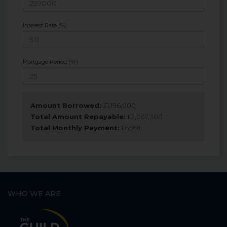
Interest Rate (%)
Mortgage Period (Yr)
Amount Borrowed:
£
1,196,000
Total Amount Repayable:
£
2,097,300
Total Monthly Payment:
£
6,991
WHO WE ARE