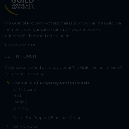
The Guild of Property Professionals (also known as The Guild) is a
membership organisation with a UK-wide network of
independently owned estate agents.
More About Us
GET IN TOUCH
Do you want to find out more about The Guild and our services?
Call or email us today.
The Guild of Property Professionals
121 Park Lane
Mayfair
London
W1K 7AG
Part of
The Property Franchise Group
020 7629 4141