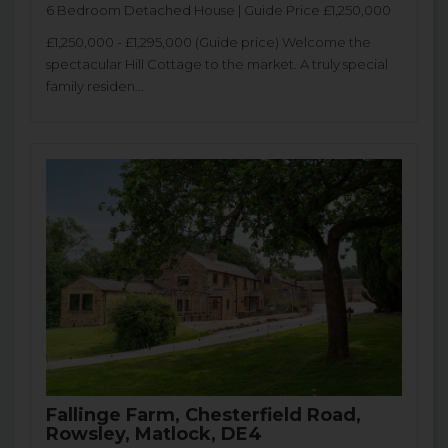
6 Bedroom Detached House | Guide Price £1,250,000
£1,250,000 - £1,295,000 (Guide price) Welcome the
spectacular Hill Cottage to the market. A truly special
family residen...
Fallinge Farm, Chesterfield Road,
Rowsley, Matlock, DE4