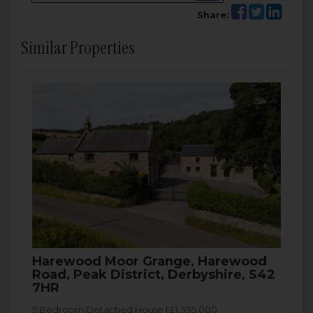
Share:
Similar Properties
Harewood Moor Grange, Harewood
Road, Peak District, Derbyshire, S42
7HR
5 Bedroom Detached House | £1,395,000