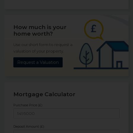
How much is your
home worth?
Use our short form to request a
valuation of your property.
Request a Valuation
Mortgage Calculator
Purchase Price (£)
Deposit Amount (£)