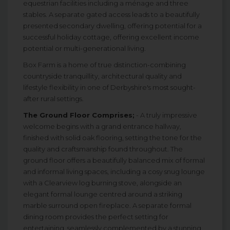
equestrian facilities including a ménage and three
stables. A separate gated access leads to a beautifully
presented secondary dwelling, offering potential for a
successful holiday cottage, offering excellent income
potential or multi-generational living.
Box Farm is a home of true distinction-combining
countryside tranquillity, architectural quality and
lifestyle flexibility in one of Derbyshire's most sought-
after rural settings.
The Ground Floor Comprises;
- A truly impressive
welcome begins with a grand entrance hallway,
finished with solid oak flooring, setting the tone for the
quality and craftsmanship found throughout. The
ground floor offers a beautifully balanced mix of formal
and informal living spaces, including a cosy snug lounge
with a Clearview log burning stove, alongside an
elegant formal lounge centred around a striking
marble surround open fireplace. A separate formal
dining room provides the perfect setting for
entertaining, seamlessly complemented by a stunning