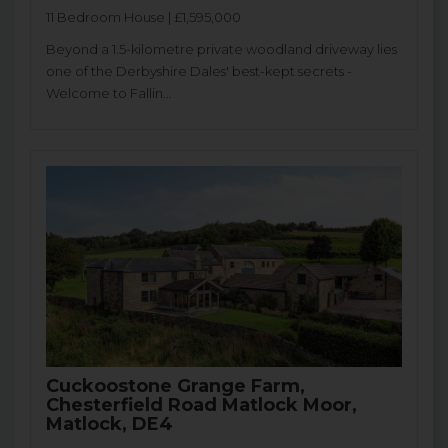
11 Bedroom House | £1,595,000
Beyond a 1.5-kilometre private woodland driveway lies
one of the Derbyshire Dales' best-kept secrets -
Welcome to Fallin...
Cuckoostone Grange Farm,
Chesterfield Road Matlock Moor,
Matlock, DE4