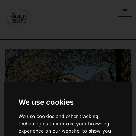
We use cookies
We use cookies and other tracking
technologies to improve your browsing
experience on our website, to show you
BOX FARM, NORTHEDGE LANE,