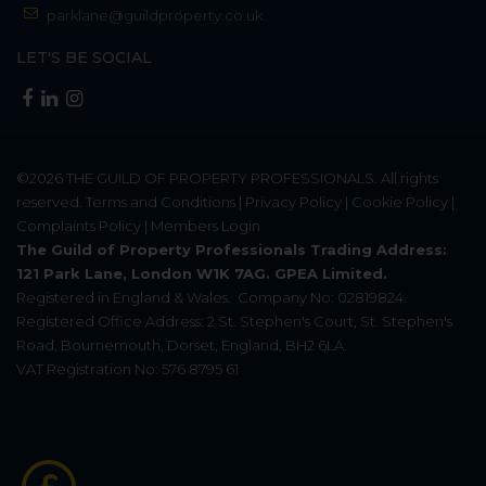
parklane@guildproperty.co.uk
LET'S BE SOCIAL
©2026
THE GUILD OF PROPERTY PROFESSIONALS
. All rights
reserved.
Terms and Conditions
|
Privacy Policy
|
Cookie Policy
|
Complaints Policy
|
Members Login
The Guild of Property Professionals Trading Address:
121 Park Lane, London W1K 7AG. GPEA Limited.
Registered in England & Wales.
Company No: 02819824.
Registered Office Address: 2 St. Stephen's Court, St. Stephen's
Road, Bournemouth, Dorset, England, BH2 6LA.
VAT Registration No: 576 8795 61