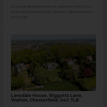
An outstanding farmhouse set within the heart of the
Peak District National Park, nestled in approximately 3
acres of gr...
Lansdale House, Riggotts Lane,
Walton, Chesterfield, S42 7LB