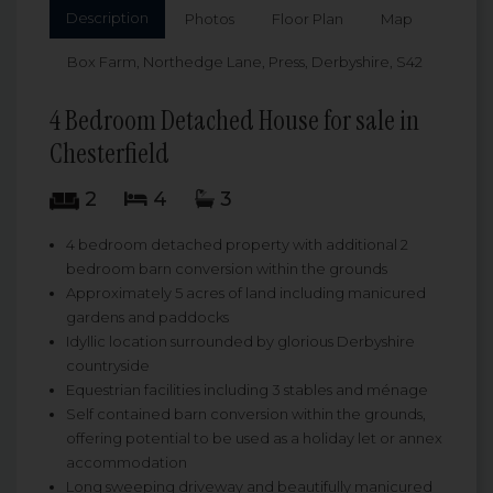
Description
Photos
Floor Plan
Map
Box Farm, Northedge Lane, Press, Derbyshire, S42
4 Bedroom Detached House for sale in
Chesterfield
2
4
3
4 bedroom detached property with additional 2
bedroom barn conversion within the grounds
Approximately 5 acres of land including manicured
gardens and paddocks
Idyllic location surrounded by glorious Derbyshire
countryside
Equestrian facilities including 3 stables and ménage
Self contained barn conversion within the grounds,
offering potential to be used as a holiday let or annex
accommodation
Long sweeping driveway and beautifully manicured