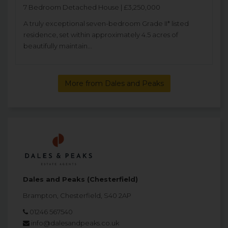
7 Bedroom Detached House | £3,250,000
A truly exceptional seven-bedroom Grade II* listed
residence, set within approximately 4.5 acres of
beautifully maintain...
More from Dales and Peaks
Dales and Peaks (Chesterfield)
Brampton, Chesterfield, S40 2AP
01246 567540
info@dalesandpeaks.co.uk