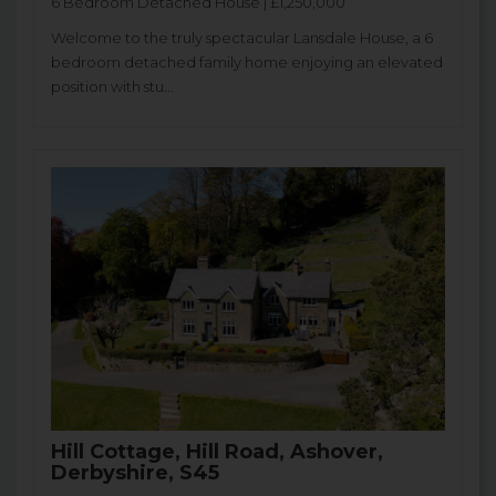
6 Bedroom Detached House | £1,250,000
Welcome to the truly spectacular Lansdale House, a 6
bedroom detached family home enjoying an elevated
position with stu...
Hill Cottage, Hill Road, Ashover,
Derbyshire, S45