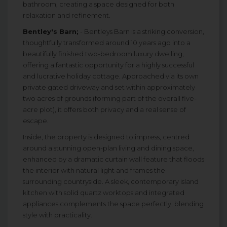
bathroom, creating a space designed for both
relaxation and refinement.
Bentley's Barn;
- Bentleys Barn is a striking conversion,
thoughtfully transformed around 10 years ago into a
beautifully finished two-bedroom luxury dwelling,
offering a fantastic opportunity for a highly successful
and lucrative holiday cottage. Approached via its own
private gated driveway and set within approximately
two acres of grounds (forming part of the overall five-
acre plot), it offers both privacy and a real sense of
escape.
Inside, the property is designed to impress, centred
around a stunning open-plan living and dining space,
enhanced by a dramatic curtain wall feature that floods
the interior with natural light and frames the
surrounding countryside. A sleek, contemporary island
kitchen with solid quartz worktops and integrated
appliances complements the space perfectly, blending
style with practicality.