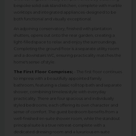
bespoke solid oak island kitchen, complete with marble
worktops and integrated appliances-designed to be
both functional and visually exceptional.
An adjoining conservatory, finished with plantation
shutters, opens out onto the rear garden, creating a
light-filled space to relax and enjoy the surroundings.
Completing the ground floor is a separate utility room
and a downstairs WC, ensuring practicality matches the
home's sense of style.
The First Floor Comprises;
- The first floor continues
to impress with a beautifully appointed family
bathroom, featuring a classic roll top bath and separate
shower, combining timeless style with everyday
practicality. There are four spacious and individually
styled bedrooms, each offering its own character and
sense of comfort. The guest bedroom benefits from a
well-finished en-suite shower room, while the standout
principal suite is a true retreat-complete with a
dedicated dressing room and a luxurious en-suite