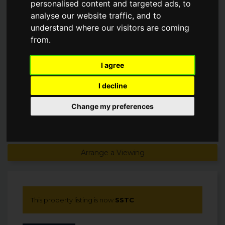
personalised content and targeted ads, to
PRESS, DERBYSHIRE, S42
analyse our website traffic, and to
understand where our visitors are coming
£1,495,000
from.
SSTC
I agree
I decline
Change my preferences
Arrange a Viewing
This property listing is now
SSTC