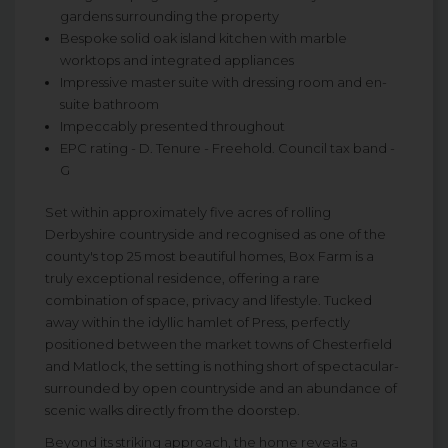
gardens surrounding the property
Bespoke solid oak island kitchen with marble
worktops and integrated appliances
Impressive master suite with dressing room and en-
suite bathroom
Impeccably presented throughout
EPC rating - D. Tenure - Freehold. Council tax band -
G
Set within approximately five acres of rolling
Derbyshire countryside and recognised as one of the
county's top 25 most beautiful homes, Box Farm is a
truly exceptional residence, offering a rare
combination of space, privacy and lifestyle. Tucked
away within the idyllic hamlet of Press, perfectly
positioned between the market towns of Chesterfield
and Matlock, the setting is nothing short of spectacular-
surrounded by open countryside and an abundance of
scenic walks directly from the doorstep.
Beyond its striking approach, the home reveals a