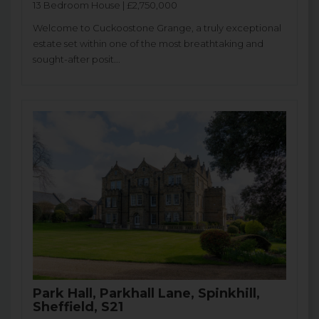
13 Bedroom House | £2,750,000
Welcome to Cuckoostone Grange, a truly exceptional
estate set within one of the most breathtaking and
sought-after posit...
Park Hall, Parkhall Lane, Spinkhill,
Sheffield, S21