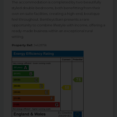
The accommodation is completed by two beautifully
styled double bedrooms, both benefitting from their
own en-suite facilities, creating a high-end, boutique
feel throughout. Bentleys Barn presents a rare
opportunity to combine lifestyle with income, offering a
ready-made business within an exceptional rural
setting.
Property Ref:
34628796