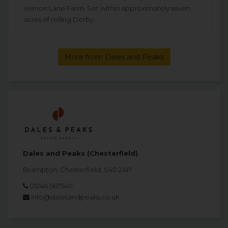
Vernon Lane Farm. Set within approximately seven
acres of rolling Derby...
More from Dales and Peaks
Dales and Peaks (Chesterfield)
Brampton, Chesterfield, S40 2AP
01246 567540
info@dalesandpeaks.co.uk