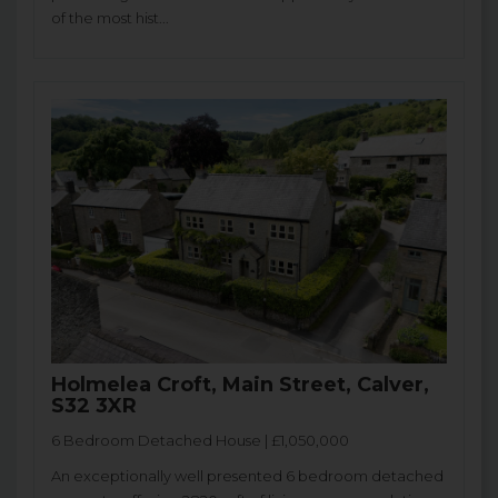
of the most hist...
Holmelea Croft, Main Street, Calver,
S32 3XR
6 Bedroom Detached House | £1,050,000
An exceptionally well presented 6 bedroom detached