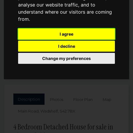
analyse our website traffic, and to
understand where our visitors are coming
£1,000,000
from.
I agree
I decline
Change my preferences
Arrange a Viewing
Description
Photos
Floor Plan
Map
Main Road, Wadshelf, S42 7BX
4 Bedroom Detached House for sale in