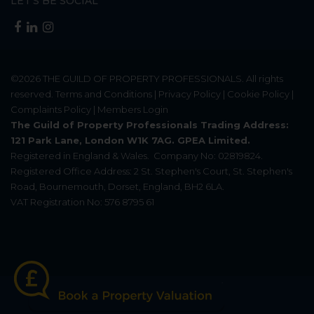
LET'S BE SOCIAL
©2026
THE GUILD OF PROPERTY PROFESSIONALS
. All rights
reserved.
Terms and Conditions
|
Privacy Policy
|
Cookie Policy
|
Complaints Policy
|
Members Login
The Guild of Property Professionals Trading Address:
121 Park Lane, London W1K 7AG. GPEA Limited.
Registered in England & Wales.
Company No: 02819824.
Registered Office Address: 2 St. Stephen's Court, St. Stephen's
Road, Bournemouth, Dorset, England, BH2 6LA.
VAT Registration No: 576 8795 61
Update Cookies Preferences