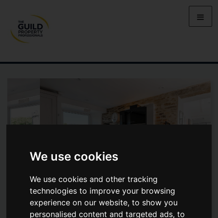
We use cookies
We use cookies and other tracking
technologies to improve your browsing
experience on our website, to show you
MAIN ROAD, WADSHELF, S42 7BX
personalised content and targeted ads, to