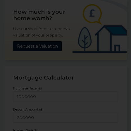
How much is your
home worth?
Use our short form to request a
valuation of your property.
Request a Valuation
Mortgage Calculator
Purchase Price (£)
Deposit Amount (£)
Interest Rate (%)