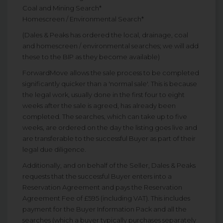
Coal and Mining Search*
Homescreen / Environmental Search*
(Dales & Peaks has ordered the local, drainage, coal
and homescreen / environmental searches; we will add
these to the BIP as they become available)
ForwardMove allows the sale process to be completed
significantly quicker than a 'normal sale'. This is because
the legal work, usually done in the first four to eight
weeks after the sale is agreed, has already been
completed. The searches, which can take up to five
weeks, are ordered on the day the listing goes live and
are transferable to the successful Buyer as part of their
legal due diligence.
Additionally, and on behalf of the Seller, Dales & Peaks
requests that the successful Buyer enters into a
Reservation Agreement and pays the Reservation
Agreement Fee of £595 (including VAT). This includes
payment for the Buyer Information Pack and all the
searches (which a buyer typically purchases separately