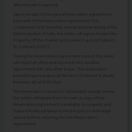
after the sale is agreed).
Upon receipt of the signed Reservation Agreement,
payment of the Reservation Agreement Fee,
completion of ID and AML checks and the issuing of the
Memorandum of Sale, the Seller will agree to take the
Property off the market and market it as Sold Subject
To Contract (SSTC).
During the Reservation Agreement period, the Seller
will reject all offers and not enter into another
agreement with any other buyer. The reservation
period is agreed upon at the time of sale but is usually
between 60 and 120 days.
The Reservation Fee is non-refundable except where
the Seller withdraws from the sale. A copy of the
Reservation Agreement is available on request, and
Dales & Peaks advises potential buyers to seek legal
advice before entering into the Reservation
Agreement.