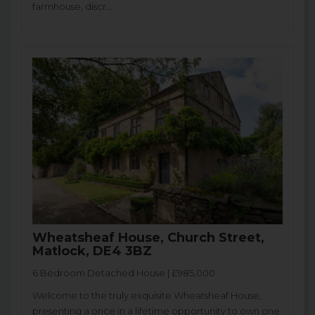
farmhouse, discr...
Wheatsheaf House, Church Street,
Matlock, DE4 3BZ
6 Bedroom Detached House | £985,000
Welcome to the truly exquisite Wheatsheaf House,
presenting a once in a lifetime opportunity to own one