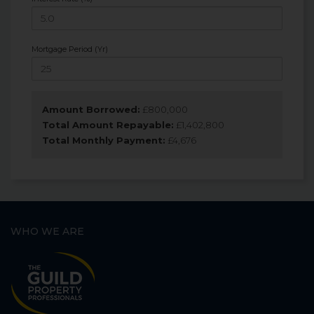
Mortgage Period (Yr)
Amount Borrowed:
£
800,000
Total Amount Repayable:
£
1,402,800
Total Monthly Payment:
£
4,676
WHO WE ARE