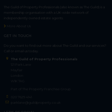
The Guild of Property Professionals (also known as The Guild) is a
membership organisation with a UK-wide network of
independently owned estate agents.
More About Us
GET IN TOUCH
Do you want to find out more about The Guild and our services?
Call or email us today.
The Guild of Property Professionals
121 Park Lane
Mayfair
London
W1K 7AG
Part of
The Property Franchise Group
020 7629 4141
parklane@guildproperty.co.uk