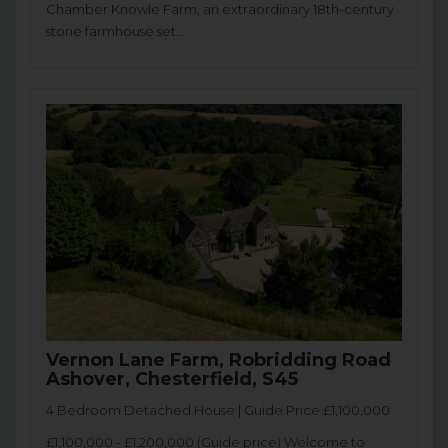
Chamber Knowle Farm, an extraordinary 18th-century
stone farmhouse set...
Vernon Lane Farm, Robridding Road
Ashover, Chesterfield, S45
4 Bedroom Detached House | Guide Price £1,100,000
£1,100,000 - £1,200,000 (Guide price) Welcome to