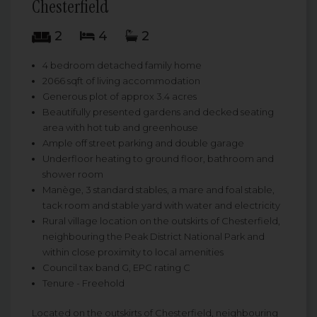
Chesterfield
2
4
2
4 bedroom detached family home
2066 sqft of living accommodation
Generous plot of approx 3.4 acres
Beautifully presented gardens and decked seating
area with hot tub and greenhouse
Ample off street parking and double garage
Underfloor heating to ground floor, bathroom and
shower room
Manège, 3 standard stables, a mare and foal stable,
tack room and stable yard with water and electricity
Rural village location on the outskirts of Chesterfield,
neighbouring the Peak District National Park and
within close proximity to local amenities
Council tax band G, EPC rating C
Tenure - Freehold
Located on the outskirts of Chesterfield, neighbouring