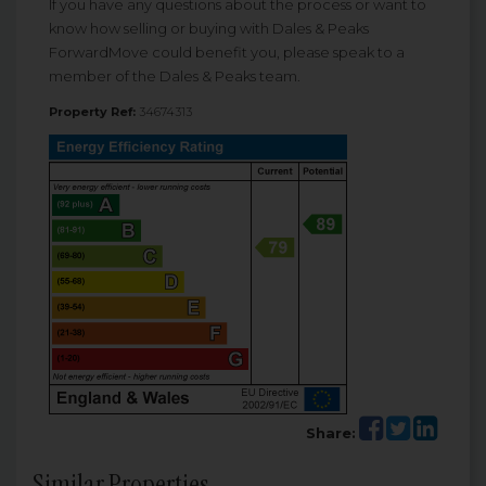
If you have any questions about the process or want to
know how selling or buying with Dales & Peaks
ForwardMove could benefit you, please speak to a
member of the Dales & Peaks team.
Property Ref:
34674313
Share:
Similar Properties