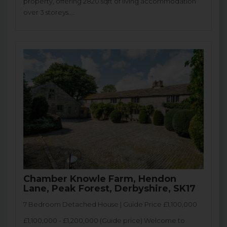
property, offering 2820 sqft of living accommodation
over 3 storeys....
Chamber Knowle Farm, Hendon
Lane, Peak Forest, Derbyshire, SK17
7 Bedroom Detached House | Guide Price £1,100,000
£1,100,000 - £1,200,000 (Guide price) Welcome to