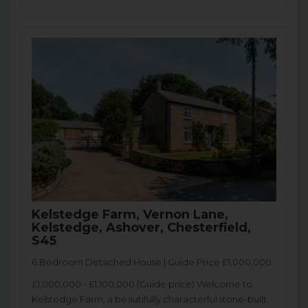
Kelstedge Farm, Vernon Lane,
Kelstedge, Ashover, Chesterfield,
S45
6 Bedroom Detached House | Guide Price £1,000,000
£1,000,000 - £1,100,000 (Guide price) Welcome to
Kelstedge Farm, a beautifully characterful stone-built