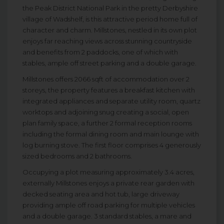
the Peak District National Park in the pretty Derbyshire
village of Wadshelf, is this attractive period home full of
character and charm. Millstones, nestled in its own plot
enjoys far reaching views across stunning countryside
and benefits from 2 paddocks, one of which with
stables, ample off street parking and a double garage.
Millstones offers 2066 sqft of accommodation over 2
storeys, the property features a breakfast kitchen with
integrated appliances and separate utility room, quartz
worktops and adjoining snug creating a social, open
plan family space, a further 2 formal reception rooms
including the formal dining room and main lounge with
log burning stove. The first floor comprises 4 generously
sized bedrooms and 2 bathrooms.
Occupying a plot measuring approximately 3.4 acres,
externally Millstones enjoys a private rear garden with
decked seating area and hot tub, large driveway
providing ample off road parking for multiple vehicles
and a double garage. 3 standard stables, a mare and