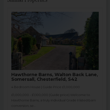
Hawthorne Barns, Walton Back Lane,
Somersall, Chesterfield, S42
4 Bedroom House | Guide Price £1,000,000
£1,000,000 - £1,100,000 (Guide price) Welcome to
Hawthorne Barns, a truly individual Grade II listed barn
conversion, se...