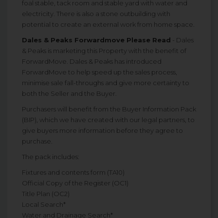
foal stable, tack room and stable yard with water and
electricity. There is also a stone outbuilding with
potential to create an external work from home space.
Dales & Peaks Forwardmove Please Read
- Dales
& Peaks is marketing this Property with the benefit of
ForwardMove. Dales & Peaks has introduced
ForwardMove to help speed up the sales process,
minimise sale fall-throughs and give more certainty to
both the Seller and the Buyer.
Purchasers will benefit from the Buyer Information Pack
(BIP), which we have created with our legal partners, to
give buyers more information before they agree to
purchase.
The pack includes:
Fixtures and contents form (TA10)
Official Copy of the Register (OC1)
Title Plan (OC2)
Local Search*
Water and Drainage Search*