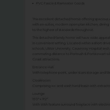
PVC Fascia & Rainwater Goods
This excellent detached home offering spacious
with en-suites, modern open plan kitchen, dining 
to the highest of standards throughout.
This detached family home will have wide appeal
in convenient setting. Located within a short dr
schools, Ulster University, Causeway Hospital and a
commuting distance to Portrush & Portstewart wi
Coast attractions.
Entrance Hall
With telephone point, under stairs storage and til
Cloakroom
Comprising wc and wash hand basin with extractor
Lounge
15'3" x 11'2"
With With feature surround fireplace with electric