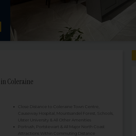
in Coleraine
Close Distance to Coleraine Town Centre,
Causeway Hospital, Mountsandel Forest, Schools,
Ulster University & All Other Amenities
Portrush, Portstewart & All Major North Coast
Attractions Within Commuting Distance