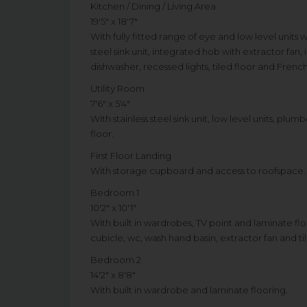
Kitchen / Dining / Living Area
19'5" x 18'7"
With fully fitted range of eye and low level units
steel sink unit, integrated hob with extractor fan
dishwasher, recessed lights, tiled floor and Fren
Utility Room
7'6" x 5'4"
With stainless steel sink unit, low level units, p
floor.
First Floor Landing
With storage cupboard and access to roofspace.
Bedroom 1
10'2" x 10'1"
With built in wardrobes, TV point and laminate floo
cubicle, wc, wash hand basin, extractor fan and til
Bedroom 2
14'2" x 8'8"
With built in wardrobe and laminate flooring.