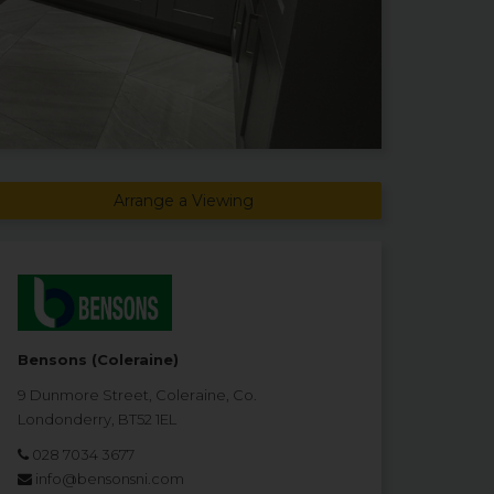
Arrange a Viewing
Bensons (Coleraine)
9 Dunmore Street, Coleraine, Co.
Londonderry, BT52 1EL
028 7034 3677
info@bensonsni.com