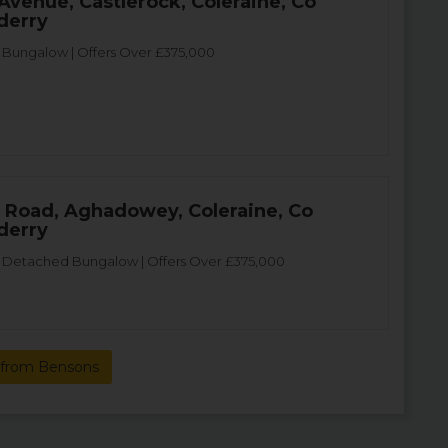
 Avenue, Castlerock, Coleraine, Co
derry
Bungalow | Offers Over £375,000
 Road, Aghadowey, Coleraine, Co
derry
Detached Bungalow | Offers Over £375,000
 from Bensons