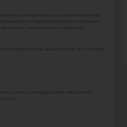
 with worktops and upstands, one and a half bowl stainless
, integrated oven, integrated fridge/freezer, integrated
ch doors to rear. Measurements to widest points.
lumbed for washing machine, space for tumble dryer and tiled
ring. En-suite comprising fully tiled walk in shower
ed floor.