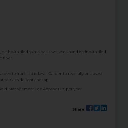
, bath with tiled splash back, wc, wash hand basin with tiled
d floor.
en to front laid in lawn. Garden to rear fully enclosed
area. Outside light and tap.
ehold. Management Fee Approx £125 per year.
Share: