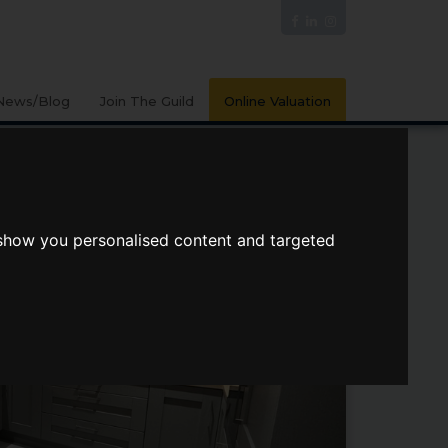
News/Blog
Join The Guild
Online Valuation
 show you personalised content and targeted