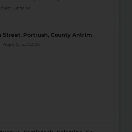
Chalet Bungalow
n Street, Portrush, County Antrim
 Property | £375,000