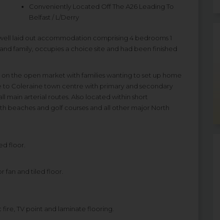
Conveniently Located Off The A26 Leading To
Belfast / L/Derry
 well laid out accommodation comprising 4 bedrooms 1
and family, occupies a choice site and had been finished
 on the open market with families wanting to set up home
ive to Coleraine town centre with primary and secondary
ll main arterial routes. Also located within short
th beaches and golf courses and all other major North
ed floor.
 fan and tiled floor.
 fire, TV point and laminate flooring.