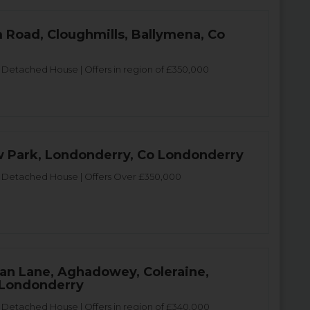
 Road, Cloughmills, Ballymena, Co
etached House | Offers in region of £350,000
 Park, Londonderry, Co Londonderry
Detached House | Offers Over £350,000
gan Lane, Aghadowey, Coleraine,
 Londonderry
Detached House | Offers in region of £340,000