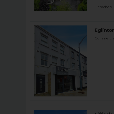
Detached 
Eglinto
Commercial
.