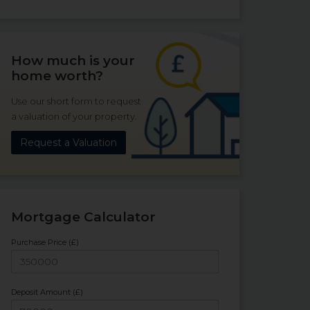
How much is your
home worth?
Use our short form to request
a valuation of your property.
Request a Valuation
Mortgage Calculator
Purchase Price (£)
Deposit Amount (£)