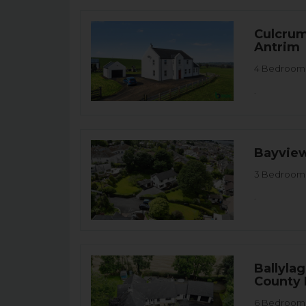
Culcrum
Antrim
4 Bedroom D
.
Bayview
3 Bedroom 
.
Ballyla
County
6 Bedroom 