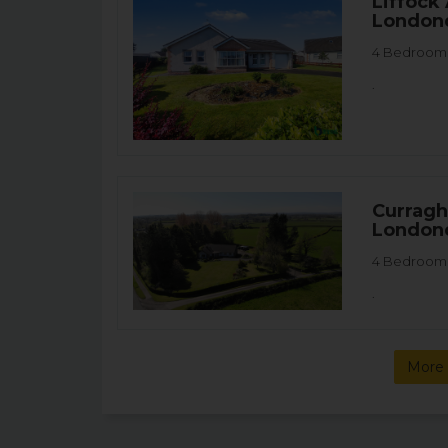
Liffock
London
4 Bedroom 
.
Curragh
London
4 Bedroom 
.
More