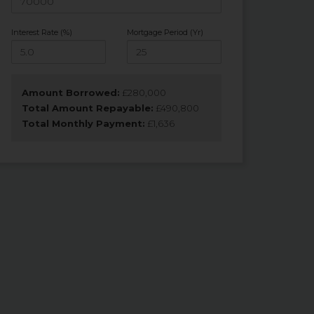
Interest Rate (%)
Mortgage Period (Yr)
Amount Borrowed:
£
280,000
Total Amount Repayable:
£
490,800
Total Monthly Payment:
£
1,636