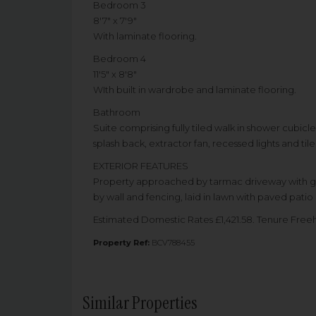
Bedroom 3
8'7" x 7'9"
With laminate flooring.
Bedroom 4
11'5" x 8'8"
WIth built in wardrobe and laminate flooring.
Bathroom
Suite comprising fully tiled walk in shower cubicle
splash back, extractor fan, recessed lights and tile
EXTERIOR FEATURES
Property approached by tarmac driveway with gard
by wall and fencing, laid in lawn with paved patio 
Estimated Domestic Rates £1,421.58. Tenure Fre
Property Ref:
BCV788455
Similar Properties