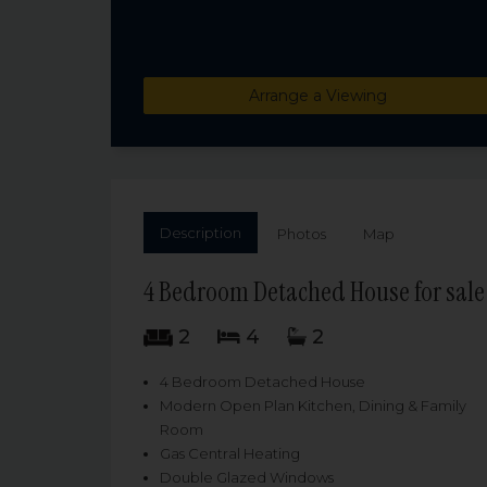
Arrange a Viewing
Description
Photos
Map
4 Bedroom Detached House for sale 
2
4
2
4 Bedroom Detached House
Modern Open Plan Kitchen, Dining & Family
Room
Gas Central Heating
Double Glazed Windows