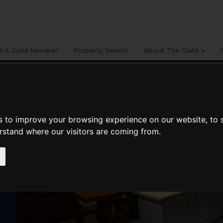
d A Guild Member
Property Search
About The Guild
s to improve your browsing experience on our website, to
erstand where our visitors are coming from.