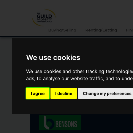
Buying/Selling
Renting/Letting
Fin
We use cookies
WATTSTOWN GREEN,
COLERAINE, COUNTY
We use cookies and other tracking technologie
LONDONDERRY
ads, to analyse our website traffic, and to und
I agree
I decline
Change my preferences
Offers Over
£350,000