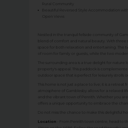
Rural Community
Beautiful Reversed Style Accommodation wit
Open Views
Nestled in the tranquil fellside community of Gam
blend of comfort and natural beauty. With three
space for both relaxation and entertaining. The 
of room for family or guests, while the two mode
The surrounding area is a true delight for nature
property's appeal. This paddock is complemented
outdoor space that is perfect for leisurely strolls
This home is not just a place to live; it is a retrea
atmosphere of Gamblesby allows for a relaxed lifes
and the vibrant town of Penrith. Whether you are
offers a unique opportunity to embrace the charm 
Do not miss the chance to make this delightful h
Location
- From Penrith town centre, head to th
Alston on the A686. Follow the road through La