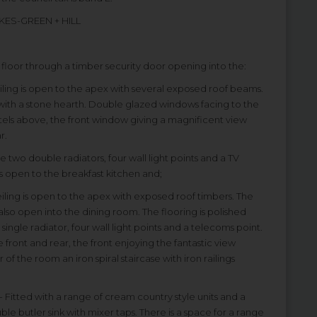
KES-GREEN + HILL
t floor through a timber security door opening into the:
ceiling is open to the apex with several exposed roof beams.
k with a stone hearth. Double glazed windows facing to the
lintels above, the front window giving a magnificent view
r.
e two double radiators, four wall light points and a TV
es open to the breakfast kitchen and;
 ceiling is open to the apex with exposed roof timbers. The
 also open into the dining room. The flooring is polished
single radiator, four wall light points and a telecoms point.
 front and rear, the front enjoying the fantastic view
f the room an iron spiral staircase with iron railings
) - Fitted with a range of cream country style units and a
e butler sink with mixer taps. There is a space for a range