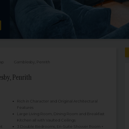
ap
Gamblesby, Penrith
sby, Penrith
Rich in Character and Original Architectural
Features
Large Living Room, Dining Room and Breakfast
Kitchen all with Vaulted Ceilings
nt
3 Double Bedrooms, En-Suite Shower Room +