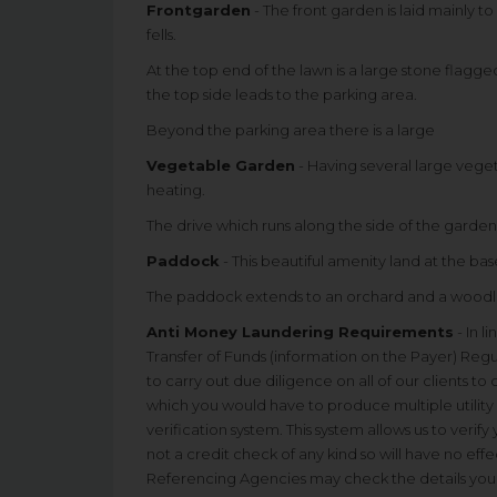
Frontgarden
- The front garden is laid mainly 
fells.
At the top end of the lawn is a large stone flagge
the top side leads to the parking area.
Beyond the parking area there is a large
Vegetable Garden
- Having several large veg
heating.
The drive which runs along the side of the garden
Paddock
- This beautiful amenity land at the base
The paddock extends to an orchard and a woodla
Anti Money Laundering Requirements
- In l
Transfer of Funds (information on the Payer) Regu
to carry out due diligence on all of our clients to
which you would have to produce multiple utility 
verification system. This system allows us to verify
not a credit check of any kind so will have no effe
Referencing Agencies may check the details you s