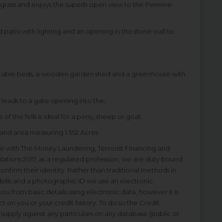
to grass and enjoys the superb open view to the Pennine
d patio with lighting and an opening in the stone wall to
etable beds, a wooden garden shed and a greenhouse with
 leads to a gate opening into the;
 of the fells is ideal for a pony, sheep or goat.
nd area measuring 1.552 Acres
ine with The Money Laundering, Terrorist Financing and
lations 2017, as a regulated profession, we are duty bound
 confirm their identity. Rather than traditional methods in
bills and a photographic ID we use an electronic
 you from basic details using electronic data, however it is
ct on you or your credit history. To do so the Credit
upply against any particulars on any database (public or