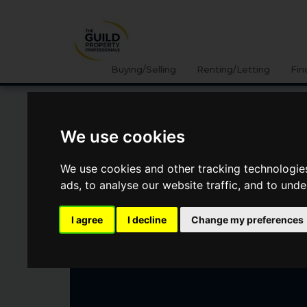
Buying/Selling
Renting/Letting
Fin
GAMBLESBY, PENRITH
We use cookies
We use cookies and other tracking technologie
Guide Price
£500,000
ads, to analyse our website traffic, and to und
I agree
I decline
Change my preferences