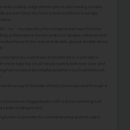
th a white scallop edged three piece suite having a mains
 are part tiled, the floor is tiled and there is a single
indow.
15'1 - inc' - Accessed by the iron spiral staircase from the
ing, polished pine floorboards, two double radiators and
ed window faces to the rear and double glazed double doors
ls
a contemporary wash basin and toilet set in a unit with a
th mixer taps has a twin head mains fed shower over and
eiling has recessed downlights and there is a heated towel
.
ared driveway to the side of Red Lion House and through a
ttractive stone flagged patio with a stone retaining wall
 a path leading to the;.
ing boiler to provide the central heating and hot water