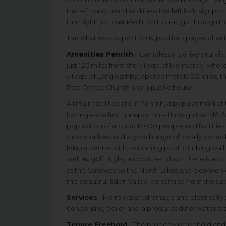
the left hand bend and take the left fork, signpos
turn right, just past Red Lion House, go through t
The what3words position is; positions.pages.pha
Amenities Penrith
- Gamblesby is a lively rur
just 1.25 miles from the village of Melmerby, where
village of Langwathby, approximately 5.5 miles, th
Post Office, Church and a public house.
All main facilities are in Penrith, a popular marke
having excellent transport links through the M6, A
population of around 17,000 people and facilities 
supermarkets and a good range of locally owned and
leisure centre with; swimming pool, climbing wall
well as; golf, rugby and cricket clubs. There is a
as the Gateway to the North Lakes and is convenien
the beautiful Eden Valley, benefiting from the s
Services
- Mains water, drainage and electricity 
condensing boiler and a pressurised hot water sy
Tenure Freehold
- The property is freehold and 