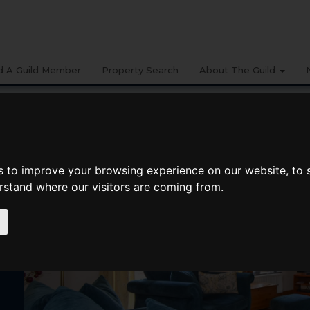
d A Guild Member
Property Search
About The Guild
s to improve your browsing experience on our website, to
erstand where our visitors are coming from.