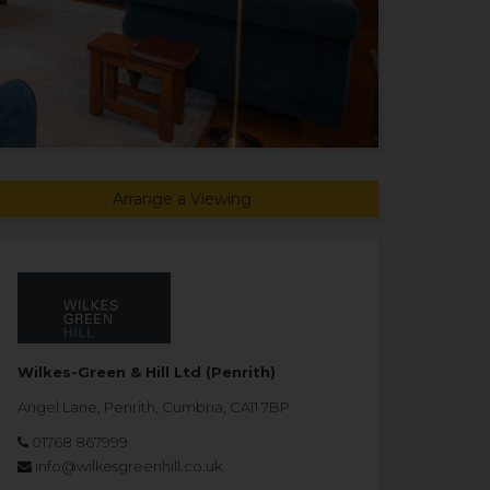
Arrange a Viewing
Wilkes-Green & Hill Ltd (Penrith)
Angel Lane, Penrith, Cumbria, CA11 7BP
01768 867999
info@wilkesgreenhill.co.uk