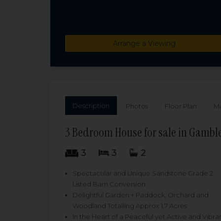
Arrange a Viewing
Description
Photos
Floor Plan
M
3 Bedroom House for sale in Gamble
3
3
2
Spectacular and Unique Sandstone Grade 2
Listed Barn Conversion
Delightful Garden + Paddock, Orchard and
Woodland Totalling Approx 1.7 Acres
In the Heart of a Peaceful yet Active and Vibra