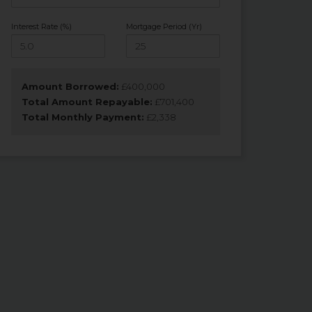
Interest Rate (%)
Mortgage Period (Yr)
Amount Borrowed:
£
400,000
Total Amount Repayable:
£
701,400
Total Monthly Payment:
£
2,338