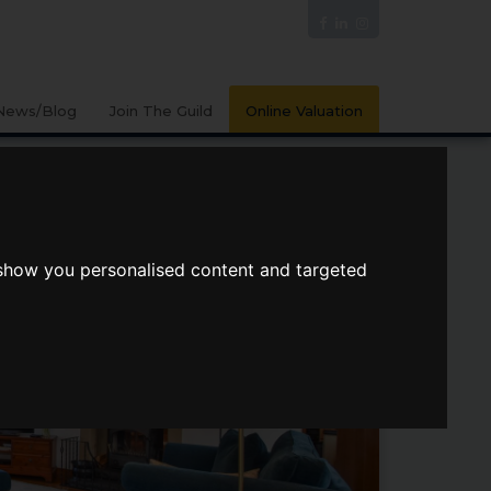
News/Blog
Join The Guild
Online Valuation
 show you personalised content and targeted