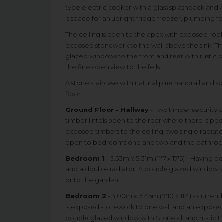
type electric cooker with a glass splashback and a
is space for an upright fridge freezer, plumbing 
The ceiling is open to the apex with exposed roof
exposed stonework to the wall above the sink. The
glazed windows to the front and rear with rustic oa
the fine open view to the fells.
A stone staircase with natural pine handrail and 
floor.
Ground Floor - Hallway
- Two timber security d
timber lintels open to the rear where there is pe
exposed timbers to the ceiling, two single radiato
open to bedrooms one and two and the bathro
Bedroom 1
- 3.53m x 5.31m (11'7 x 17'5) - Having
and a double radiator. A double glazed window w
onto the garden.
Bedroom 2
- 3.00m x 3.45m (9'10 x 11'4) - curre
is exposed stonework to one wall and an exposed 
double glazed window with Stone sill and rustic tim