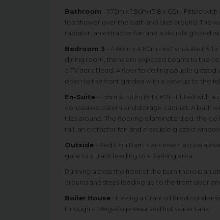
Bathroom
- 1.73m x 1.96m (5'8 x 6'5) - Fitted wi
fed shower over the bath and tiles around. The walls
radiator, an extractor fan and a double glazed w
Bedroom 3
- 4.60m x 4.60m - inc' en-suite (15'1 x 
dining room, there are exposed beams to the ceil
a TV aerial lead. A floor to ceiling double glaz
open to the front garden with a view up to the fel
En-Suite
- 1.55m x 1.88m (5'1 x 6'2) - Fitted with 
concealed cistern and storage cabinet. A bath wi
tiles around. The flooring is laminate tiled, the c
rail, an extractor fan and a double glazed window
Outside
- Red Lion Barn is accessed across a sh
gate to a track leading to a parking area.
Running across the front of the barn there is an a
around and steps leading up to the front door and
Boiler House
- Having a Grant oil fired condens
through a Megaflo pressurised hot water tank.