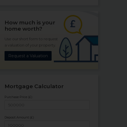
How much is your
home worth?
Use our short form to request
a valuation of your property.
Request a Valuation
Mortgage Calculator
Purchase Price (£)
Deposit Amount (£)