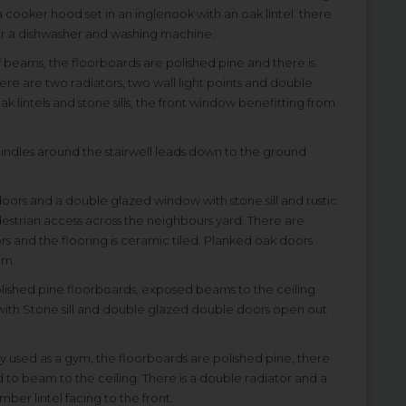
 cooker hood set in an inglenook with an oak lintel. there
for a dishwasher and washing machine.
 beams, the floorboards are polished pine and there is
re are two radiators, two wall light points and double
k lintels and stone sills, the front window benefitting from
spindles around the stairwell leads down to the ground
oors and a double glazed window with stone sill and rustic
destrian access across the neighbours yard. There are
rs and the flooring is ceramic tiled. Planked oak doors
om.
 polished pine floorboards, exposed beams to the ceiling
ith Stone sill and double glazed double doors open out
ntly used as a gym, the floorboards are polished pine, there
to beam to the ceiling. There is a double radiator and a
ber lintel facing to the front.