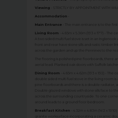
Viewing
- STRICTLY BY APPOINTMENT WITH WIL
Accommodation
-
Main Entrance
- The main entrance is to the firs
Living Room
- 4.65m x 5.36m (15'3 x 17'7) - The 
A two sided multi fuel stove is set in an Inglenoo
front and rear have stone sills and rustic timber 
across the garden and up the Pennines to the rea
The flooring is polished pine floorboards, there ar
aerial lead. Planked oak doors with Suffolk latch
Dining Room
- 4.65m x 4.62m (15'3 x 15'2) - The
double sided multi fuel stove in the living room is
pine floorboards and there is a double radiator, a 
Double glazed windows with stone sills face to the
across the surrounding countryside. To one corner o
around leads to a ground floor bedroom.
Breakfast Kitchen
- 4.32m x 4.83m (14'2 x 15'10
granite worksurface incorporating a ceramic doubl