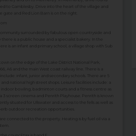
ted to Gamblesby. Drive into the heart of the village and
he gate and Red Lion Barn is on the right.
ntom
al community surrounded by fabulous open countryside and
 there is a public house and a specialist bakery. In the
ere is an infant and primary school, a village shop with Sub
t town on the edge of the Lake District National Park,
66, A6 and the main West coast railway line. There is a
include: infant, junior and secondary schools. There are 5
 national high street shops. Leisure facilities include: a
, indoor bowling, badminton courts and a fitness centre as
lso a 3 screen cinema and Penrith Playhouse. Penrith is known
tly situated for Ullswater and access to the fells as well as
uperb outdoor recreation opportunities.
are connected to the property. Heating is by fuel oil via a
stem.
the council tax is band E.