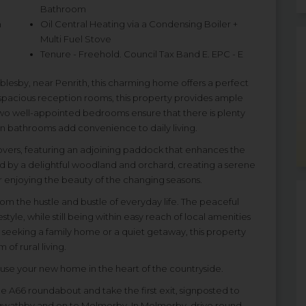
Bathroom
h
Oil Central Heating via a Condensing Boiler +
Multi Fuel Stove
Tenure - Freehold. Council Tax Band E. EPC - E
blesby, near Penrith, this charming home offers a perfect
 spacious reception rooms, this property provides ample
two well-appointed bedrooms ensure that there is plenty
rn bathrooms add convenience to daily living.
 lovers, featuring an adjoining paddock that enhances the
 by a delightful woodland and orchard, creating a serene
 or enjoying the beauty of the changing seasons.
t from the hustle and bustle of everyday life. The peaceful
tyle, while still being within easy reach of local amenities
 seeking a family home or a quiet getaway, this property
of rural living.
ouse your new home in the heart of the countryside.
e A66 roundabout and take the first exit, signposted to
ngwathby and on to Melmerby. In Melmerby, drive round