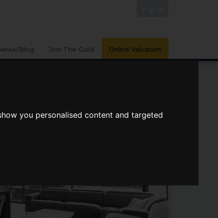
News/Blog
Join The Guild
Online Valuation
 show you personalised content and targeted