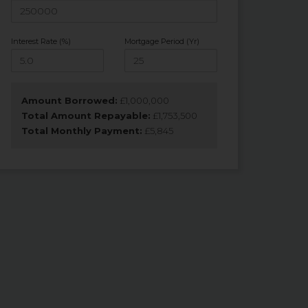
Interest Rate (%)
Mortgage Period (Yr)
Amount Borrowed:
£
1,000,000
Total Amount Repayable:
£
1,753,500
Total Monthly Payment:
£
5,845