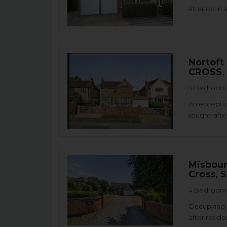
situated in 
Nortoft
CROSS,
4 Bedroom 
An exceptio
sought-after
Misbour
Cross, 
4 Bedroom 
Occupying a
after reside