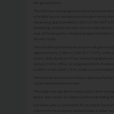
the ground floor.
The first floor is arranged around a central land
a flexible layout well suited to modern family li
measuring approximately 4.92m x 4.71m (16'2" x 15'
furnishings, and the benefit of an en suite showe
rear of the property, measuring approximately 4.90
shower room.
The remaining three bedrooms are all generously
approximately 3.38m x 3.35m (11'1" x 11'0"), works 
room, while Bedroom Four, measuring approximatel
nursery, home office, or single bedroom. Bedroo
4.48m x 3.46m (14'8" x 11'4"), easily accommoda
These bedrooms are served by a spacious family b
a bath and separate shower.
The large rear garden is mainly laid to lawn along
space and can be accessed via the rear sliding do
Denham Lane is convenient for access to local amen
miles from the property and provides a wider range