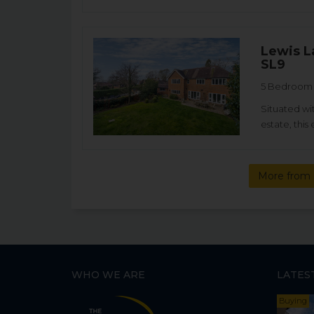
Lewis L
SL9
5 Bedroom D
Situated wi
estate, thi
More from 
WHO WE ARE
LATES
Buying