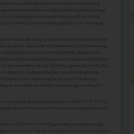
ded location, this impressive five-bedroom detached
arranged accommodation including the integrated garage.
erty combines spacious modern living with excellent
potential for future extension (subject to the necessary
with staircase rising to the first floor and access to the
ome is a superb open-plan kitchen/dining room measuring
 exceptional space has been thoughtfully designed for
tensive dining and seating areas alongside a stylish fitted
ce, and excellent natural light throughout due to the full
om allows for multiple lifestyles uses including family
t to the kitchen is a spacious family room measuring
viding an excellent secondary reception space ideal for
room measures approximately 5.42m x 4.81m (17'9" x 15'9"),
ample space for a variety of furniture arrangements and
m x 3.33m (15'1" x 10'11"), providing valuable storage,
subject to consent. The downstairs shower room completes