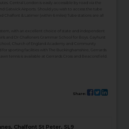
es. Central London is easily accessible by road via the
and Gatwick Airports. Should you wish to access the tube
 Chalfont & Latimer (within 6 miles) Tube stations are all
ystem, with an excellent choice of state and independent
Girls and Dr Challoners Grammar School for Boys. Gayhurst
School, Church of England Academy and Community
d for sporting facilities with The Buckinghamshire, Gerrards
wn tennis is available at Gerrards Cross and Beaconsfield.
Share:
anes, Chalfont St Peter, SL9