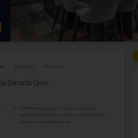
ap
Brochure
Brochure
in Gerrards Cross
t
? Off-street parking for several vehicles
? Ideal family home close to local amenities,
schools, and transport links