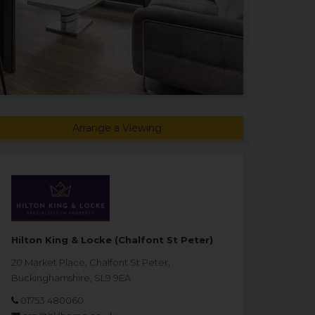
Arrange a Viewing
Hilton King & Locke (Chalfont St Peter)
20 Market Place, Chalfont St Peter,
Buckinghamshire, SL9 9EA
01753 480060