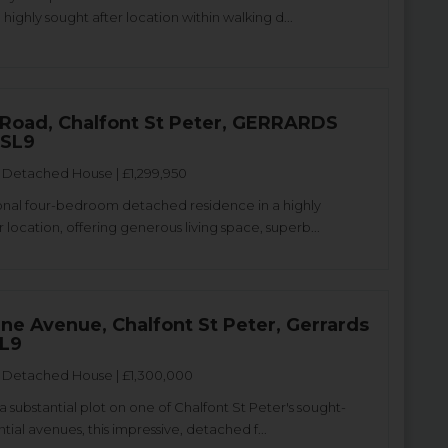
a highly sought after location within walking d...
 Road, Chalfont St Peter, GERRARDS
 SL9
Detached House | £1,299,950
nal four-bedroom detached residence in a highly
 location, offering generous living space, superb...
ne Avenue, Chalfont St Peter, Gerrards
SL9
Detached House | £1,300,000
 substantial plot on one of Chalfont St Peter's sought-
ntial avenues, this impressive, detached f...