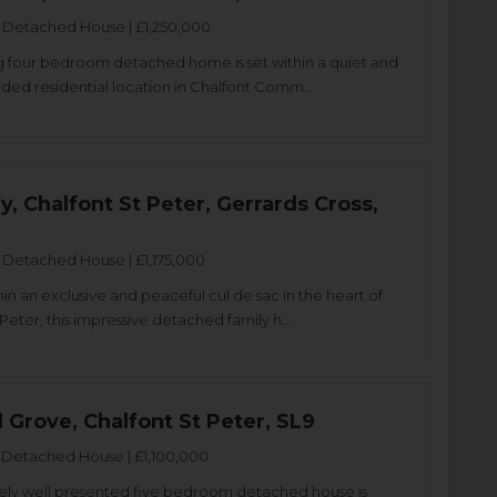
Detached House | £1,250,000
ng four bedroom detached home is set within a quiet and
rded residential location in Chalfont Comm...
y, Chalfont St Peter, Gerrards Cross,
Detached House | £1,175,000
in an exclusive and peaceful cul de sac in the heart of
Peter, this impressive detached family h...
 Grove, Chalfont St Peter, SL9
Detached House | £1,100,000
ely well presented five bedroom detached house is