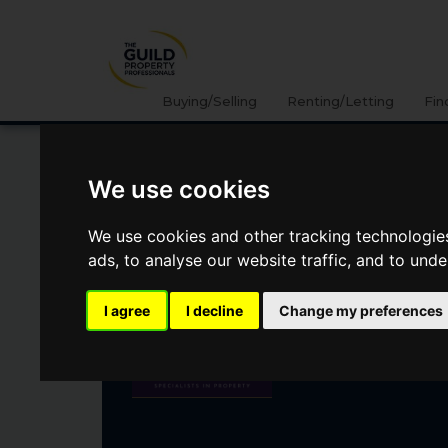
Buying/Selling
Renting/Letting
Fin
We use cookies
DENHAM LANE, CHALFONT ST
PETER, GERRARDS CROSS, SL
We use cookies and other tracking technologie
ads, to analyse our website traffic, and to und
£1,250,000
I agree
I decline
Change my preferences