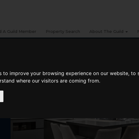
d A Guild Member
Property Search
About The Guild
9
s to improve your browsing experience on our website, to
erstand where our visitors are coming from.