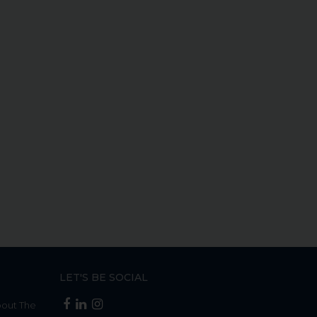
LET'S BE SOCIAL
bout The