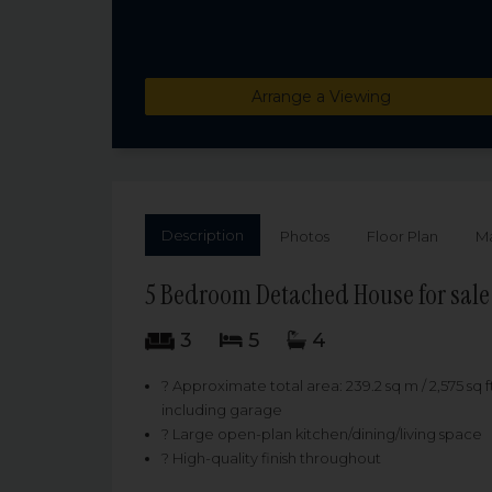
Arrange a Viewing
Description
Photos
Floor Plan
M
5 Bedroom Detached House for sale 
3
5
4
? Approximate total area: 239.2 sq m / 2,575 sq f
including garage
? Large open-plan kitchen/dining/living space
? High-quality finish throughout