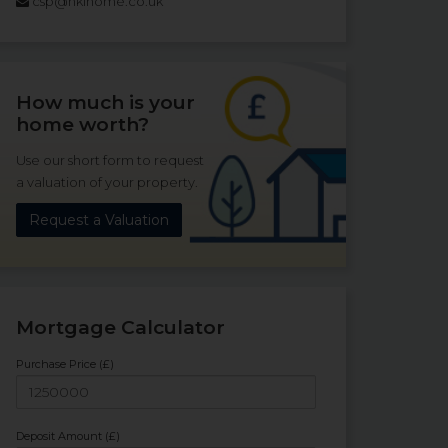
csp@hklhome.co.uk
How much is your
home worth?
Use our short form to request
a valuation of your property.
Request a Valuation
Mortgage Calculator
Purchase Price (£)
Deposit Amount (£)