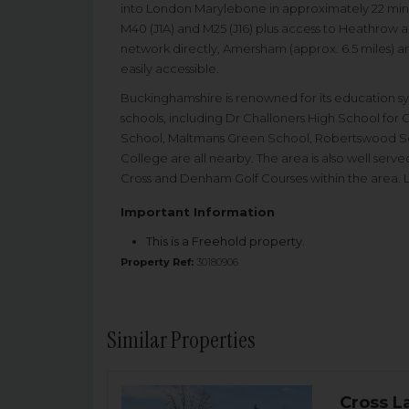
into London Marylebone in approximately 22 minut
M40 (J1A) and M25 (J16) plus access to Heathrow 
network directly, Amersham (approx. 6.5 miles) and
easily accessible.
Buckinghamshire is renowned for its education s
schools, including Dr Challoners High School for 
School, Maltmans Green School, Robertswood 
College are all nearby. The area is also well serve
Cross and Denham Golf Courses within the area. La
Important Information
This is a Freehold property.
Property Ref:
30180906
Similar Properties
Cross L