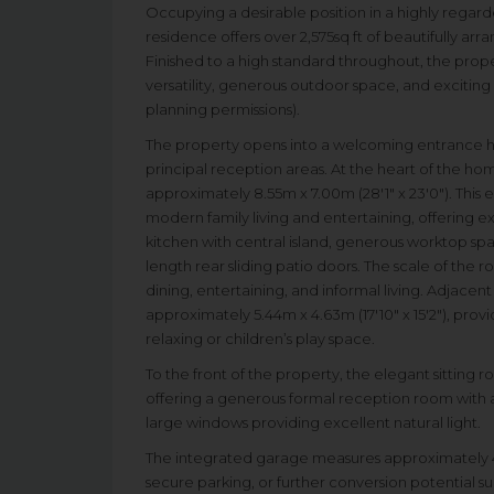
Occupying a desirable position in a highly regar
residence offers over 2,575sq ft of beautifully 
Finished to a high standard throughout, the prop
versatility, generous outdoor space, and exciting 
planning permissions).
The property opens into a welcoming entrance hall 
principal reception areas. At the heart of the h
approximately 8.55m x 7.00m (28'1" x 23'0"). This
modern family living and entertaining, offering ex
kitchen with central island, generous worktop spa
length rear sliding patio doors. The scale of the ro
dining, entertaining, and informal living. Adjacen
approximately 5.44m x 4.63m (17'10" x 15'2"), pro
relaxing or children’s play space.
To the front of the property, the elegant sitting 
offering a generous formal reception room with 
large windows providing excellent natural light.
The integrated garage measures approximately 4.60
secure parking, or further conversion potential 