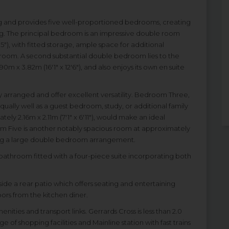
ing and provides five well-proportioned bedrooms, creating
ving. The principal bedroom is an impressive double room
5"), with fitted storage, ample space for additional
r room. A second substantial double bedroom lies to the
m x 3.82m (16'1" x 12'6"), and also enjoys its own en suite
 arranged and offer excellent versatility. Bedroom Three,
equally well as a guest bedroom, study, or additional family
y 2.16m x 2.11m (7'1" x 6'11"), would make an ideal
m Five is another notably spacious room at approximately
ting a large double bedroom arrangement.
athroom fitted with a four-piece suite incorporating both
side a rear patio which offers seating and entertaining
ors from the kitchen diner.
ities and transport links. Gerrards Cross is less than 2.0
 of shopping facilities and Mainline station with fast trains