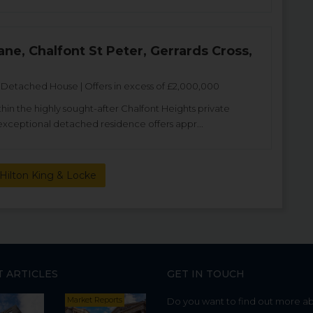
ane, Chalfont St Peter, Gerrards Cross,
etached House | Offers in excess of £2,000,000
thin the highly sought-after Chalfont Heights private
s exceptional detached residence offers appr...
Hilton King & Locke
T ARTICLES
GET IN TOUCH
Market Reports
Do you want to find out more a