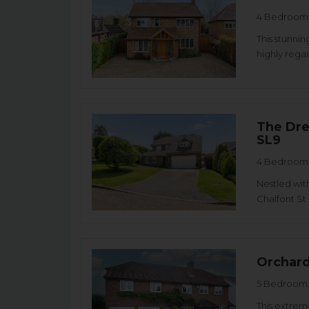
4 Bedroom 
This stunni
highly rega
The Dre
SL9
4 Bedroom 
Nestled with
Chalfont St 
Orchard
5 Bedroom 
This extrem