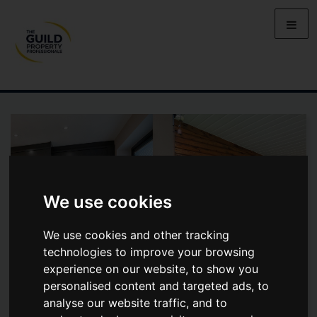
We use cookies
We use cookies and other tracking
technologies to improve your browsing
experience on our website, to show you
personalised content and targeted ads, to
analyse our website traffic, and to
WEXFORD AVENUE, HALE