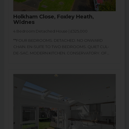
Holkham Close, Foxley Heath,
Widnes
4 Bedroom Detached House | £325,000
**FOUR BEDROOMS. DETACHED. NO ONWARD
CHAIN. EN-SUITE TO TWO BEDROOMS. QUIET CUL-
DE-SAC. MODERN KITCHEN. CONSERVATORY. OF...