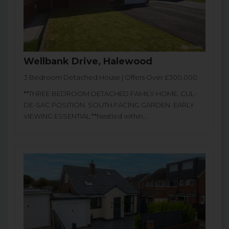
Wellbank Drive, Halewood
3 Bedroom Detached House | Offers Over £300,000
**THREE BEDROOM DETACHED FAMILY HOME. CUL-
DE-SAC POSITION. SOUTH FACING GARDEN. EARLY
VIEWING ESSENTIAL.**Nestled within...