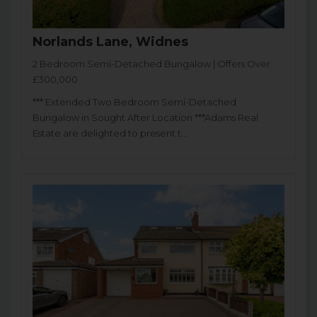
Norlands Lane, Widnes
2 Bedroom Semi-Detached Bungalow | Offers Over
£300,000
*** Extended Two Bedroom Semi-Detached
Bungalow in Sought After Location ***Adams Real
Estate are delighted to present t...