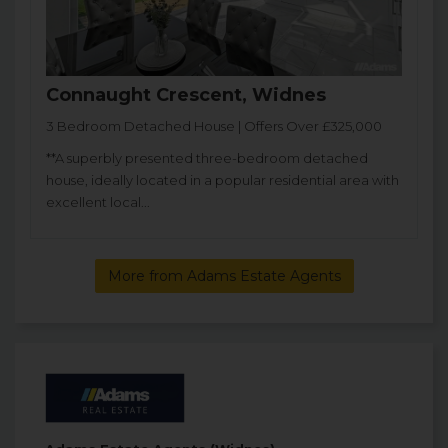
Connaught Crescent, Widnes
3 Bedroom Detached House | Offers Over £325,000
**A superbly presented three-bedroom detached
house, ideally located in a popular residential area with
excellent local...
More from Adams Estate Agents