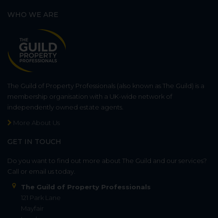
WHO WE ARE
The Guild of Property Professionals (also known as The Guild) is a
membership organisation with a UK-wide network of
independently owned estate agents.
More About Us
GET IN TOUCH
Do you want to find out more about The Guild and our services?
Call or email us today.
The Guild of Property Professionals
121 Park Lane
Mayfair