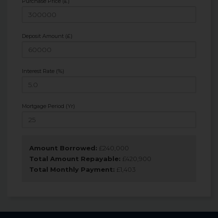
Purchase Price (£)
Deposit Amount (£)
Interest Rate (%)
Mortgage Period (Yr)
Amount Borrowed:
£
240,000
Total Amount Repayable:
£
420,900
Total Monthly Payment:
£
1,403