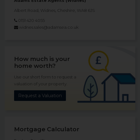
Adams Estate Agents (Widnes)
Albert Road, Widnes, Cheshire, WA8 6JS
0151 420 4055
widnes.sales@adamsea.co.uk
How much is your
home worth?
Use our short form to request a
valuation of your property.
Request a Valuation
Mortgage Calculator