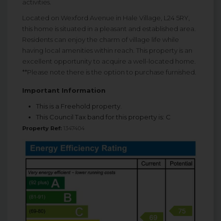
activities.
Located on Wexford Avenue in Hale Village, L24 5RY,
this home is situated in a pleasant and established area.
Residents can enjoy the charm of village life while
having local amenities within reach. This property is an
excellent opportunity to acquire a well-located home.
**Please note there is the option to purchase furnished.
Important Information
This is a Freehold property.
This Council Tax band for this property is: C
Property Ref:
1347404