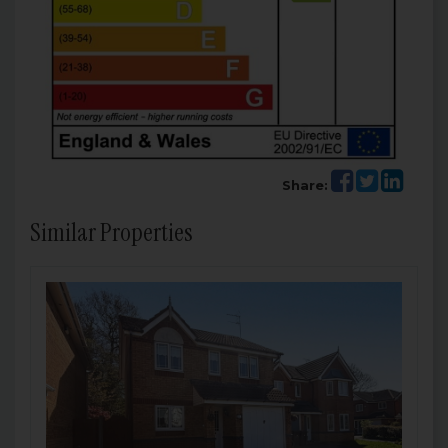
Share:
Similar Properties