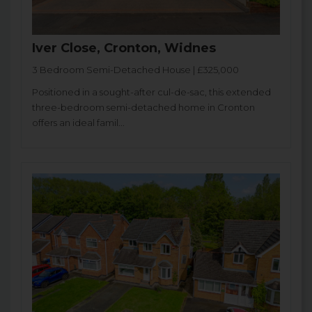
Iver Close, Cronton, Widnes
3 Bedroom Semi-Detached House | £325,000
Positioned in a sought-after cul-de-sac, this extended
three-bedroom semi-detached home in Cronton
offers an ideal famil...