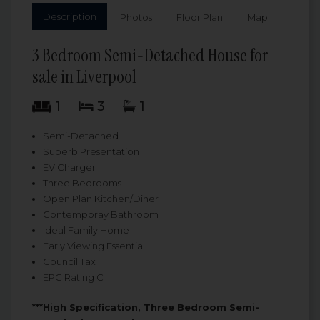
Description
Photos
Floor Plan
Map
3 Bedroom Semi-Detached House for
sale in Liverpool
1
3
1
Semi-Detached
Superb Presentation
EV Charger
Three Bedrooms
Open Plan Kitchen/Diner
Contemporay Bathroom
Ideal Family Home
Early Viewing Essential
Council Tax
EPC Rating C
***High Specification, Three Bedroom Semi-