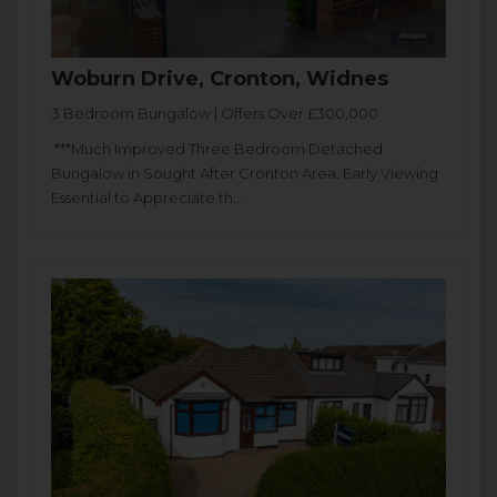
Woburn Drive, Cronton, Widnes
3 Bedroom Bungalow | Offers Over £300,000
***Much Improved Three Bedroom Detached
Bungalow in Sought After Cronton Area, Early Viewing
Essential to Appreciate th...