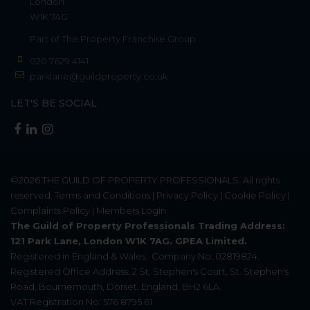
London
W1K 7AG
Part of
The Property Franchise Group
020 7629 4141
parklane@guildproperty.co.uk
LET'S BE SOCIAL
©2026
THE GUILD OF PROPERTY PROFESSIONALS
. All rights
reserved.
Terms and Conditions
|
Privacy Policy
|
Cookie Policy
|
Complaints Policy
|
Members Login
The Guild of Property Professionals Trading Address:
121 Park Lane, London W1K 7AG. GPEA Limited.
Registered in England & Wales.
Company No: 02819824.
Registered Office Address: 2 St. Stephen's Court, St. Stephen's
Road, Bournemouth, Dorset, England, BH2 6LA.
VAT Registration No: 576 8795 61