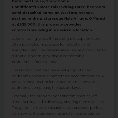
Detached House, Show Home
Condition***Explore this inviting three-bedroom
semi-detached home on Wexford Avenue,
nestled in the picturesque Hale Village. Offered
at £325,000, this property provides
comfortable living in a desirable location.
Upon entering, you will find a bright reception room,
offering a welcoming space for relaxation and
everyday living. This versatile area can be configured to
suit various needs, providing a comfortable
environment for residents.
The first floor features three well-proportioned
bedrooms, providing comfortable accommodation. A
conveniently located family bathroom serves these
bedrooms, completing the upstairs layout.
Externally, the property benefits from practical off-
street parking and a driveway, ensuring ease of access.
The garden provides valuable outdoor space, perfect
for enjoying the surroundings and for various outdoor