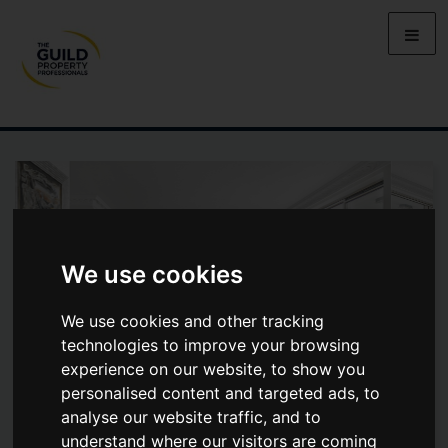
We use cookies
We use cookies and other tracking
technologies to improve your browsing
experience on our website, to show you
personalised content and targeted ads, to
analyse our website traffic, and to
CHELSEA HARBOUR, LONDON,
understand where our visitors are coming