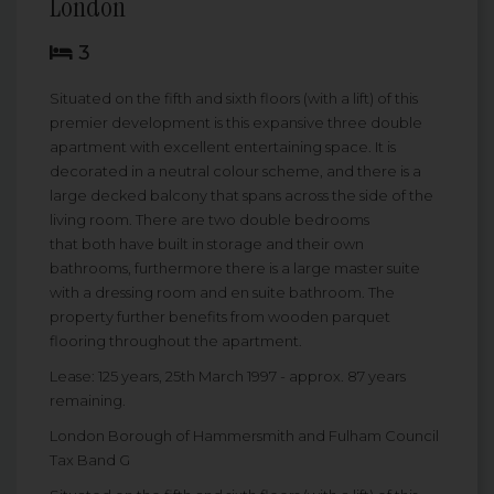
London
3
Situated on the fifth and sixth floors (with a lift) of this
premier development is this expansive three double
apartment with excellent entertaining space. It is
decorated in a neutral colour scheme, and there is a
large decked balcony that spans across the side of the
living room. There are two double bedrooms
that both have built in storage and their own
bathrooms, furthermore there is a large master suite
with a dressing room and en suite bathroom. The
property further benefits from wooden parquet
flooring throughout the apartment.
Lease: 125 years, 25th March 1997 - approx. 87 years
remaining.
London Borough of Hammersmith and Fulham Council
Tax Band G