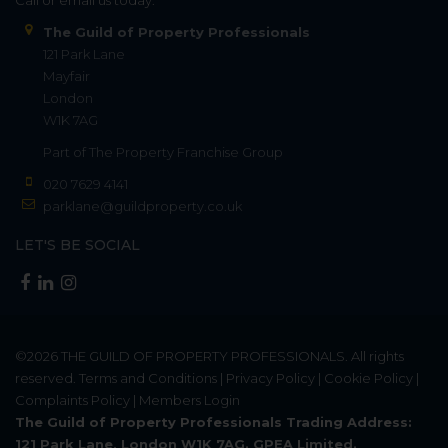
The Guild of Property Professionals
121 Park Lane
Mayfair
London
W1K 7AG
Part of
The Property Franchise Group
020 7629 4141
parklane@guildproperty.co.uk
LET'S BE SOCIAL
©2026
THE GUILD OF PROPERTY PROFESSIONALS
. All rights
reserved.
Terms and Conditions
|
Privacy Policy
|
Cookie Policy
|
Complaints Policy
|
Members Login
The Guild of Property Professionals Trading Address:
121 Park Lane, London W1K 7AG. GPEA Limited.