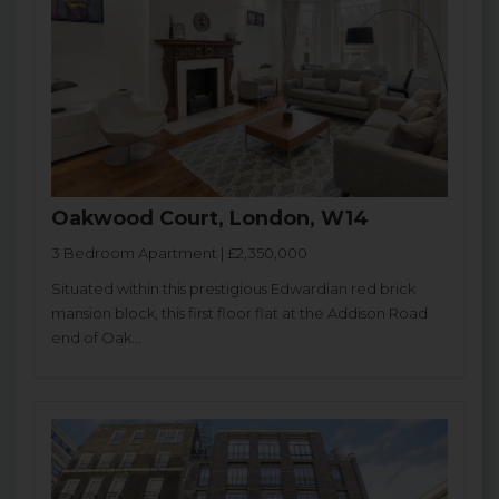
Oakwood Court, London, W14
3 Bedroom Apartment | £2,350,000
Situated within this prestigious Edwardian red brick
mansion block, this first floor flat at the Addison Road
end of Oak...