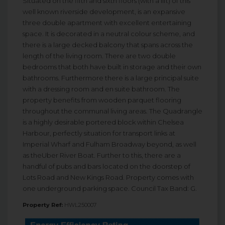
Situated on the fifth and sixth floors (with a lift) of this
well known riverside development, is an expansive
three double apartment with excellent entertaining
space. It is decorated in a neutral colour scheme, and
there is a large decked balcony that spans across the
length of the living room. There are two double
bedrooms that both have built in storage and their own
bathrooms. Furthermore there is a large principal suite
with a dressing room and en suite bathroom. The
property benefits from wooden parquet flooring
throughout the communal living areas. The Quadrangle
is a highly desirable portered block within Chelsea
Harbour, perfectly situation for transport links at
Imperial Wharf and Fulham Broadway beyond, as well
as theUber River Boat. Further to this, there are a
handful of pubs and bars located on the doorstep of
Lots Road and New Kings Road. Property comes with
one underground parking space. Council Tax Band: G.
Property Ref:
HWL250007