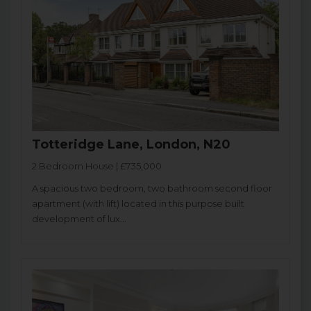
Totteridge Lane, London, N20
2 Bedroom House | £735,000
A spacious two bedroom, two bathroom second floor
apartment (with lift) located in this purpose built
development of lux...