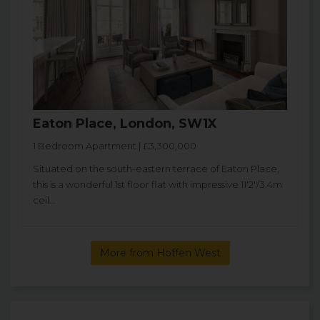
Eaton Place, London, SW1X
1 Bedroom Apartment | £3,300,000
Situated on the south-eastern terrace of Eaton Place,
this is a wonderful 1st floor flat with impressive 11'2"/3.4m
ceil...
More from Hoffen West