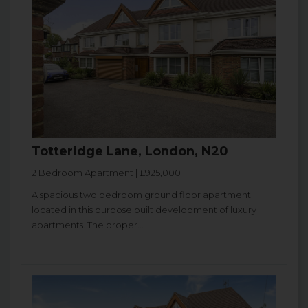
Totteridge Lane, London, N20
2 Bedroom Apartment | £925,000
A spacious two bedroom ground floor apartment
located in this purpose built development of luxury
apartments. The proper...