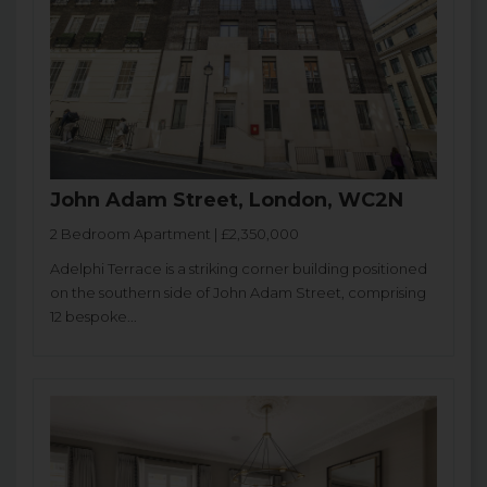
John Adam Street, London, WC2N
2 Bedroom Apartment | £2,350,000
Adelphi Terrace is a striking corner building positioned
on the southern side of John Adam Street, comprising
12 bespoke...