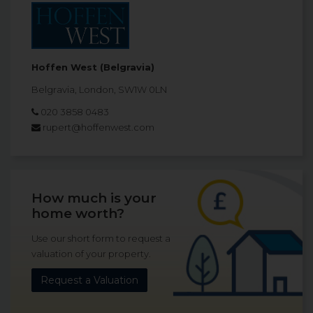
Hoffen West (Belgravia)
Belgravia, London, SW1W 0LN
020 3858 0483
rupert@hoffenwest.com
How much is your
home worth?
Use our short form to request a
valuation of your property.
Request a Valuation