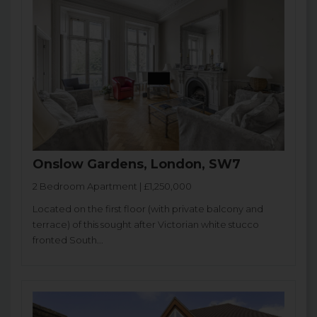
Onslow Gardens, London, SW7
2 Bedroom Apartment | £1,250,000
Located on the first floor (with private balcony and
terrace) of this sought after Victorian white stucco
fronted South...