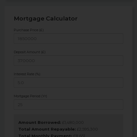
Mortgage Calculator
Purchase Price (£)
Deposit Amount (£)
Interest Rate (%)
Mortgage Period (Yr)
Amount Borrowed:
£
1,480,000
Total Amount Repayable:
£
2,595,300
Total Monthly Payment:
£
8,651