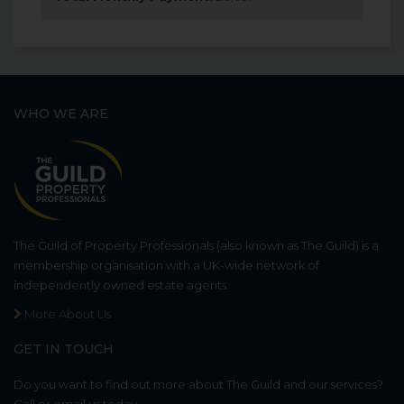
WHO WE ARE
The Guild of Property Professionals (also known as The Guild) is a
membership organisation with a UK-wide network of
independently owned estate agents.
More About Us
GET IN TOUCH
Do you want to find out more about The Guild and our services?
Call or email us today.