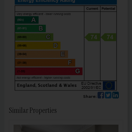
Share:
Similar Properties